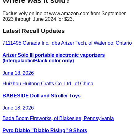
Where was it sold?
Exclusively online at www.amazon.com from September
2023 through June 2024 for $23.
Latest Recall Updates
7111495 Canada Inc., dba Arizer Tech, of Waterloo, Ontario
Arizer Solo III portable electronic vaporizers
(Intergalactic/Black color only)
June 18, 2026
Huizhou Huitong Crafts Co. Ltd., of China
BABESIDE Doll and Stroller Toys
June 18, 2026
Bada Boom Fireworks, of Blakeslee, Pennsylvania
Pyro Diablo "Diablo Rising" 9 Shots