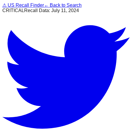
⚠
US Recall Finder
← Back to Search
CRITICAL
Recall Data:
July 11, 2024