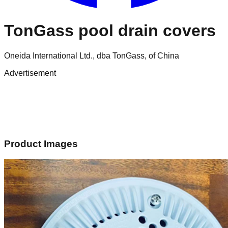
TonGass pool drain covers
Oneida International Ltd., dba TonGass, of China
Advertisement
Product Images