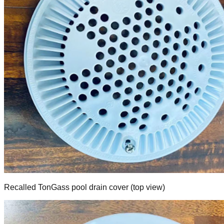
Recalled TonGass pool drain cover (top view)