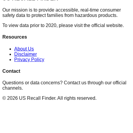
Our mission is to provide accessible, real-time consumer
safety data to protect families from hazardous products.
To view data prior to 2020, please visit the official website.
Resources
About Us
Disclaimer
Privacy Policy
Contact
Questions or data concerns? Contact us through our official
channels.
©
2026
US Recall Finder. All rights reserved.