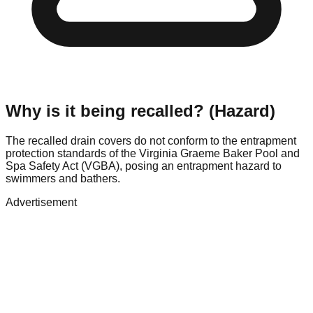
Why is it being recalled? (Hazard)
The recalled drain covers do not conform to the entrapment
protection standards of the Virginia Graeme Baker Pool and
Spa Safety Act (VGBA), posing an entrapment hazard to
swimmers and bathers.
Advertisement