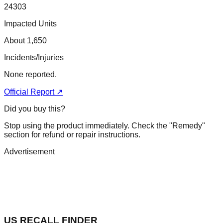
24303
Impacted Units
About 1,650
Incidents/Injuries
None reported.
Official Report ↗
Did you buy this?
Stop using the product immediately. Check the "Remedy"
section for refund or repair instructions.
Advertisement
US RECALL FINDER