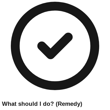
What should I do? (Remedy)