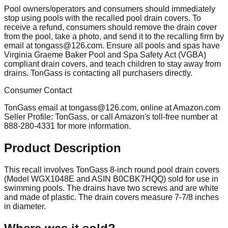
Pool owners/operators and consumers should immediately
stop using pools with the recalled pool drain covers. To
receive a refund, consumers should remove the drain cover
from the pool, take a photo, and send it to the recalling firm by
email at
tongass@126.com
. Ensure all pools and spas have
Virginia Graeme Baker Pool and Spa Safety Act (VGBA)
compliant drain covers, and teach children to stay away from
drains. TonGass is contacting all purchasers directly.
Consumer Contact
TonGass email at
tongass@126.com
, online at Amazon.com
Seller Profile: TonGass, or call Amazon's toll-free number at
888-280-4331 for more information.
Product Description
This recall involves TonGass 8-inch round pool drain covers
(Model WGX1048E and ASIN B0CBK7HQQ) sold for use in
swimming pools. The drains have two screws and are white
and made of plastic. The drain covers measure 7-7/8 inches
in diameter.