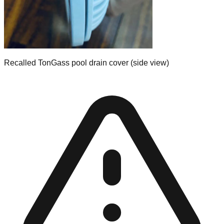
Recalled TonGass pool drain cover (side view)