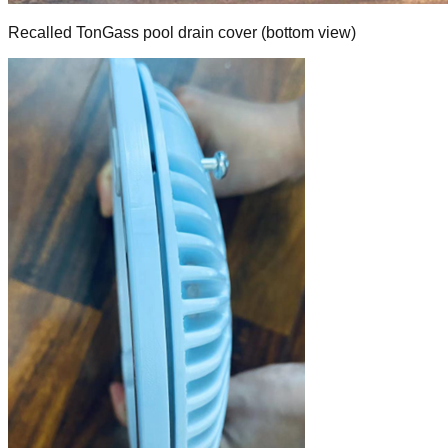
Recalled TonGass pool drain cover (bottom view)