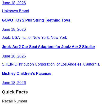
June 18, 2026
Unknown Brand
GOPO TOYS Pull String Teething Toys
June 18, 2026
Joolz USA Inc., of New York, New York
Joolz Aer2 Car Seat Adapters for Joolz Aer 2 Stroller
June 18, 2026
SHEIN Distribution Corporation, of Los Angeles, California
Michley Children's Pajamas
June 18, 2026
Quick Facts
Recall Number