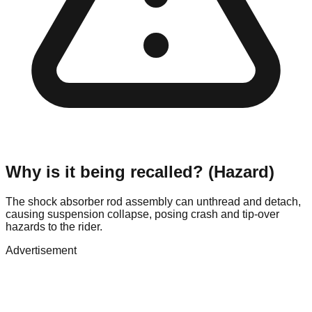
Why is it being recalled? (Hazard)
The shock absorber rod assembly can unthread and detach,
causing suspension collapse, posing crash and tip-over
hazards to the rider.
Advertisement