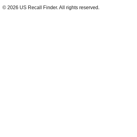
©
2026
US Recall Finder. All rights reserved.