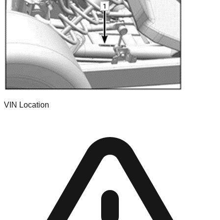
VIN Location