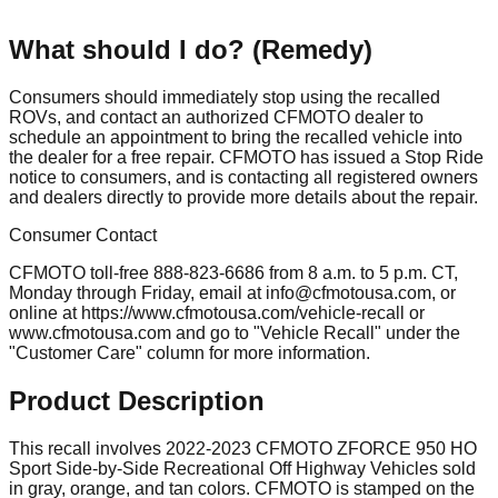
What should I do? (Remedy)
Consumers should immediately stop using the recalled
ROVs, and contact an authorized CFMOTO dealer to
schedule an appointment to bring the recalled vehicle into
the dealer for a free repair. CFMOTO has issued a Stop Ride
notice to consumers, and is contacting all registered owners
and dealers directly to provide more details about the repair.
Consumer Contact
CFMOTO toll-free 888-823-6686 from 8 a.m. to 5 p.m. CT,
Monday through Friday, email at
info@cfmotousa.com
, or
online at https://www.cfmotousa.com/vehicle-recall or
www.cfmotousa.com and go to "Vehicle Recall" under the
"Customer Care" column for more information.
Product Description
This recall involves 2022-2023 CFMOTO ZFORCE 950 HO
Sport Side-by-Side Recreational Off Highway Vehicles sold
in gray, orange, and tan colors. CFMOTO is stamped on the