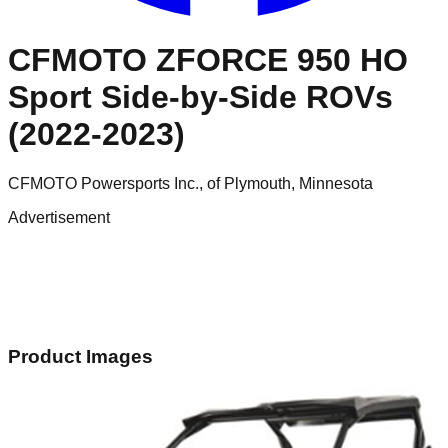
CFMOTO ZFORCE 950 HO
Sport Side-by-Side ROVs
(2022-2023)
CFMOTO Powersports Inc., of Plymouth, Minnesota
Advertisement
Product Images