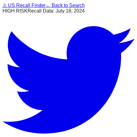
⚠
US Recall Finder
← Back to Search
HIGH RISK
Recall Data:
July 18, 2024