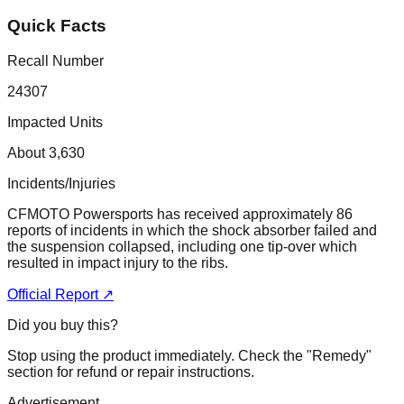
Quick Facts
Recall Number
24307
Impacted Units
About 3,630
Incidents/Injuries
CFMOTO Powersports has received approximately 86
reports of incidents in which the shock absorber failed and
the suspension collapsed, including one tip-over which
resulted in impact injury to the ribs.
Official Report ↗
Did you buy this?
Stop using the product immediately. Check the "Remedy"
section for refund or repair instructions.
Advertisement