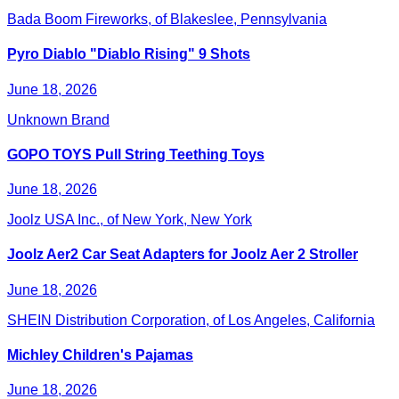
Bada Boom Fireworks, of Blakeslee, Pennsylvania
Pyro Diablo "Diablo Rising" 9 Shots
June 18, 2026
Unknown Brand
GOPO TOYS Pull String Teething Toys
June 18, 2026
Joolz USA Inc., of New York, New York
Joolz Aer2 Car Seat Adapters for Joolz Aer 2 Stroller
June 18, 2026
SHEIN Distribution Corporation, of Los Angeles, California
Michley Children's Pajamas
June 18, 2026