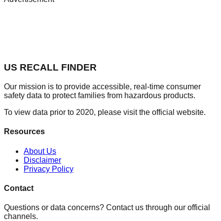
US RECALL FINDER
Our mission is to provide accessible, real-time consumer
safety data to protect families from hazardous products.
To view data prior to 2020, please visit the official website.
Resources
About Us
Disclaimer
Privacy Policy
Contact
Questions or data concerns? Contact us through our official
channels.