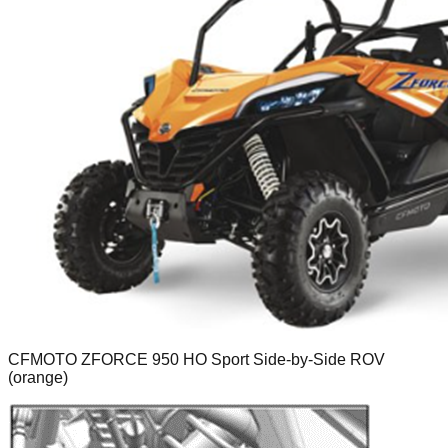
CFMOTO ZFORCE 950 HO Sport Side-by-Side ROV
(orange)