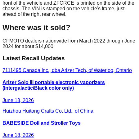
front of the vehicle and ZFORCE is printed on the side of the
chassis. The VIN is stamped on the vehicle's frame, just
ahead of the right rear wheel.
Where was it sold?
CFMOTO dealers nationwide from March 2022 through June
2024 for about $14,000.
Latest Recall Updates
7111495 Canada Inc., dba Arizer Tech, of Waterloo, Ontario
Arizer Solo III portable electronic vaporizers
(Intergalactic/Black color only)
June 18, 2026
Huizhou Huitong Crafts Co. Ltd., of China
BABESIDE Doll and Stroller Toys
June 18, 2026