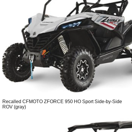
Recalled CFMOTO ZFORCE 950 HO Sport Side-by-Side
ROV (gray)