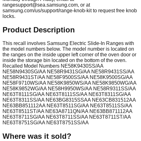
rangesupport@sea.samsung.com
, or at
samsung.com/us/support/range-knob-kit to request free knob
locks.
Product Description
This recall involves Samsung Electric Slide-In Ranges with
the model numbers below. The model number is located on
the ranges on the inside upper left corner of the oven door or
inside the storage bin located on the bottom of the oven.
Recalled Model Numbers NE58K9430SS/AA
NE58N9430SG/AA NE58R9431SG/AA NE58R9431SS/AA
NE58R9431ST/AA NE58F9500SS/AA NE58K9500SG/AA
NE58F9710WS/AA NE58K9850WS/AA NE58K9850WG/AA
NE58K9852WG/AA NE58H9950WS/AA NE58R9311SS/AA
NE63T8111SG/AA NE63T8111SS/AA NE63T8311SG/AA
NE63T8311SS/AA NE63BG8315SSAA NE63CB831512AA
NE63BB851112AA NE63T8511SG/AA NE63T8511SS/AA
NE63T8511ST/AA NE63A8711QN/AA NE63BB871112AA
NE63T8711SG/AA NE63T8711SS/AA NE63T8711ST/AA
NE63T8751SG/AA NE63T8751SS/AA
Where was it sold?