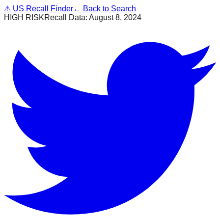
⚠
US Recall Finder
← Back to Search
HIGH RISK
Recall Data:
August 8, 2024