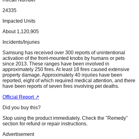
24335
Impacted Units
About 1,120,905
Incidents/Injuries
Samsung has received over 300 reports of unintentional
activation of the front-mounted knobs by humans or pets
since 2013. These ranges have been involved in
approximately 250 fires. At least 18 fires caused extensive
property damage. Approximately 40 injuries have been
reported, eight of which required medical attention, and there
have been reports of seven fires involving pet deaths.
Official Report ↗
Did you buy this?
Stop using the product immediately. Check the "Remedy"
section for refund or repair instructions.
Advertisement