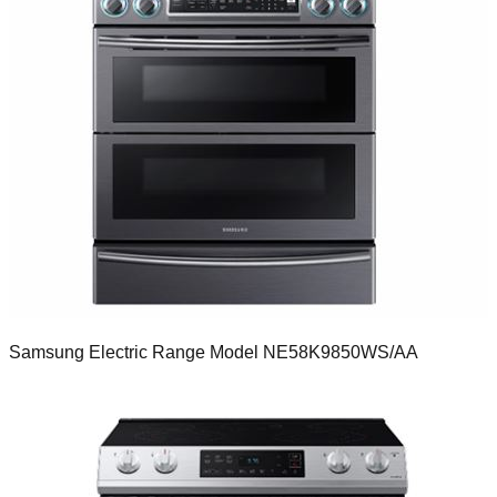
Samsung Electric Range Model NE58K9850WS/AA