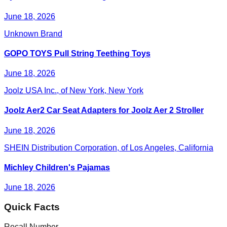
June 18, 2026
Unknown Brand
GOPO TOYS Pull String Teething Toys
June 18, 2026
Joolz USA Inc., of New York, New York
Joolz Aer2 Car Seat Adapters for Joolz Aer 2 Stroller
June 18, 2026
SHEIN Distribution Corporation, of Los Angeles, California
Michley Children's Pajamas
June 18, 2026
Quick Facts
Recall Number