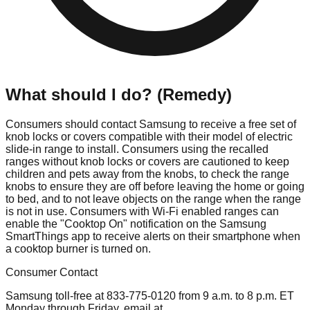
What should I do? (Remedy)
Consumers should contact Samsung to receive a free set of
knob locks or covers compatible with their model of electric
slide-in range to install. Consumers using the recalled
ranges without knob locks or covers are cautioned to keep
children and pets away from the knobs, to check the range
knobs to ensure they are off before leaving the home or going
to bed, and to not leave objects on the range when the range
is not in use. Consumers with Wi-Fi enabled ranges can
enable the "Cooktop On" notification on the Samsung
SmartThings app to receive alerts on their smartphone when
a cooktop burner is turned on.
Consumer Contact
Samsung toll-free at 833-775-0120 from 9 a.m. to 8 p.m. ET
Monday through Friday, email at