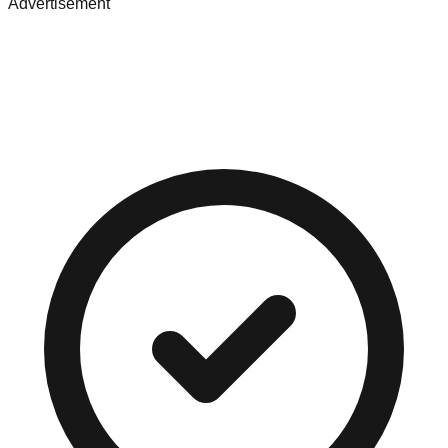
Advertisement