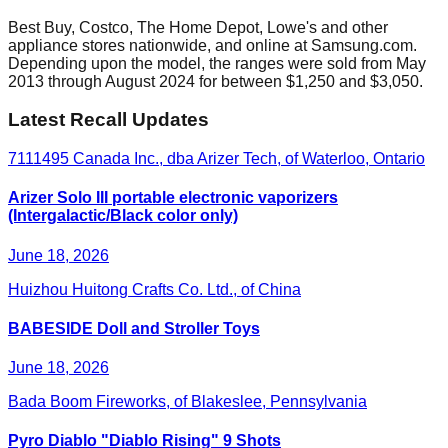
Best Buy, Costco, The Home Depot, Lowe's and other
appliance stores nationwide, and online at Samsung.com.
Depending upon the model, the ranges were sold from May
2013 through August 2024 for between $1,250 and $3,050.
Latest Recall Updates
7111495 Canada Inc., dba Arizer Tech, of Waterloo, Ontario
Arizer Solo III portable electronic vaporizers
(Intergalactic/Black color only)
June 18, 2026
Huizhou Huitong Crafts Co. Ltd., of China
BABESIDE Doll and Stroller Toys
June 18, 2026
Bada Boom Fireworks, of Blakeslee, Pennsylvania
Pyro Diablo "Diablo Rising" 9 Shots