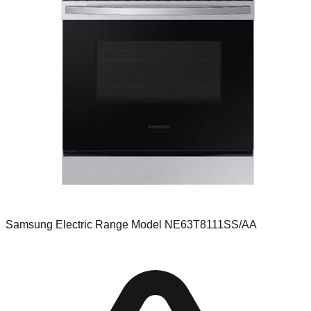
Samsung Electric Range Model NE63T8111SS/AA