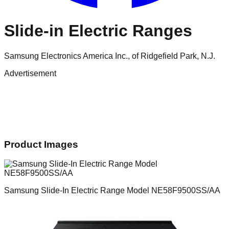
Slide-in Electric Ranges
Samsung Electronics America Inc., of Ridgefield Park, N.J.
Advertisement
Product Images
Samsung Slide-In Electric Range Model NE58F9500SS/AA