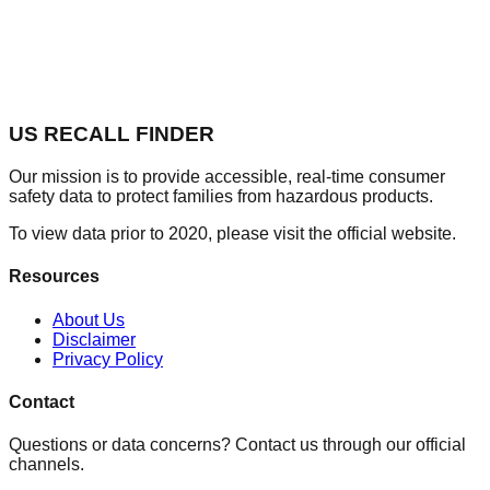
US RECALL FINDER
Our mission is to provide accessible, real-time consumer
safety data to protect families from hazardous products.
To view data prior to 2020, please visit the official website.
Resources
About Us
Disclaimer
Privacy Policy
Contact
Questions or data concerns? Contact us through our official
channels.