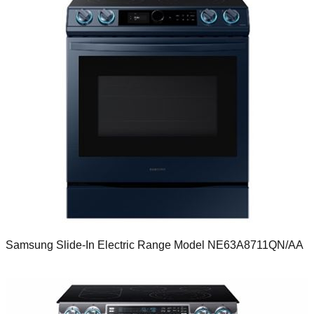
Samsung Slide-In Electric Range Model NE63A8711QN/AA