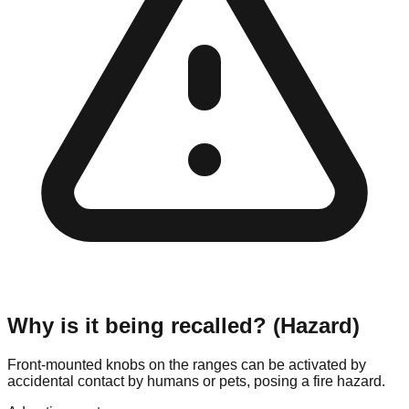
Why is it being recalled? (Hazard)
Front-mounted knobs on the ranges can be activated by
accidental contact by humans or pets, posing a fire hazard.