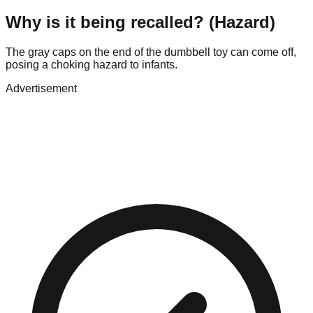
Why is it being recalled? (Hazard)
The gray caps on the end of the dumbbell toy can come off,
posing a choking hazard to infants.
Advertisement