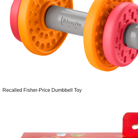
Recalled Fisher-Price Dumbbell Toy