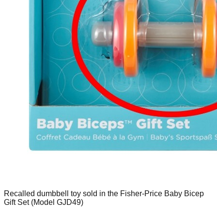
Recalled dumbbell toy sold in the Fisher-Price Baby Bicep
Gift Set (Model GJD49)