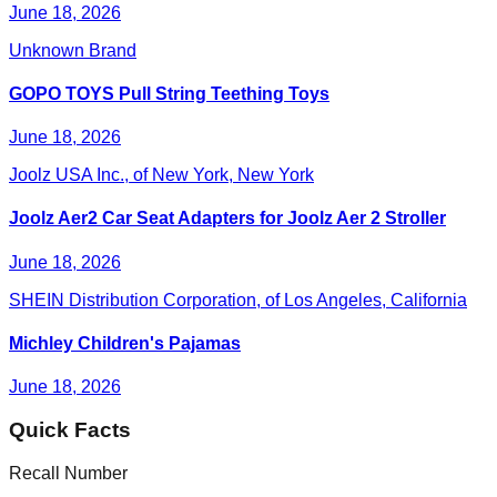
June 18, 2026
Unknown Brand
GOPO TOYS Pull String Teething Toys
June 18, 2026
Joolz USA Inc., of New York, New York
Joolz Aer2 Car Seat Adapters for Joolz Aer 2 Stroller
June 18, 2026
SHEIN Distribution Corporation, of Los Angeles, California
Michley Children's Pajamas
June 18, 2026
Quick Facts
Recall Number