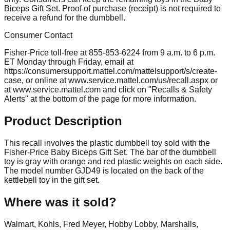
Biceps Gift Set. Proof of purchase (receipt) is not required to
receive a refund for the dumbbell.
Consumer Contact
Fisher-Price toll-free at 855-853-6224 from 9 a.m. to 6 p.m.
ET Monday through Friday, email at
https://consumersupport.mattel.com/mattelsupport/s/create-
case, or online at www.service.mattel.com/us/recall.aspx or
at www.service.mattel.com and click on "Recalls & Safety
Alerts" at the bottom of the page for more information.
Product Description
This recall involves the plastic dumbbell toy sold with the
Fisher-Price Baby Biceps Gift Set. The bar of the dumbbell
toy is gray with orange and red plastic weights on each side.
The model number GJD49 is located on the back of the
kettlebell toy in the gift set.
Where was it sold?
Walmart, Kohls, Fred Meyer, Hobby Lobby, Marshalls,