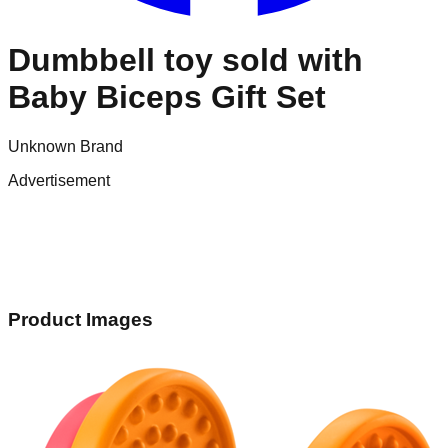
Dumbbell toy sold with
Baby Biceps Gift Set
Unknown Brand
Advertisement
Product Images