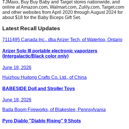
TJMaxx, Buy Buy Baby and Target stores nationwide, and
online at Amazon.com, Walmart.com, Zulily.com, Target.com
and other websites from April 2020 through August 2024 for
about $18 for the Baby Biceps Gift Set.
Latest Recall Updates
7111495 Canada Inc., dba Arizer Tech, of Waterloo, Ontario
Arizer Solo III portable electronic vaporizers
(Intergalactic/Black color only)
June 18, 2026
Huizhou Huitong Crafts Co. Ltd., of China
BABESIDE Doll and Stroller Toys
June 18, 2026
Bada Boom Fireworks, of Blakeslee, Pennsylvania
Pyro Diablo "Diablo Rising" 9 Shots