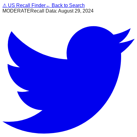
⚠
US Recall Finder
← Back to Search
MODERATE
Recall Data:
August 29, 2024