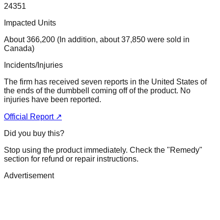
24351
Impacted Units
About 366,200 (In addition, about 37,850 were sold in
Canada)
Incidents/Injuries
The firm has received seven reports in the United States of
the ends of the dumbbell coming off of the product. No
injuries have been reported.
Official Report ↗
Did you buy this?
Stop using the product immediately. Check the "Remedy"
section for refund or repair instructions.
Advertisement