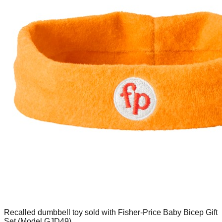
Recalled dumbbell toy sold with Fisher-Price Baby Bicep Gift
Set (Model GJD49)