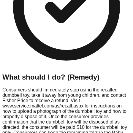
What should I do? (Remedy)
Consumers should immediately stop using the recalled
dumbbell toy, take it away from young children, and contact
Fisher-Price to receive a refund. Visit
www.service.mattel.com/us/recall.aspx for instructions on
how to upload a photograph of the dumbbell toy and how to
properly dispose of it. Once the consumer provides
confirmation that the dumbbell toy will be disposed of as
directed, the consumer will be paid $10 for the dumbbell toy
only. Consumers can keep the remaining toys in the Baby