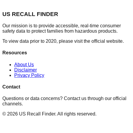
US RECALL FINDER
Our mission is to provide accessible, real-time consumer
safety data to protect families from hazardous products.
To view data prior to 2020, please visit the official website.
Resources
About Us
Disclaimer
Privacy Policy
Contact
Questions or data concerns? Contact us through our official
channels.
©
2026
US Recall Finder. All rights reserved.