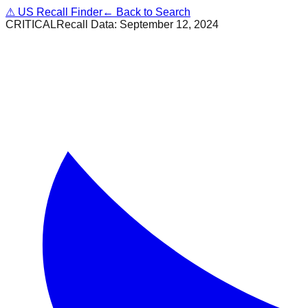
⚠
US Recall Finder
← Back to Search
CRITICAL
Recall Data:
September 12, 2024