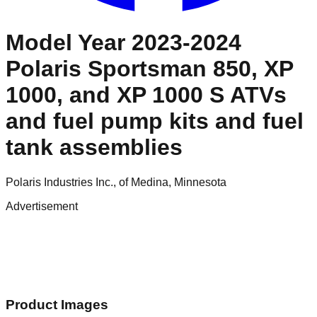
Model Year 2023-2024
Polaris Sportsman 850, XP
1000, and XP 1000 S ATVs
and fuel pump kits and fuel
tank assemblies
Polaris Industries Inc., of Medina, Minnesota
Advertisement
Product Images