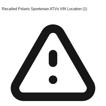
Recalled Polaris Sportsman ATVs VIN Location (1)