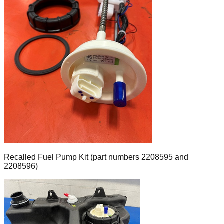
Recalled Fuel Pump Kit (part numbers 2208595 and
2208596)