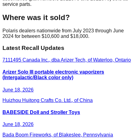
service parts.
Where was it sold?
Polaris dealers nationwide from July 2023 through June
2024 for between $10,600 and $18,000.
Latest Recall Updates
7111495 Canada Inc., dba Arizer Tech, of Waterloo, Ontario
Arizer Solo III portable electronic vaporizers
(Intergalactic/Black color only)
June 18, 2026
Huizhou Huitong Crafts Co. Ltd., of China
BABESIDE Doll and Stroller Toys
June 18, 2026
Bada Boom Fireworks, of Blakeslee, Pennsylvania