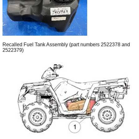
Recalled Fuel Tank Assembly (part numbers 2522378 and
2522379)