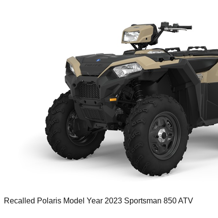
Recalled Polaris Model Year 2023 Sportsman 850 ATV