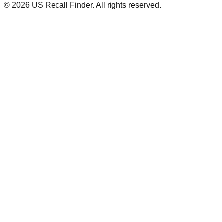
©
2026
US Recall Finder. All rights reserved.