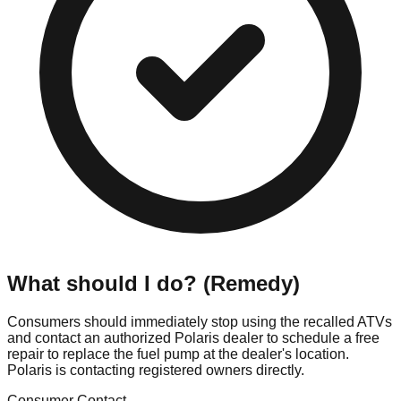
What should I do? (Remedy)
Consumers should immediately stop using the recalled ATVs
and contact an authorized Polaris dealer to schedule a free
repair to replace the fuel pump at the dealer's location.
Polaris is contacting registered owners directly.
Consumer Contact