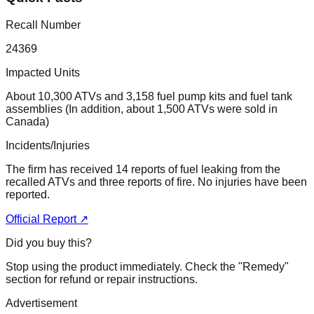
Recall Number
24369
Impacted Units
About 10,300 ATVs and 3,158 fuel pump kits and fuel tank
assemblies (In addition, about 1,500 ATVs were sold in
Canada)
Incidents/Injuries
The firm has received 14 reports of fuel leaking from the
recalled ATVs and three reports of fire. No injuries have been
reported.
Official Report ↗
Did you buy this?
Stop using the product immediately. Check the "Remedy"
section for refund or repair instructions.
Advertisement