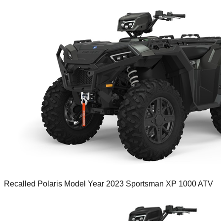
Recalled Polaris Model Year 2023 Sportsman XP 1000 ATV