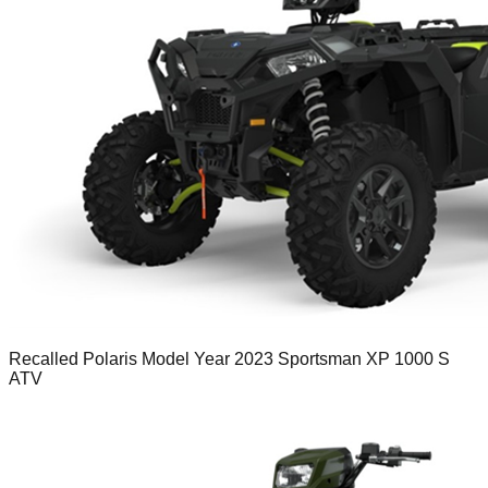
Recalled Polaris Model Year 2023 Sportsman XP 1000 S
ATV