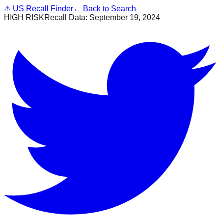
⚠
US Recall Finder
← Back to Search
HIGH RISK
Recall Data:
September 19, 2024