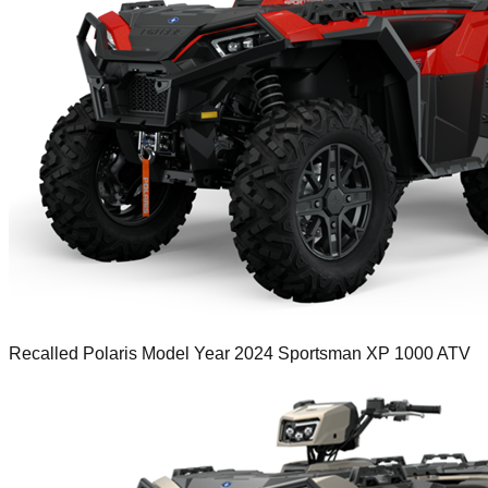
Recalled Polaris Model Year 2024 Sportsman XP 1000 ATV