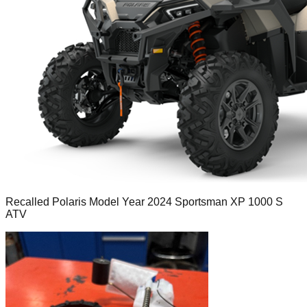
Recalled Polaris Model Year 2024 Sportsman XP 1000 S
ATV