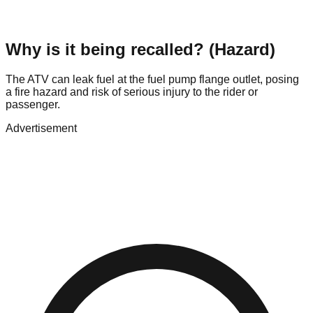
Why is it being recalled? (Hazard)
The ATV can leak fuel at the fuel pump flange outlet, posing
a fire hazard and risk of serious injury to the rider or
passenger.
Advertisement