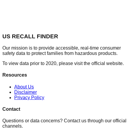
US RECALL FINDER
Our mission is to provide accessible, real-time consumer
safety data to protect families from hazardous products.
To view data prior to 2020, please visit the official website.
Resources
About Us
Disclaimer
Privacy Policy
Contact
Questions or data concerns? Contact us through our official
channels.