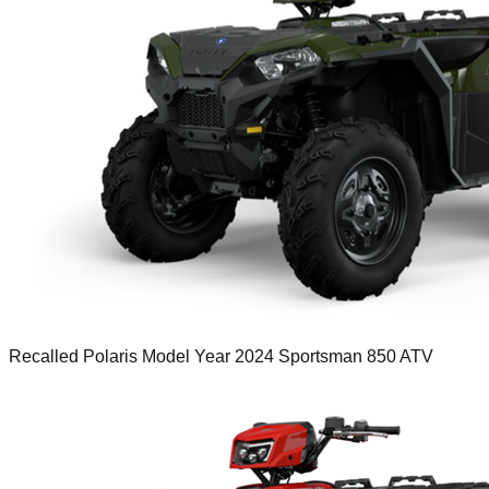
Recalled Polaris Model Year 2024 Sportsman 850 ATV