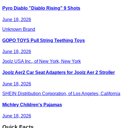
Pyro Diablo "Diablo Rising" 9 Shots
June 18, 2026
Unknown Brand
GOPO TOYS Pull String Teething Toys
June 18, 2026
Joolz USA Inc., of New York, New York
Joolz Aer2 Car Seat Adapters for Joolz Aer 2 Stroller
June 18, 2026
SHEIN Distribution Corporation, of Los Angeles, California
Michley Children's Pajamas
June 18, 2026
Quick Facts