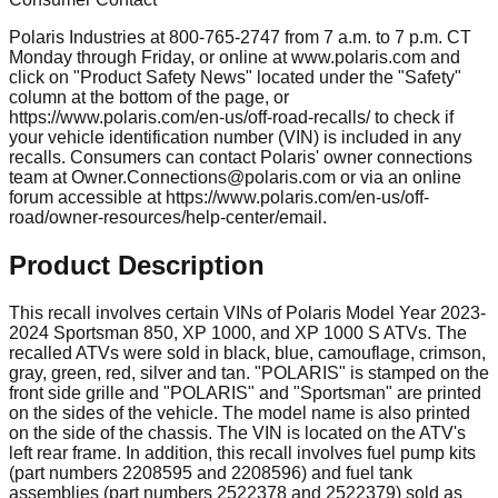
Polaris Industries at 800-765-2747 from 7 a.m. to 7 p.m. CT
Monday through Friday, or online at www.polaris.com and
click on "Product Safety News" located under the "Safety"
column at the bottom of the page, or
https://www.polaris.com/en-us/off-road-recalls/ to check if
your vehicle identification number (VIN) is included in any
recalls. Consumers can contact Polaris' owner connections
team at
Owner.Connections@polaris.com
or via an online
forum accessible at https://www.polaris.com/en-us/off-
road/owner-resources/help-center/email.
Product Description
This recall involves certain VINs of Polaris Model Year 2023-
2024 Sportsman 850, XP 1000, and XP 1000 S ATVs. The
recalled ATVs were sold in black, blue, camouflage, crimson,
gray, green, red, silver and tan. "POLARIS" is stamped on the
front side grille and "POLARIS" and "Sportsman" are printed
on the sides of the vehicle. The model name is also printed
on the side of the chassis. The VIN is located on the ATV's
left rear frame. In addition, this recall involves fuel pump kits
(part numbers 2208595 and 2208596) and fuel tank
assemblies (part numbers 2522378 and 2522379) sold as