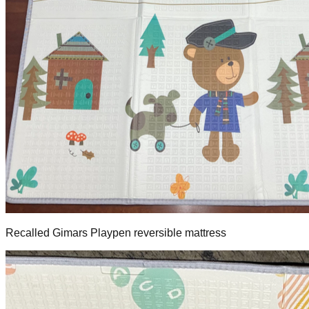
Recalled Gimars Playpen reversible mattress