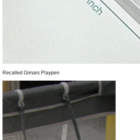
Recalled Gimars Playpen