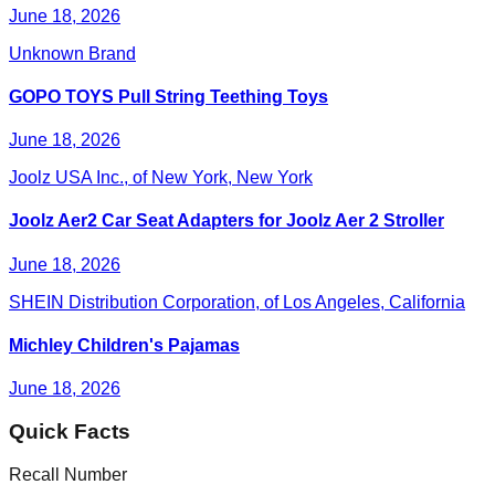
June 18, 2026
Unknown Brand
GOPO TOYS Pull String Teething Toys
June 18, 2026
Joolz USA Inc., of New York, New York
Joolz Aer2 Car Seat Adapters for Joolz Aer 2 Stroller
June 18, 2026
SHEIN Distribution Corporation, of Los Angeles, California
Michley Children's Pajamas
June 18, 2026
Quick Facts
Recall Number