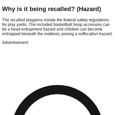
Why is it being recalled? (Hazard)
The recalled playpens violate the federal safety regulations
for play yards. The included basketball hoop accessory can
be a head entrapment hazard and children can become
entrapped beneath the mattress, posing a suffocation hazard.
Advertisement