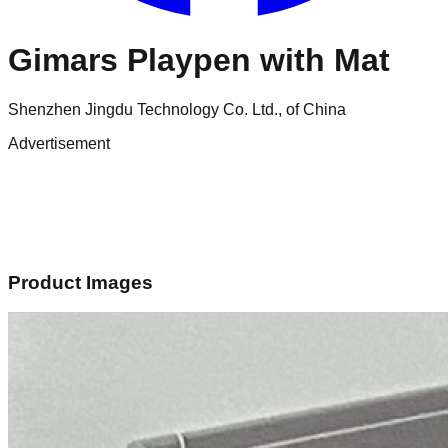
Gimars Playpen with Mat
Shenzhen Jingdu Technology Co. Ltd., of China
Advertisement
Product Images