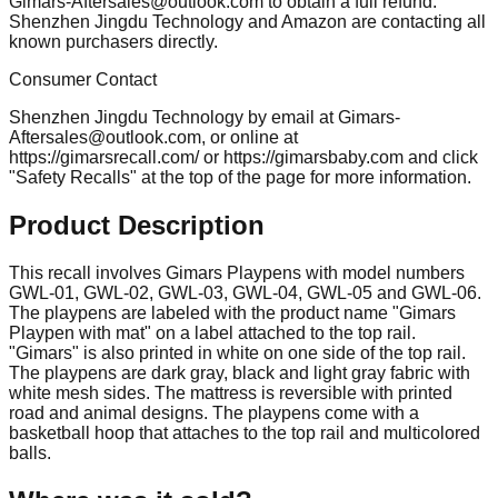
Gimars-Aftersales@outlook.com
to obtain a full refund.
Shenzhen Jingdu Technology and Amazon are contacting all
known purchasers directly.
Consumer Contact
Shenzhen Jingdu Technology by email at
Gimars-
Aftersales@outlook.com
, or online at
https://gimarsrecall.com/ or https://gimarsbaby.com and click
"Safety Recalls" at the top of the page for more information.
Product Description
This recall involves Gimars Playpens with model numbers
GWL-01, GWL-02, GWL-03, GWL-04, GWL-05 and GWL-06.
The playpens are labeled with the product name "Gimars
Playpen with mat" on a label attached to the top rail.
"Gimars" is also printed in white on one side of the top rail.
The playpens are dark gray, black and light gray fabric with
white mesh sides. The mattress is reversible with printed
road and animal designs. The playpens come with a
basketball hoop that attaches to the top rail and multicolored
balls.