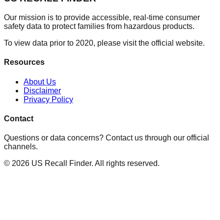
Our mission is to provide accessible, real-time consumer
safety data to protect families from hazardous products.
To view data prior to 2020, please visit the official website.
Resources
About Us
Disclaimer
Privacy Policy
Contact
Questions or data concerns? Contact us through our official
channels.
©
2026
US Recall Finder. All rights reserved.