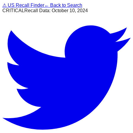
⚠
US Recall Finder
← Back to Search
CRITICAL
Recall Data:
October 10, 2024