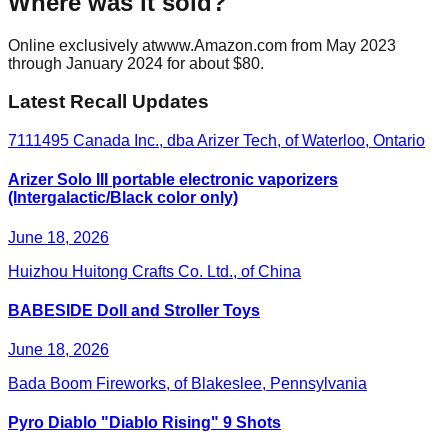
Where was it sold?
Online exclusively atwww.Amazon.com from May 2023
through January 2024 for about $80.
Latest Recall Updates
7111495 Canada Inc., dba Arizer Tech, of Waterloo, Ontario
Arizer Solo III portable electronic vaporizers
(Intergalactic/Black color only)
June 18, 2026
Huizhou Huitong Crafts Co. Ltd., of China
BABESIDE Doll and Stroller Toys
June 18, 2026
Bada Boom Fireworks, of Blakeslee, Pennsylvania
Pyro Diablo "Diablo Rising" 9 Shots