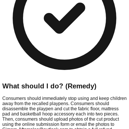
What should I do? (Remedy)
Consumers should immediately stop using and keep children
away from the recalled playpens. Consumers should
disassemble the playpen and cut the fabric floor, mattress
pad and basketball hoop accessory each into two pieces.
Then, consumers should upload photos of the cut product
using the online submission form or email the photos to