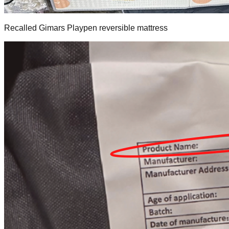
Recalled Gimars Playpen reversible mattress