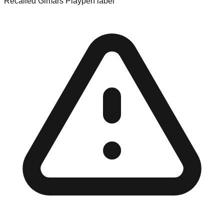
Recalled Gimars Playpen label