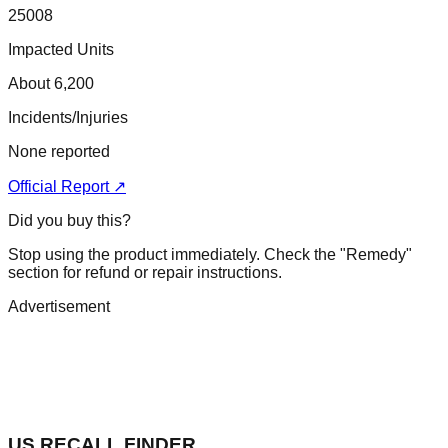
25008
Impacted Units
About 6,200
Incidents/Injuries
None reported
Official Report ↗
Did you buy this?
Stop using the product immediately. Check the "Remedy"
section for refund or repair instructions.
Advertisement
US RECALL FINDER