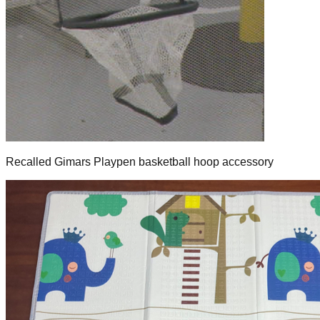
Recalled Gimars Playpen basketball hoop accessory