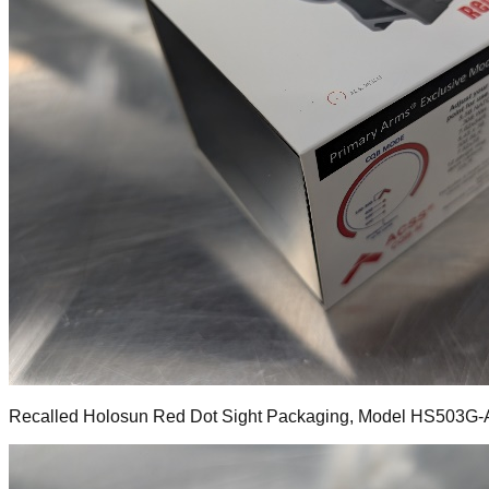
Recalled Holosun Red Dot Sight Packaging, Model HS503G