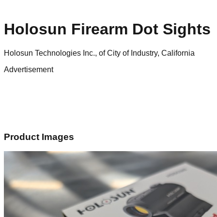
Holosun Firearm Dot Sights
Holosun Technologies Inc., of City of Industry, California
Advertisement
Product Images