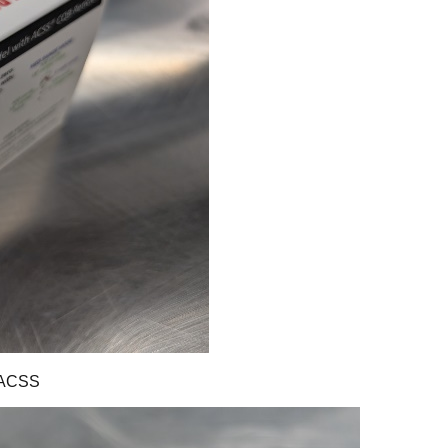
-ACSS