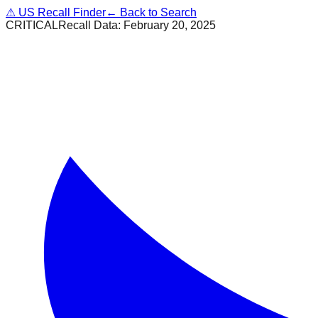
⚠
US Recall Finder
← Back to Search
CRITICAL
Recall Data:
February 20, 2025