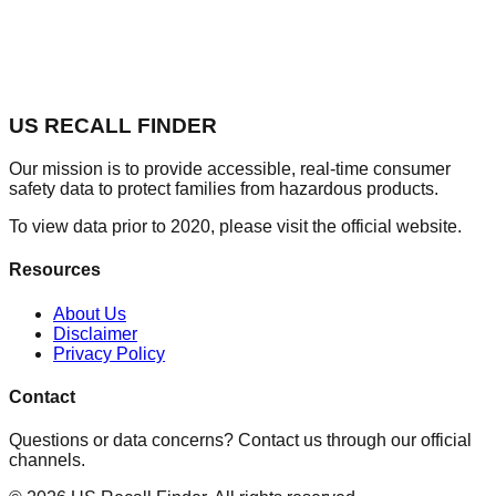
US RECALL FINDER
Our mission is to provide accessible, real-time consumer
safety data to protect families from hazardous products.
To view data prior to 2020, please visit the official website.
Resources
About Us
Disclaimer
Privacy Policy
Contact
Questions or data concerns? Contact us through our official
channels.