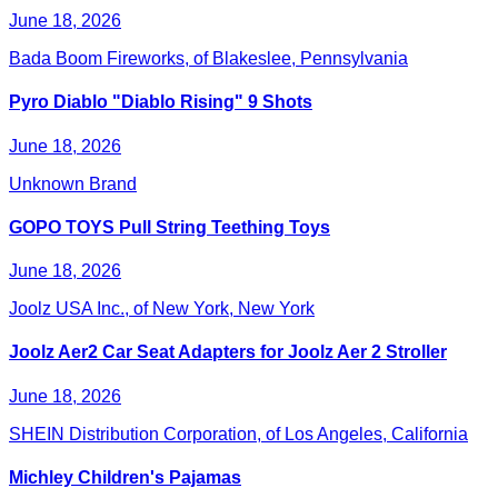
June 18, 2026
Bada Boom Fireworks, of Blakeslee, Pennsylvania
Pyro Diablo "Diablo Rising" 9 Shots
June 18, 2026
Unknown Brand
GOPO TOYS Pull String Teething Toys
June 18, 2026
Joolz USA Inc., of New York, New York
Joolz Aer2 Car Seat Adapters for Joolz Aer 2 Stroller
June 18, 2026
SHEIN Distribution Corporation, of Los Angeles, California
Michley Children's Pajamas