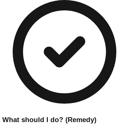
What should I do? (Remedy)