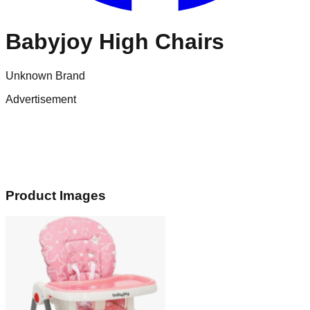
Babyjoy High Chairs
Unknown Brand
Advertisement
Product Images