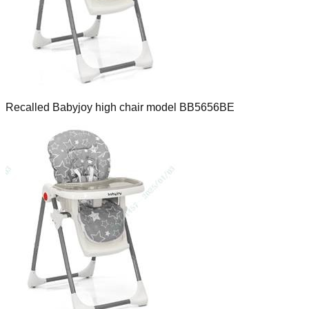
Recalled Babyjoy high chair model BB5656BE