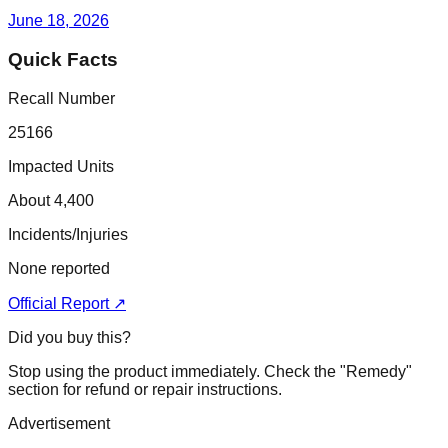
June 18, 2026
Quick Facts
Recall Number
25166
Impacted Units
About 4,400
Incidents/Injuries
None reported
Official Report ↗
Did you buy this?
Stop using the product immediately. Check the "Remedy"
section for refund or repair instructions.
Advertisement