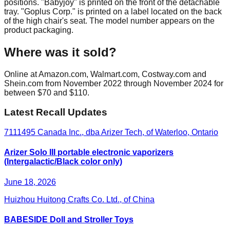
positions. "Babyjoy" is printed on the front of the detachable
tray. "Goplus Corp." is printed on a label located on the back
of the high chair's seat. The model number appears on the
product packaging.
Where was it sold?
Online at Amazon.com, Walmart.com, Costway.com and
Shein.com from November 2022 through November 2024 for
between $70 and $110.
Latest Recall Updates
7111495 Canada Inc., dba Arizer Tech, of Waterloo, Ontario
Arizer Solo III portable electronic vaporizers
(Intergalactic/Black color only)
June 18, 2026
Huizhou Huitong Crafts Co. Ltd., of China
BABESIDE Doll and Stroller Toys