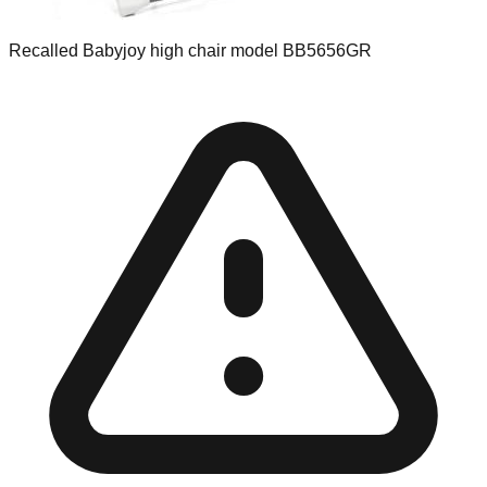
Recalled Babyjoy high chair model BB5656GR