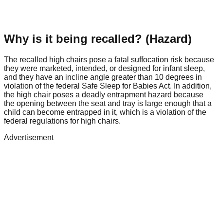
Why is it being recalled? (Hazard)
The recalled high chairs pose a fatal suffocation risk because
they were marketed, intended, or designed for infant sleep,
and they have an incline angle greater than 10 degrees in
violation of the federal Safe Sleep for Babies Act. In addition,
the high chair poses a deadly entrapment hazard because
the opening between the seat and tray is large enough that a
child can become entrapped in it, which is a violation of the
federal regulations for high chairs.
Advertisement