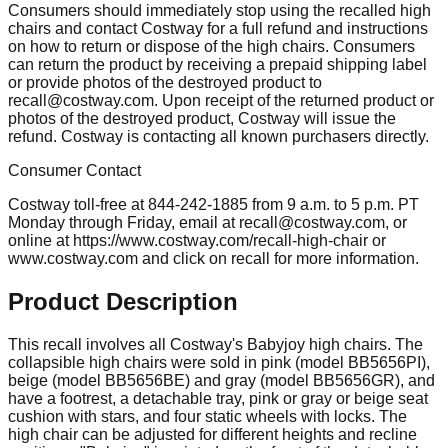
Consumers should immediately stop using the recalled high
chairs and contact Costway for a full refund and instructions
on how to return or dispose of the high chairs. Consumers
can return the product by receiving a prepaid shipping label
or provide photos of the destroyed product to
recall@costway.com
. Upon receipt of the returned product or
photos of the destroyed product, Costway will issue the
refund. Costway is contacting all known purchasers directly.
Consumer Contact
Costway toll-free at 844-242-1885 from 9 a.m. to 5 p.m. PT
Monday through Friday, email at
recall@costway.com
, or
online at https://www.costway.com/recall-high-chair or
www.costway.com and click on recall for more information.
Product Description
This recall involves all Costway's Babyjoy high chairs. The
collapsible high chairs were sold in pink (model BB5656PI),
beige (model BB5656BE) and gray (model BB5656GR), and
have a footrest, a detachable tray, pink or gray or beige seat
cushion with stars, and four static wheels with locks. The
high chair can be adjusted for different heights and recline