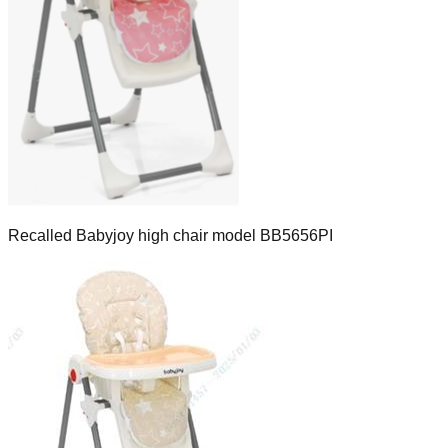
Recalled Babyjoy high chair model BB5656PI