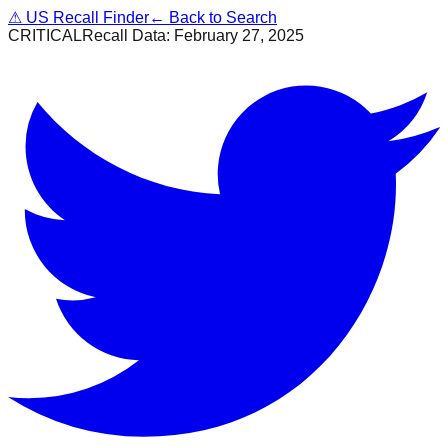
⚠
US Recall Finder
← Back to Search
CRITICAL
Recall Data:
February 27, 2025