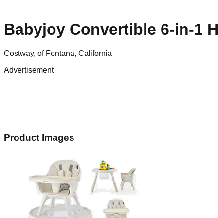
Babyjoy Convertible 6-in-1 H
Costway, of Fontana, California
Advertisement
Product Images