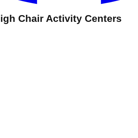
igh Chair Activity Centers