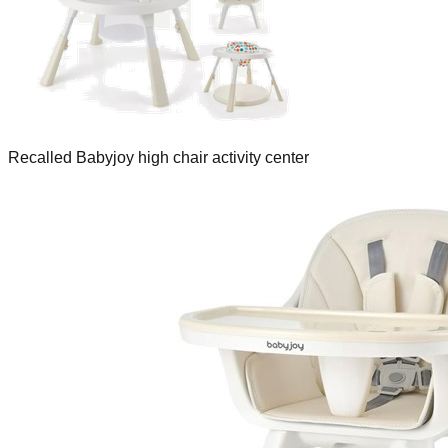
Recalled Babyjoy high chair activity center