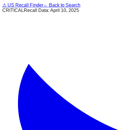
⚠
US Recall Finder
← Back to Search
CRITICAL
Recall Data:
April 10, 2025