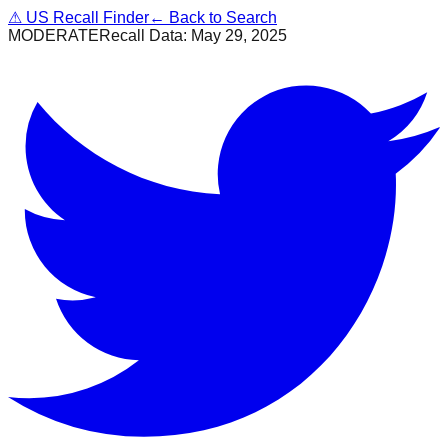
⚠
US Recall Finder
← Back to Search
MODERATE
Recall Data:
May 29, 2025