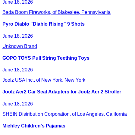
June 18, 2026
Bada Boom Fireworks, of Blakeslee, Pennsylvania
Pyro Diablo "Diablo Rising" 9 Shots
June 18, 2026
Unknown Brand
GOPO TOYS Pull String Teething Toys
June 18, 2026
Joolz USA Inc., of New York, New York
Joolz Aer2 Car Seat Adapters for Joolz Aer 2 Stroller
June 18, 2026
SHEIN Distribution Corporation, of Los Angeles, California
Michley Children's Pajamas