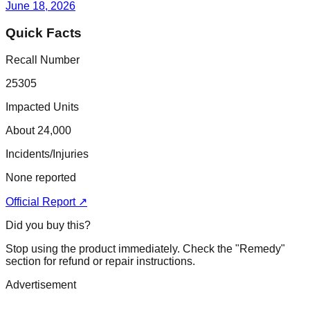
June 18, 2026
Quick Facts
Recall Number
25305
Impacted Units
About 24,000
Incidents/Injuries
None reported
Official Report ↗
Did you buy this?
Stop using the product immediately. Check the "Remedy"
section for refund or repair instructions.
Advertisement