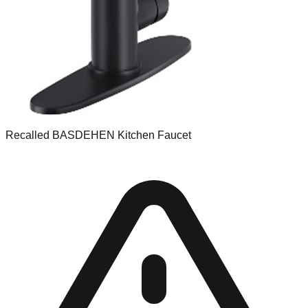
Recalled BASDEHEN Kitchen Faucet