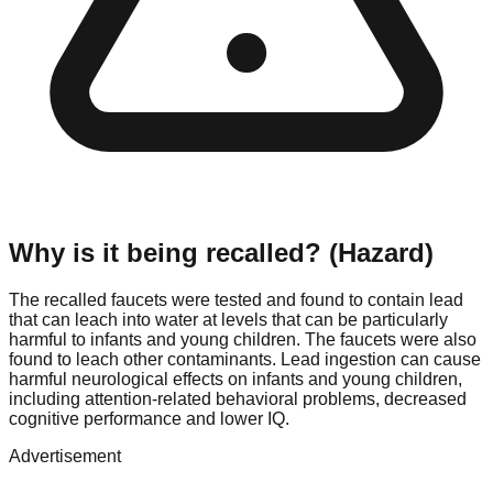
Why is it being recalled? (Hazard)
The recalled faucets were tested and found to contain lead
that can leach into water at levels that can be particularly
harmful to infants and young children. The faucets were also
found to leach other contaminants. Lead ingestion can cause
harmful neurological effects on infants and young children,
including attention-related behavioral problems, decreased
cognitive performance and lower IQ.
Advertisement