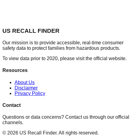
US RECALL FINDER
Our mission is to provide accessible, real-time consumer
safety data to protect families from hazardous products.
To view data prior to 2020, please visit the official website.
Resources
About Us
Disclaimer
Privacy Policy
Contact
Questions or data concerns? Contact us through our official
channels.
©
2026
US Recall Finder. All rights reserved.