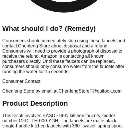
What should I do? (Remedy)
Consumers should immediately stop using these faucets and
contact Chenfeng Store about disposal and a refund.
Consumers will need to provide a photograph of disposal to
receive the refund. Amazon is contacting all known
purchasers directly. Until these faucets can be replaced,
consumers should only consume water from the faucets after
running the water for 15 seconds.
Consumer Contact
Chenfeng Store by email at
ChenfengStoreF@outlook.com
.
Product Description
This recall involves BASDEHEN kitchen faucets, model
number CFDTTH-000-YGH. The faucets are matte black
single-handle kitchen faucets with 360° swivel, spring spout