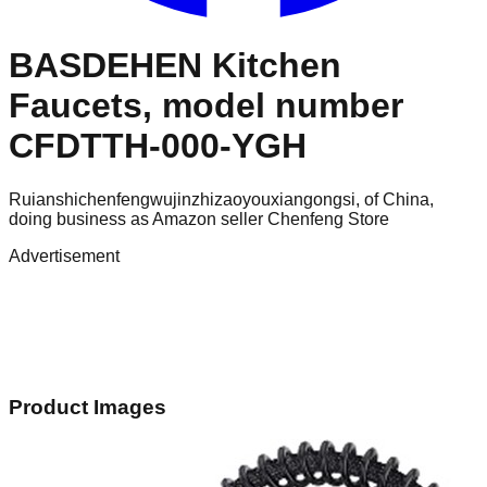
BASDEHEN Kitchen
Faucets, model number
CFDTTH-000-YGH
Ruianshichenfengwujinzhizaoyouxiangongsi, of China,
doing business as Amazon seller Chenfeng Store
Advertisement
Product Images