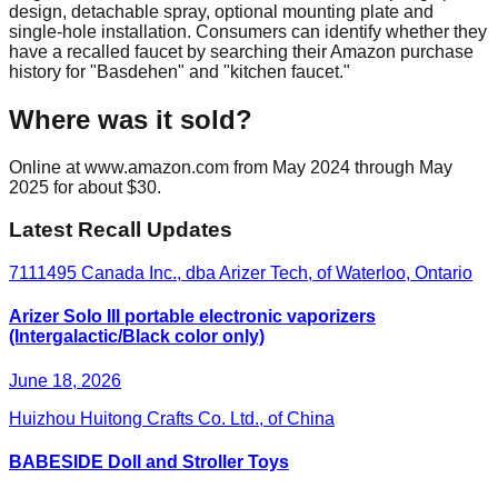
design, detachable spray, optional mounting plate and
single-hole installation. Consumers can identify whether they
have a recalled faucet by searching their Amazon purchase
history for "Basdehen" and "kitchen faucet."
Where was it sold?
Online at www.amazon.com from May 2024 through May
2025 for about $30.
Latest Recall Updates
7111495 Canada Inc., dba Arizer Tech, of Waterloo, Ontario
Arizer Solo III portable electronic vaporizers
(Intergalactic/Black color only)
June 18, 2026
Huizhou Huitong Crafts Co. Ltd., of China
BABESIDE Doll and Stroller Toys