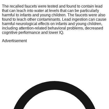
The recalled faucets were tested and found to contain lead
that can leach into water at levels that can be particularly
harmful to infants and young children. The faucets were also
found to leach other contaminants. Lead ingestion can cause
harmful neurological effects on infants and young children,
including attention-related behavioral problems, decreased
cognitive performance and lower IQ.
Advertisement