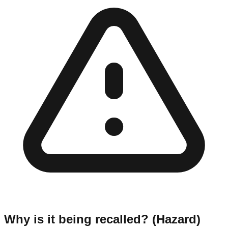
Why is it being recalled? (Hazard)