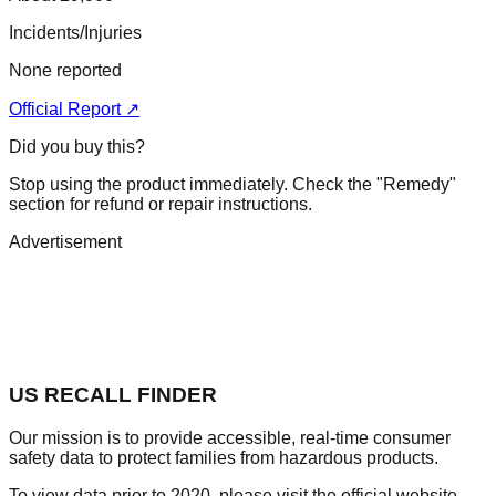
Incidents/Injuries
None reported
Official Report ↗
Did you buy this?
Stop using the product immediately. Check the "Remedy"
section for refund or repair instructions.
Advertisement
US RECALL FINDER
Our mission is to provide accessible, real-time consumer
safety data to protect families from hazardous products.
To view data prior to 2020, please visit the official website.