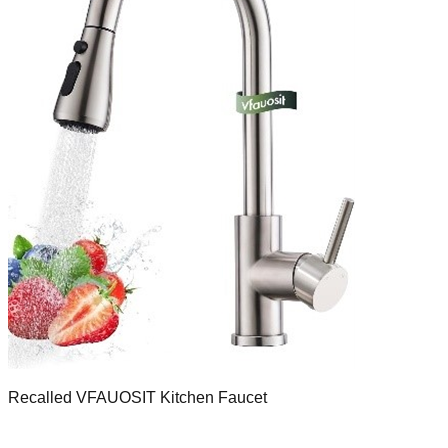
Recalled VFAUOSIT Kitchen Faucet