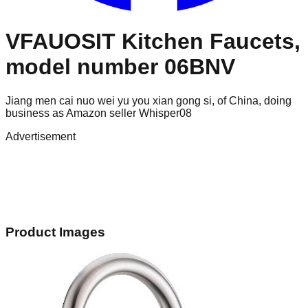
VFAUOSIT Kitchen Faucets,
model number 06BNV
Jiang men cai nuo wei yu you xian gong si, of China, doing
business as Amazon seller Whisper08
Advertisement
Product Images