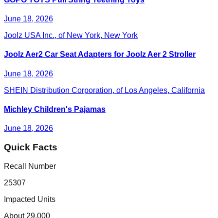
June 18, 2026
Joolz USA Inc., of New York, New York
Joolz Aer2 Car Seat Adapters for Joolz Aer 2 Stroller
June 18, 2026
SHEIN Distribution Corporation, of Los Angeles, California
Michley Children's Pajamas
June 18, 2026
Quick Facts
Recall Number
25307
Impacted Units
About 29,000