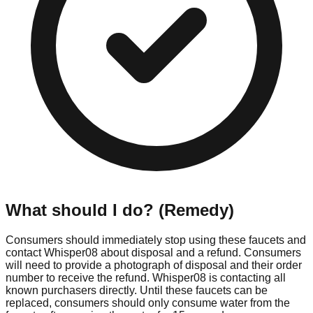
What should I do? (Remedy)
Consumers should immediately stop using these faucets and
contact Whisper08 about disposal and a refund. Consumers
will need to provide a photograph of disposal and their order
number to receive the refund. Whisper08 is contacting all
known purchasers directly. Until these faucets can be
replaced, consumers should only consume water from the