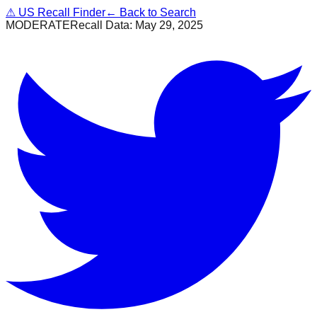
⚠
US Recall Finder
← Back to Search
MODERATE
Recall Data:
May 29, 2025