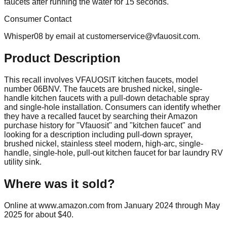
faucets after running the water for 15 seconds.
Consumer Contact
Whisper08 by email at
customerservice@vfauosit.com
.
Product Description
This recall involves VFAUOSIT kitchen faucets, model
number 06BNV. The faucets are brushed nickel, single-
handle kitchen faucets with a pull-down detachable spray
and single-hole installation. Consumers can identify whether
they have a recalled faucet by searching their Amazon
purchase history for "Vfauosit" and "kitchen faucet" and
looking for a description including pull-down sprayer,
brushed nickel, stainless steel modern, high-arc, single-
handle, single-hole, pull-out kitchen faucet for bar laundry RV
utility sink.
Where was it sold?
Online at www.amazon.com from January 2024 through May
2025 for about $40.