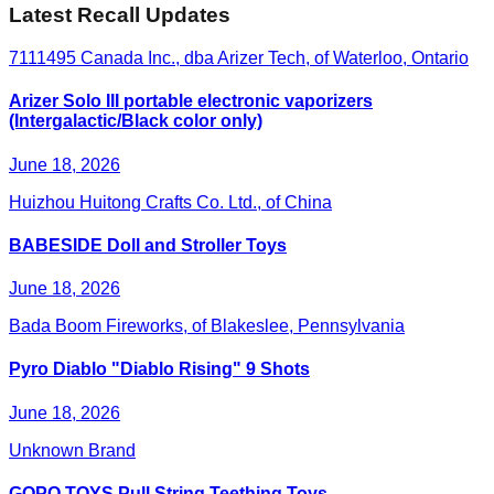
Latest Recall Updates
7111495 Canada Inc., dba Arizer Tech, of Waterloo, Ontario
Arizer Solo III portable electronic vaporizers
(Intergalactic/Black color only)
June 18, 2026
Huizhou Huitong Crafts Co. Ltd., of China
BABESIDE Doll and Stroller Toys
June 18, 2026
Bada Boom Fireworks, of Blakeslee, Pennsylvania
Pyro Diablo "Diablo Rising" 9 Shots
June 18, 2026
Unknown Brand
GOPO TOYS Pull String Teething Toys