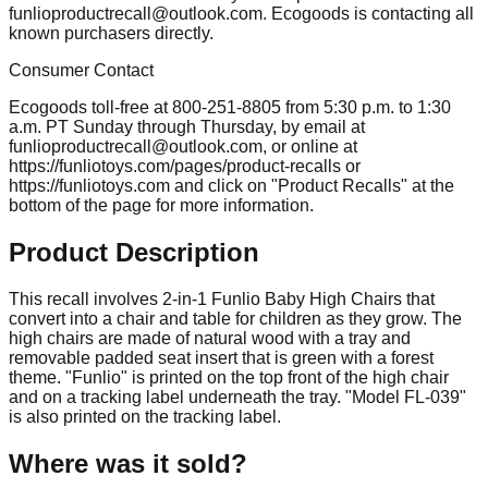
funlioproductrecall@outlook.com
. Ecogoods is contacting all
known purchasers directly.
Consumer Contact
Ecogoods toll-free at 800-251-8805 from 5:30 p.m. to 1:30
a.m. PT Sunday through Thursday, by email at
funlioproductrecall@outlook.com
, or online at
https://funliotoys.com/pages/product-recalls or
https://funliotoys.com and click on "Product Recalls" at the
bottom of the page for more information.
Product Description
This recall involves 2-in-1 Funlio Baby High Chairs that
convert into a chair and table for children as they grow. The
high chairs are made of natural wood with a tray and
removable padded seat insert that is green with a forest
theme. "Funlio" is printed on the top front of the high chair
and on a tracking label underneath the tray. "Model FL-039"
is also printed on the tracking label.
Where was it sold?