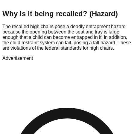
Why is it being recalled? (Hazard)
The recalled high chairs pose a deadly entrapment hazard
because the opening between the seat and tray is large
enough that a child can become entrapped in it. In addition,
the child restraint system can fail, posing a fall hazard. These
are violations of the federal standards for high chairs.
Advertisement