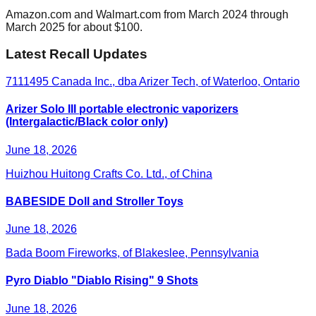
Amazon.com and Walmart.com from March 2024 through
March 2025 for about $100.
Latest Recall Updates
7111495 Canada Inc., dba Arizer Tech, of Waterloo, Ontario
Arizer Solo III portable electronic vaporizers
(Intergalactic/Black color only)
June 18, 2026
Huizhou Huitong Crafts Co. Ltd., of China
BABESIDE Doll and Stroller Toys
June 18, 2026
Bada Boom Fireworks, of Blakeslee, Pennsylvania
Pyro Diablo "Diablo Rising" 9 Shots
June 18, 2026