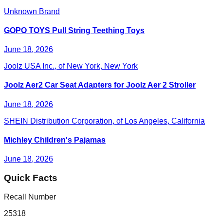
Unknown Brand
GOPO TOYS Pull String Teething Toys
June 18, 2026
Joolz USA Inc., of New York, New York
Joolz Aer2 Car Seat Adapters for Joolz Aer 2 Stroller
June 18, 2026
SHEIN Distribution Corporation, of Los Angeles, California
Michley Children's Pajamas
June 18, 2026
Quick Facts
Recall Number
25318