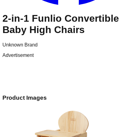
2-in-1 Funlio Convertible
Baby High Chairs
Unknown Brand
Advertisement
Product Images