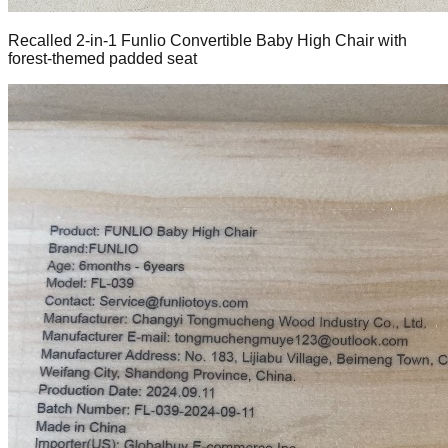
Recalled 2-in-1 Funlio Convertible Baby High Chair with
forest-themed padded seat