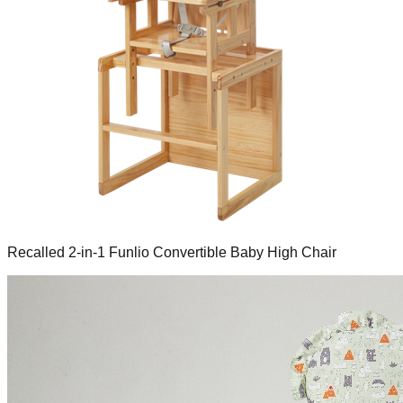
Recalled 2-in-1 Funlio Convertible Baby High Chair