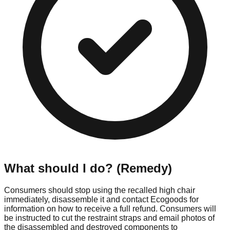
What should I do? (Remedy)
Consumers should stop using the recalled high chair
immediately, disassemble it and contact Ecogoods for
information on how to receive a full refund. Consumers will
be instructed to cut the restraint straps and email photos of
the disassembled and destroyed components to