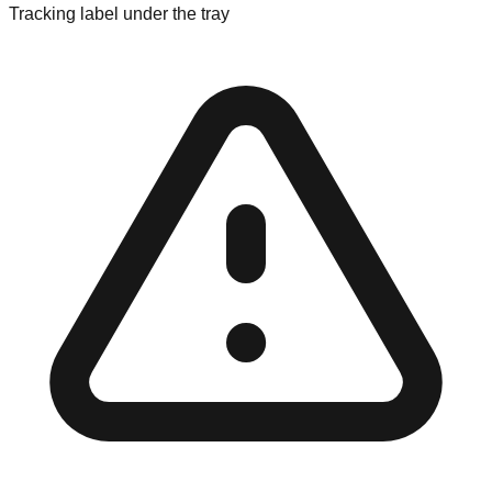
Tracking label under the tray