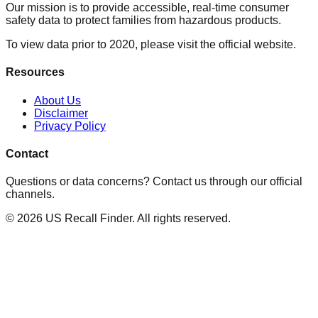
Our mission is to provide accessible, real-time consumer
safety data to protect families from hazardous products.
To view data prior to 2020, please visit the official website.
Resources
About Us
Disclaimer
Privacy Policy
Contact
Questions or data concerns? Contact us through our official
channels.
©
2026
US Recall Finder. All rights reserved.