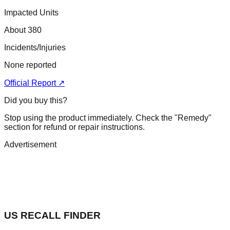
Impacted Units
About 380
Incidents/Injuries
None reported
Official Report ↗
Did you buy this?
Stop using the product immediately. Check the "Remedy"
section for refund or repair instructions.
Advertisement
US RECALL FINDER