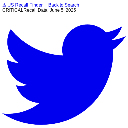
⚠
US Recall Finder
← Back to Search
CRITICAL
Recall Data:
June 5, 2025