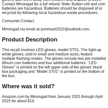
Contact Minongad for a full refund. Note: Button cell and coin
batteries are hazardous. Batteries should be disposed of or
recycled by following local hazardous waste procedures.
Consumer Contact
Minongad via email at
yummyet2022@outlook.com
.
Product Description
This recall involves LED gloves, model ST01. The light-up
white gloves, sold in small and medium sizes, feature
multiple flashing modes. The gloves include two pre-installed
lithium coin batteries and four additional batteries. "LED
Gloves" is printed on the left upper side of the gloves' black
box packaging and "Model ST01" is printed on the bottom of
the box.
Where was it sold?
Amazon.com by Minongad from January 2025 through April
2025 for about $14.