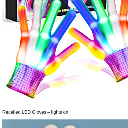
Recalled LED Gloves – lights on