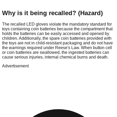
Why is it being recalled? (Hazard)
The recalled LED gloves violate the mandatory standard for
toys containing coin batteries because the compartment that
holds the batteries can be easily accessed and opened by
children. Additionally, the spare coin batteries provided with
the toys are not in child-resistant packaging and do not have
the warnings required under Reese's Law. When button cell
or coin batteries are swallowed, the ingested batteries can
cause serious injuries, internal chemical burns and death.
Advertisement