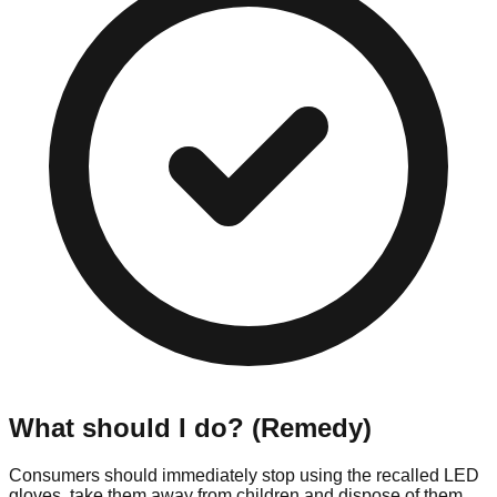
What should I do? (Remedy)
Consumers should immediately stop using the recalled LED
gloves, take them away from children and dispose of them.