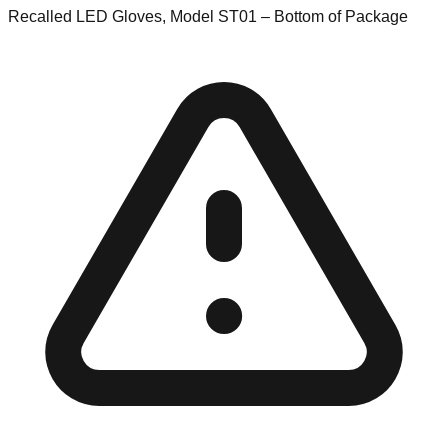
Recalled LED Gloves, Model ST01 – Bottom of Package