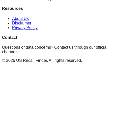
Resources
About Us
Disclaimer
Privacy Policy
Contact
Questions or data concerns? Contact us through our official
channels.
©
2026
US Recall Finder. All rights reserved.