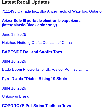
Latest Recall Updates
7111495 Canada Inc., dba Arizer Tech, of Waterloo, Ontario
Arizer Solo III portable electronic vaporizers
(Intergalactic/Black color only)
June 18, 2026
Huizhou Huitong Crafts Co. Ltd., of China
BABESIDE Doll and Stroller Toys
June 18, 2026
Bada Boom Fireworks, of Blakeslee, Pennsylvania
Pyro Diablo "Diablo Rising" 9 Shots
June 18, 2026
Unknown Brand
GOPO TOYS Pull String Teething Toys