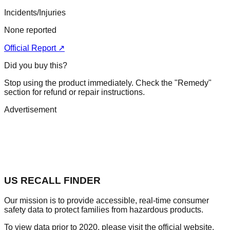
Incidents/Injuries
None reported
Official Report ↗
Did you buy this?
Stop using the product immediately. Check the "Remedy"
section for refund or repair instructions.
Advertisement
US RECALL FINDER
Our mission is to provide accessible, real-time consumer
safety data to protect families from hazardous products.
To view data prior to 2020, please visit the official website.