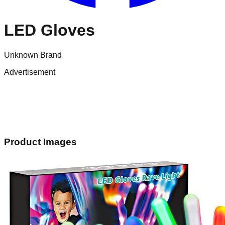
LED Gloves
Unknown Brand
Advertisement
Product Images