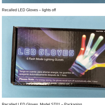
Recalled LED Gloves – lights off
Recalled LED Gloves, Model ST01 – Packaging