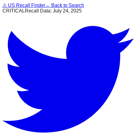
⚠
US Recall Finder
← Back to Search
CRITICAL
Recall Data:
July 24, 2025