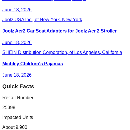
June 18, 2026
Joolz USA Inc., of New York, New York
Joolz Aer2 Car Seat Adapters for Joolz Aer 2 Stroller
June 18, 2026
SHEIN Distribution Corporation, of Los Angeles, California
Michley Children's Pajamas
June 18, 2026
Quick Facts
Recall Number
25398
Impacted Units
About 9,900