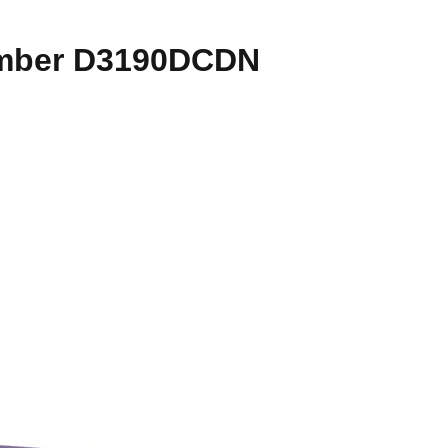
number D3190DCDN