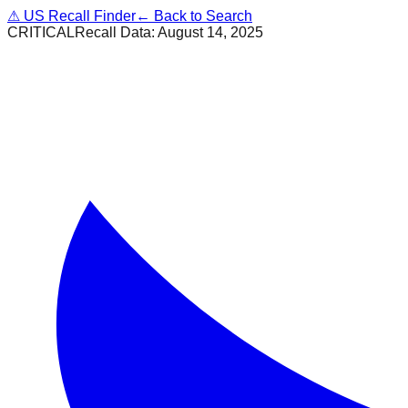
⚠
US Recall Finder
← Back to Search
CRITICAL
Recall Data:
August 14, 2025