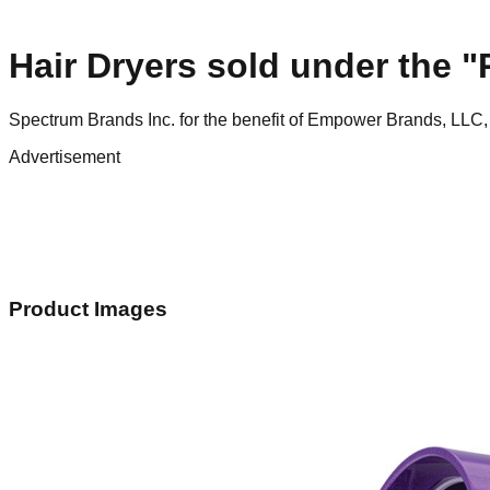
Hair Dryers sold under the
Spectrum Brands Inc. for the benefit of Empower Brands, LLC,
Advertisement
Product Images