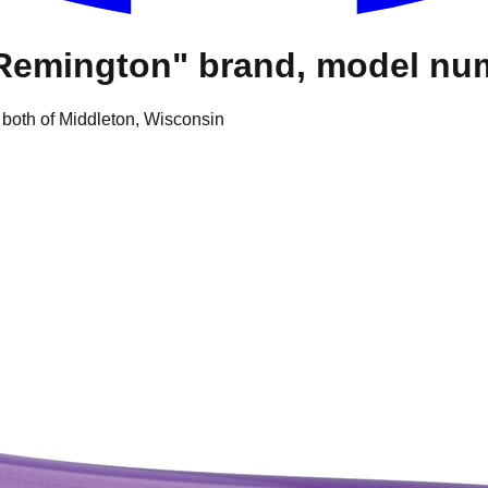
 "Remington" brand, model 
 both of Middleton, Wisconsin