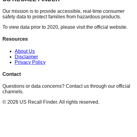
Our mission is to provide accessible, real-time consumer
safety data to protect families from hazardous products.
To view data prior to 2020, please visit the official website.
Resources
About Us
Disclaimer
Privacy Policy
Contact
Questions or data concerns? Contact us through our official
channels.
©
2026
US Recall Finder. All rights reserved.