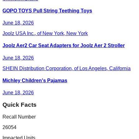
GOPO TOYS Pull String Teething Toys
June 18, 2026
Joolz USA Inc., of New York, New York
Joolz Aer2 Car Seat Adapters for Joolz Aer 2 Stroller
June 18, 2026
SHEIN Distribution Corporation, of Los Angeles, California
Michley Children's Pajamas
June 18, 2026
Quick Facts
Recall Number
26054
Impacted Units