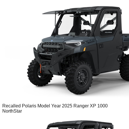
Recalled Polaris Model Year 2025 Ranger XP 1000
NorthStar