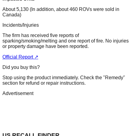
About 5,130 (In addition, about 460 ROVs were sold in
Canada)
Incidents/Injuries
The firm has received five reports of
sparking/smoking/melting and one report of fire. No injuries
or property damage have been reported.
Official Report ↗
Did you buy this?
Stop using the product immediately. Check the "Remedy"
section for refund or repair instructions.
Advertisement
US RECALL FINDER