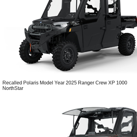
Recalled Polaris Model Year 2025 Ranger Crew XP 1000
NorthStar