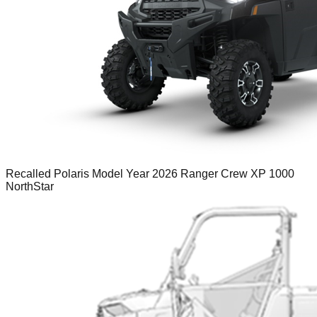
Recalled Polaris Model Year 2026 Ranger Crew XP 1000
NorthStar