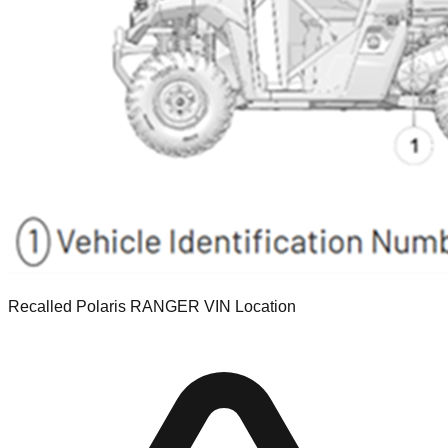
Recalled Polaris RANGER VIN Location