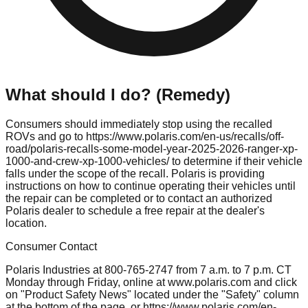
What should I do? (Remedy)
Consumers should immediately stop using the recalled
ROVs and go to https://www.polaris.com/en-us/recalls/off-
road/polaris-recalls-some-model-year-2025-2026-ranger-xp-
1000-and-crew-xp-1000-vehicles/ to determine if their vehicle
falls under the scope of the recall. Polaris is providing
instructions on how to continue operating their vehicles until
the repair can be completed or to contact an authorized
Polaris dealer to schedule a free repair at the dealer's
location.
Consumer Contact
Polaris Industries at 800-765-2747 from 7 a.m. to 7 p.m. CT
Monday through Friday, online at www.polaris.com and click
on "Product Safety News" located under the "Safety" column
at the bottom of the page, or https://www.polaris.com/en-