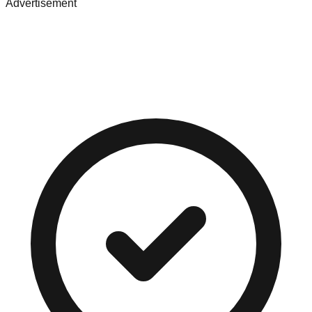
Advertisement