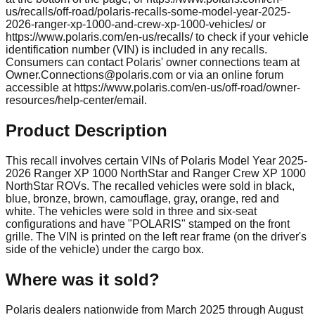
us/recalls/off-road/polaris-recalls-some-model-year-2025-
2026-ranger-xp-1000-and-crew-xp-1000-vehicles/ or
https://www.polaris.com/en-us/recalls/ to check if your vehicle
identification number (VIN) is included in any recalls.
Consumers can contact Polaris' owner connections team at
Owner.Connections@polaris.com
or via an online forum
accessible at https://www.polaris.com/en-us/off-road/owner-
resources/help-center/email.
Product Description
This recall involves certain VINs of Polaris Model Year 2025-
2026 Ranger XP 1000 NorthStar and Ranger Crew XP 1000
NorthStar ROVs. The recalled vehicles were sold in black,
blue, bronze, brown, camouflage, gray, orange, red and
white. The vehicles were sold in three and six-seat
configurations and have "POLARIS" stamped on the front
grille. The VIN is printed on the left rear frame (on the driver's
side of the vehicle) under the cargo box.
Where was it sold?
Polaris dealers nationwide from March 2025 through August