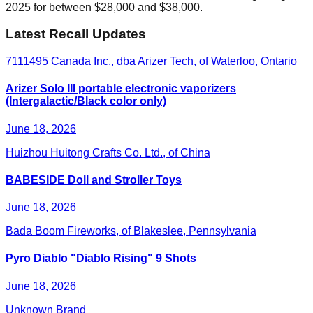
2025 for between $28,000 and $38,000.
Latest Recall Updates
7111495 Canada Inc., dba Arizer Tech, of Waterloo, Ontario
Arizer Solo III portable electronic vaporizers
(Intergalactic/Black color only)
June 18, 2026
Huizhou Huitong Crafts Co. Ltd., of China
BABESIDE Doll and Stroller Toys
June 18, 2026
Bada Boom Fireworks, of Blakeslee, Pennsylvania
Pyro Diablo "Diablo Rising" 9 Shots
June 18, 2026
Unknown Brand