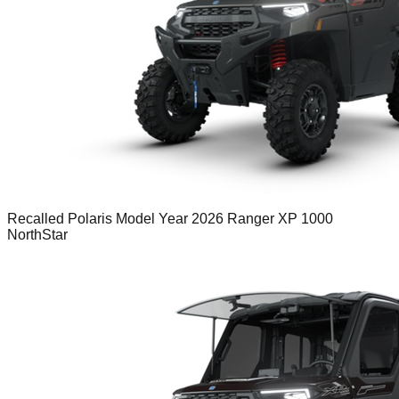
Recalled Polaris Model Year 2026 Ranger XP 1000
NorthStar