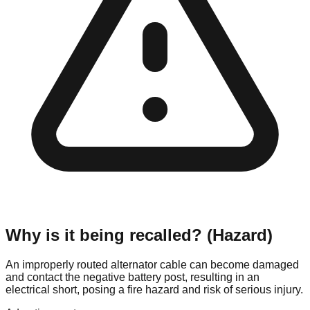
Why is it being recalled? (Hazard)
An improperly routed alternator cable can become damaged
and contact the negative battery post, resulting in an
electrical short, posing a fire hazard and risk of serious injury.