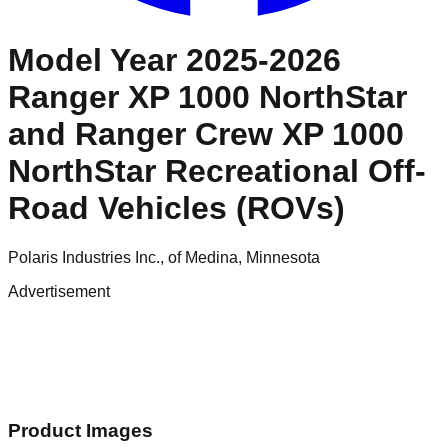
Model Year 2025-2026
Ranger XP 1000 NorthStar
and Ranger Crew XP 1000
NorthStar Recreational Off-
Road Vehicles (ROVs)
Polaris Industries Inc., of Medina, Minnesota
Advertisement
Product Images