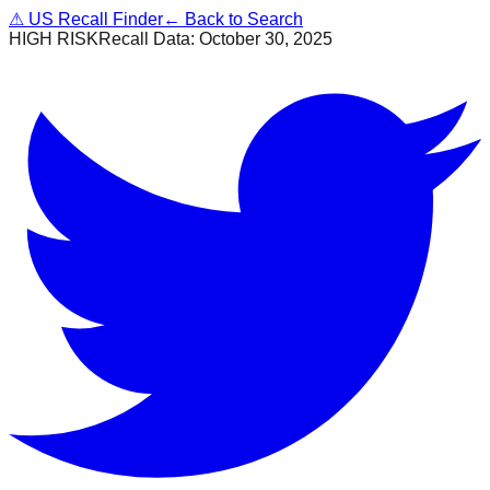
⚠
US Recall Finder
← Back to Search
HIGH RISK
Recall Data:
October 30, 2025