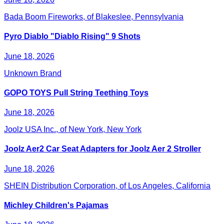
Bada Boom Fireworks, of Blakeslee, Pennsylvania
Pyro Diablo "Diablo Rising" 9 Shots
June 18, 2026
Unknown Brand
GOPO TOYS Pull String Teething Toys
June 18, 2026
Joolz USA Inc., of New York, New York
Joolz Aer2 Car Seat Adapters for Joolz Aer 2 Stroller
June 18, 2026
SHEIN Distribution Corporation, of Los Angeles, California
Michley Children's Pajamas