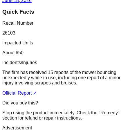
June 18, 2026
Quick Facts
Recall Number
26103
Impacted Units
About 650
Incidents/Injuries
The firm has received 15 reports of the mower bouncing
unexpectedly while in use, including one report of a minor
injury involving scrapes and bruises.
Official Report ↗
Did you buy this?
Stop using the product immediately. Check the "Remedy"
section for refund or repair instructions.
Advertisement