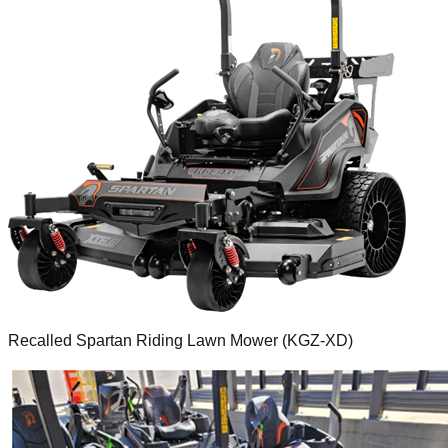
Recalled Spartan Riding Lawn Mower (KGZ-XD)