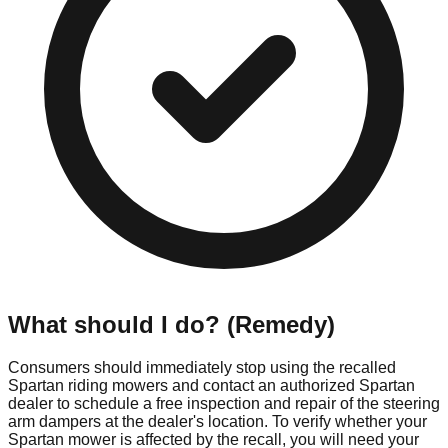
What should I do? (Remedy)
Consumers should immediately stop using the recalled
Spartan riding mowers and contact an authorized Spartan
dealer to schedule a free inspection and repair of the steering
arm dampers at the dealer's location. To verify whether your
Spartan mower is affected by the recall, you will need your