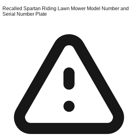
Recalled Spartan Riding Lawn Mower Model Number and
Serial Number Plate