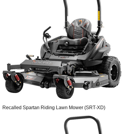
Recalled Spartan Riding Lawn Mower (SRT-XD)