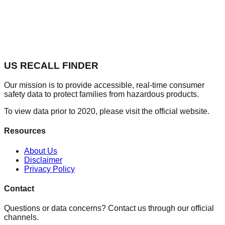
US RECALL FINDER
Our mission is to provide accessible, real-time consumer
safety data to protect families from hazardous products.
To view data prior to 2020, please visit the official website.
Resources
About Us
Disclaimer
Privacy Policy
Contact
Questions or data concerns? Contact us through our official
channels.