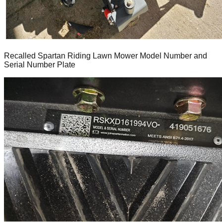
Recalled Spartan Riding Lawn Mower Model Number and
Serial Number Plate