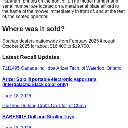
"Spartan" printed on the front of it. The model number and
serial number are located on a metal serial plate affixed to
the frame of the mower immediately in front of, and at the feet
of, the seated operator.
Where was it sold?
Spartan dealers nationwide from February 2025 through
October 2025 for about $16,400 to $19,700.
Latest Recall Updates
7111495 Canada Inc., dba Arizer Tech, of Waterloo, Ontario
Arizer Solo III portable electronic vaporizers
(Intergalactic/Black color only)
June 18, 2026
Huizhou Huitong Crafts Co. Ltd., of China
BABESIDE Doll and Stroller Toys
June 18, 2026