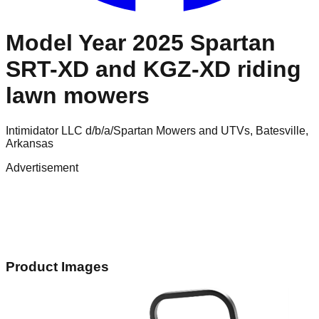
Model Year 2025 Spartan
SRT-XD and KGZ-XD riding
lawn mowers
Intimidator LLC d/b/a/Spartan Mowers and UTVs, Batesville,
Arkansas
Advertisement
Product Images