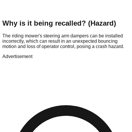
Why is it being recalled? (Hazard)
The riding mower's steering arm dampers can be installed
incorrectly, which can result in an unexpected bouncing
motion and loss of operator control, posing a crash hazard.
Advertisement