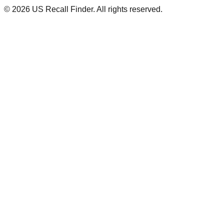
©
2026
US Recall Finder. All rights reserved.