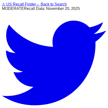
⚠
US Recall Finder
← Back to Search
MODERATE
Recall Data:
November 20, 2025