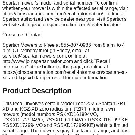
Spartan mower's model and serial number. To confirm
whether your mower is within the affected serial range, visit
https://joinspartannation.com/recall-information/. To find a
Spartan authorized service dealer near you, visit Spartan's
website at: https://joinspartannation.com/dealer-locator.
Consumer Contact
Spartan Mowers toll-free at 855-307-0933 from 8 a.m. to 4
p.m. CT Monday through Friday, email at
service@spartanmowers.com
, online at
http://www.joinspartannation.com and click "Recall
Information" at the bottom of the page, or online at
https://joinspartannation.com/recall-information/spartan-srt-
xd-and-kgz-xd-damper-recall for more information.
Product Description
This recall involves certain Model Year 2025 Spartan SRT-
XD and KGZ-XD zero radius turn ("ZRT") riding lawn
mowers (model numbers RSKXD161994VO,
RSKXD172994VO, RSSXD161994VO, RSSXD161999KE,
RSSXD172994VO and RSSXD172999KE) within a limited
serial range. The mower is gray, black and orange, and has