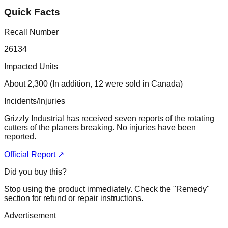
Quick Facts
Recall Number
26134
Impacted Units
About 2,300 (In addition, 12 were sold in Canada)
Incidents/Injuries
Grizzly Industrial has received seven reports of the rotating
cutters of the planers breaking. No injuries have been
reported.
Official Report ↗
Did you buy this?
Stop using the product immediately. Check the "Remedy"
section for refund or repair instructions.
Advertisement