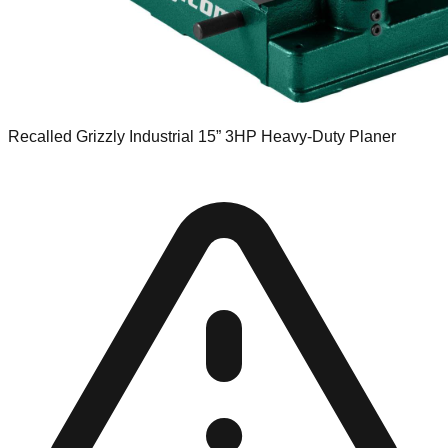
Recalled Grizzly Industrial 15” 3HP Heavy-Duty Planer