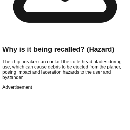
Why is it being recalled? (Hazard)
The chip breaker can contact the cutterhead blades during
use, which can cause debris to be ejected from the planer,
posing impact and laceration hazards to the user and
bystander.
Advertisement