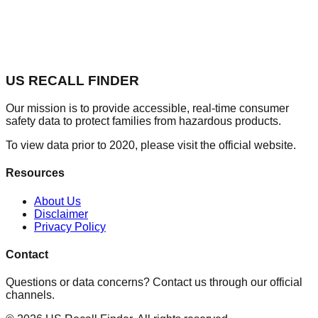
US RECALL FINDER
Our mission is to provide accessible, real-time consumer
safety data to protect families from hazardous products.
To view data prior to 2020, please visit the official website.
Resources
About Us
Disclaimer
Privacy Policy
Contact
Questions or data concerns? Contact us through our official
channels.