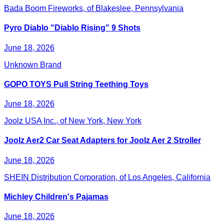
Bada Boom Fireworks, of Blakeslee, Pennsylvania
Pyro Diablo "Diablo Rising" 9 Shots
June 18, 2026
Unknown Brand
GOPO TOYS Pull String Teething Toys
June 18, 2026
Joolz USA Inc., of New York, New York
Joolz Aer2 Car Seat Adapters for Joolz Aer 2 Stroller
June 18, 2026
SHEIN Distribution Corporation, of Los Angeles, California
Michley Children's Pajamas
June 18, 2026