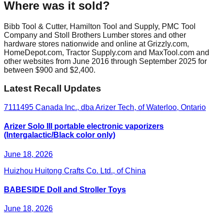
Where was it sold?
Bibb Tool & Cutter, Hamilton Tool and Supply, PMC Tool
Company and Stoll Brothers Lumber stores and other
hardware stores nationwide and online at Grizzly.com,
HomeDepot.com, Tractor Supply.com and MaxTool.com and
other websites from June 2016 through September 2025 for
between $900 and $2,400.
Latest Recall Updates
7111495 Canada Inc., dba Arizer Tech, of Waterloo, Ontario
Arizer Solo III portable electronic vaporizers
(Intergalactic/Black color only)
June 18, 2026
Huizhou Huitong Crafts Co. Ltd., of China
BABESIDE Doll and Stroller Toys
June 18, 2026