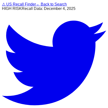
⚠
US Recall Finder
← Back to Search
HIGH RISK
Recall Data:
December 4, 2025