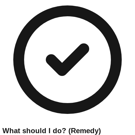
What should I do? (Remedy)