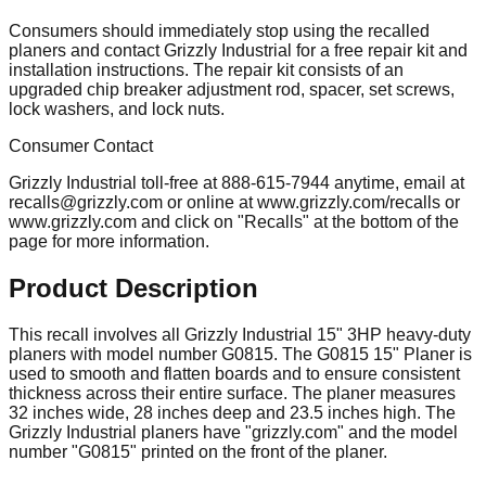
Consumers should immediately stop using the recalled
planers and contact Grizzly Industrial for a free repair kit and
installation instructions. The repair kit consists of an
upgraded chip breaker adjustment rod, spacer, set screws,
lock washers, and lock nuts.
Consumer Contact
Grizzly Industrial toll-free at 888-615-7944 anytime, email at
recalls@grizzly.com
or online at www.grizzly.com/recalls or
www.grizzly.com and click on "Recalls" at the bottom of the
page for more information.
Product Description
This recall involves all Grizzly Industrial 15" 3HP heavy-duty
planers with model number G0815. The G0815 15" Planer is
used to smooth and flatten boards and to ensure consistent
thickness across their entire surface. The planer measures
32 inches wide, 28 inches deep and 23.5 inches high. The
Grizzly Industrial planers have "grizzly.com" and the model
number "G0815" printed on the front of the planer.