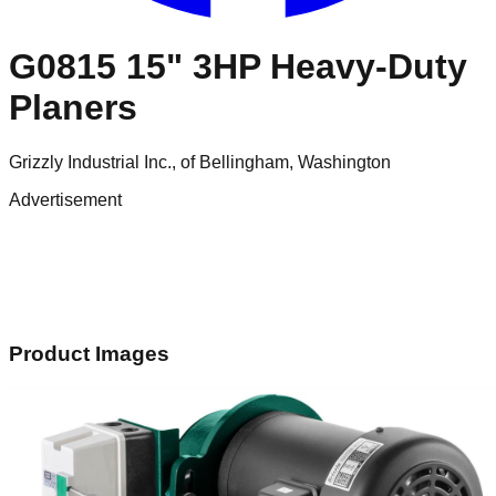
G0815 15" 3HP Heavy-Duty
Planers
Grizzly Industrial Inc., of Bellingham, Washington
Advertisement
Product Images