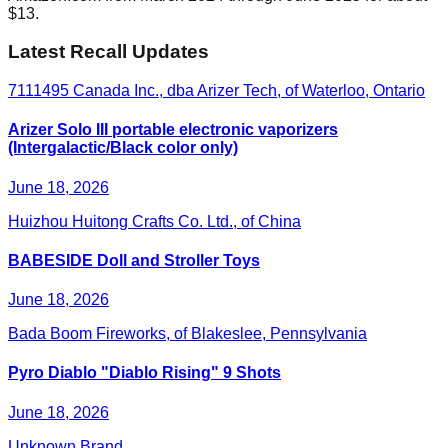
$13.
Latest Recall Updates
7111495 Canada Inc., dba Arizer Tech, of Waterloo, Ontario
Arizer Solo III portable electronic vaporizers
(Intergalactic/Black color only)
June 18, 2026
Huizhou Huitong Crafts Co. Ltd., of China
BABESIDE Doll and Stroller Toys
June 18, 2026
Bada Boom Fireworks, of Blakeslee, Pennsylvania
Pyro Diablo "Diablo Rising" 9 Shots
June 18, 2026
Unknown Brand