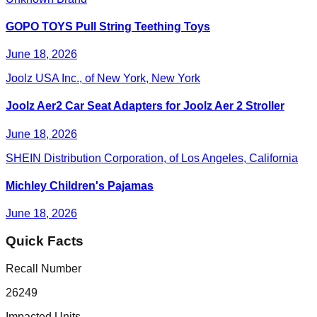
GOPO TOYS Pull String Teething Toys
June 18, 2026
Joolz USA Inc., of New York, New York
Joolz Aer2 Car Seat Adapters for Joolz Aer 2 Stroller
June 18, 2026
SHEIN Distribution Corporation, of Los Angeles, California
Michley Children's Pajamas
June 18, 2026
Quick Facts
Recall Number
26249
Impacted Units