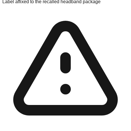
Label affixed to the recalled headband package