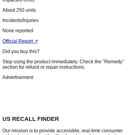
About 250 units
Incidents/Injuries
None reported
Official Report ↗
Did you buy this?
Stop using the product immediately. Check the "Remedy"
section for refund or repair instructions.
Advertisement
US RECALL FINDER
Our mission is to provide accessible, real-time consumer