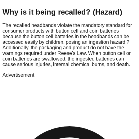
Why is it being recalled? (Hazard)
The recalled headbands violate the mandatory standard for
consumer products with button cell and coin batteries
because the button cell batteries in the headbands can be
accessed easily by children, posing an ingestion hazard.?
Additionally, the packaging and product do not have the
warnings required under Reese's Law. When button cell or
coin batteries are swallowed, the ingested batteries can
cause serious injuries, internal chemical burns, and death.
Advertisement