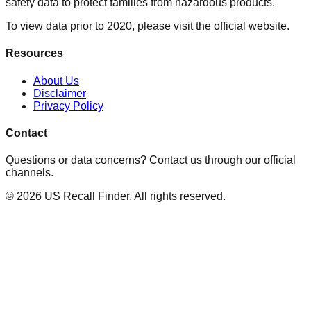
safety data to protect families from hazardous products.
To view data prior to 2020, please visit the official website.
Resources
About Us
Disclaimer
Privacy Policy
Contact
Questions or data concerns? Contact us through our official
channels.
©
2026
US Recall Finder. All rights reserved.