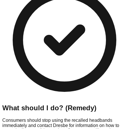
What should I do? (Remedy)
Consumers should stop using the recalled headbands
immediately and contact Dresbe for information on how to