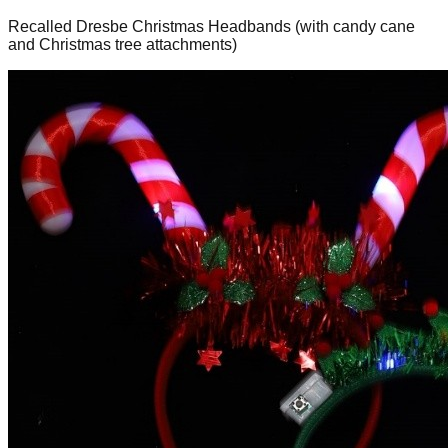
Recalled Dresbe Christmas Headbands (with candy cane
and Christmas tree attachments)