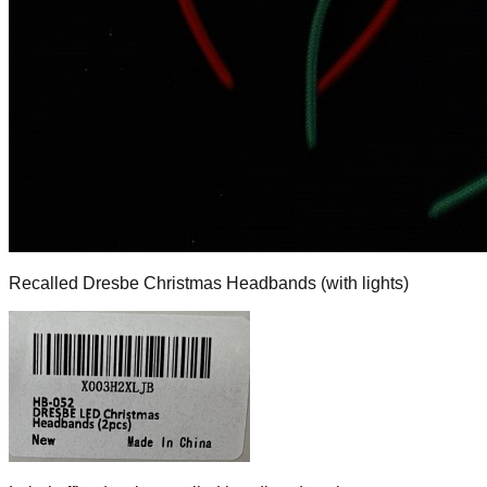
Recalled Dresbe Christmas Headbands (with lights)