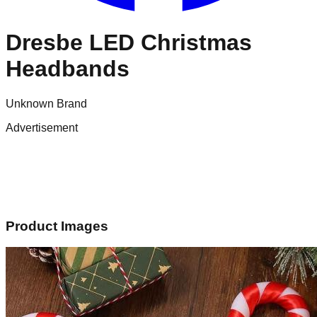
Dresbe LED Christmas
Headbands
Unknown Brand
Advertisement
Product Images