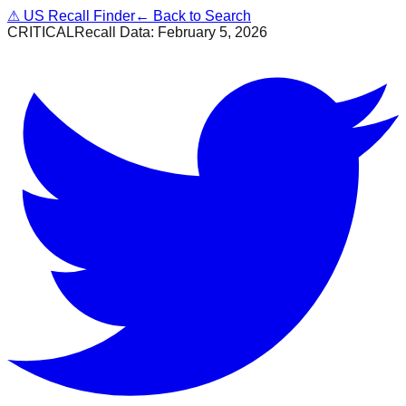
⚠
US Recall Finder
← Back to Search
CRITICAL
Recall Data:
February 5, 2026