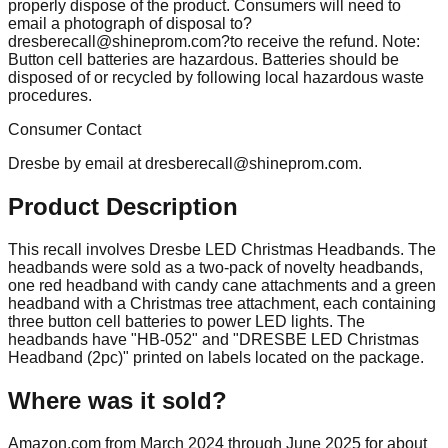
properly dispose of the product. Consumers will need to
email a photograph of disposal
to?
dresberecall@shineprom.com
?to receive the refund. Note:
Button cell batteries are hazardous. Batteries should be
disposed of or recycled by following local hazardous waste
procedures.
Consumer Contact
Dresbe by email at
dresberecall@shineprom.com
.
Product Description
This recall involves Dresbe LED Christmas Headbands. The
headbands were sold as a two-pack of novelty headbands,
one red headband with candy cane attachments and a green
headband with a Christmas tree attachment, each containing
three button cell batteries to power LED lights. The
headbands have "HB-052" and "DRESBE LED Christmas
Headband (2pc)" printed on labels located on the package.
Where was it sold?
Amazon.com from March 2024 through June 2025 for about