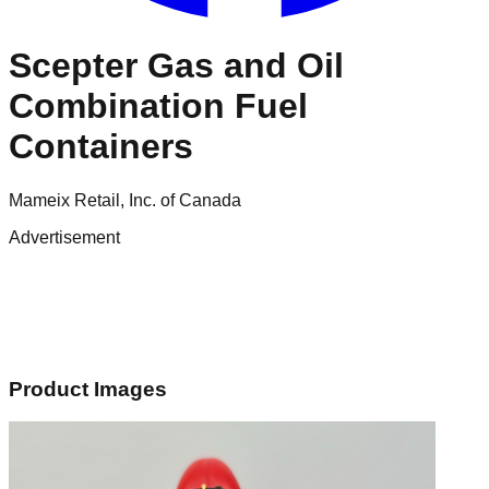
Scepter Gas and Oil
Combination Fuel
Containers
Mameix Retail, Inc. of Canada
Advertisement
Product Images