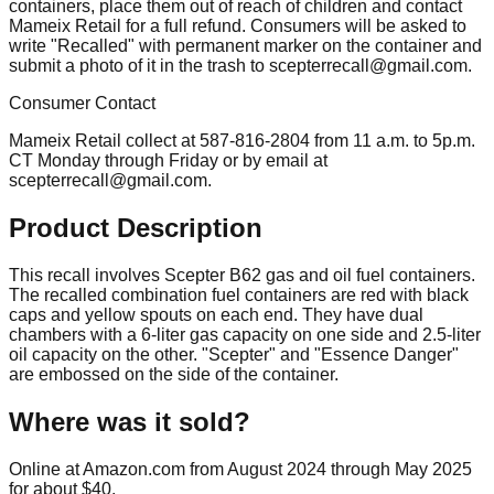
containers, place them out of reach of children and contact
Mameix Retail for a full refund. Consumers will be asked to
write "Recalled" with permanent marker on the container and
submit a photo of it in the trash to
scepterrecall@gmail.com
.
Consumer Contact
Mameix Retail collect at 587-816-2804 from 11 a.m. to 5p.m.
CT Monday through Friday or by email at
scepterrecall@gmail.com
.
Product Description
This recall involves Scepter B62 gas and oil fuel containers.
The recalled combination fuel containers are red with black
caps and yellow spouts on each end. They have dual
chambers with a 6-liter gas capacity on one side and 2.5-liter
oil capacity on the other. "Scepter" and "Essence Danger"
are embossed on the side of the container.
Where was it sold?
Online at Amazon.com from August 2024 through May 2025
for about $40.