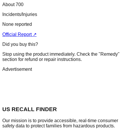
About 700
Incidents/Injuries
None reported
Official Report ↗
Did you buy this?
Stop using the product immediately. Check the "Remedy"
section for refund or repair instructions.
Advertisement
US RECALL FINDER
Our mission is to provide accessible, real-time consumer
safety data to protect families from hazardous products.