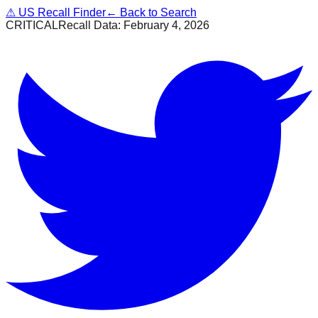
⚠
US Recall Finder
← Back to Search
CRITICAL
Recall Data:
February 4, 2026