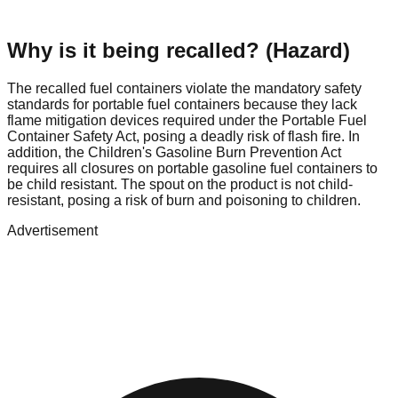
Why is it being recalled? (Hazard)
The recalled fuel containers violate the mandatory safety
standards for portable fuel containers because they lack
flame mitigation devices required under the Portable Fuel
Container Safety Act, posing a deadly risk of flash fire. In
addition, the Children's Gasoline Burn Prevention Act
requires all closures on portable gasoline fuel containers to
be child resistant. The spout on the product is not child-
resistant, posing a risk of burn and poisoning to children.
Advertisement