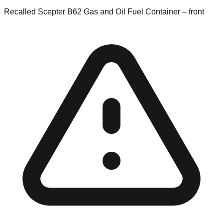
Recalled Scepter B62 Gas and Oil Fuel Container – front