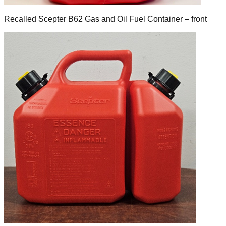
Recalled Scepter B62 Gas and Oil Fuel Container – front