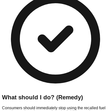
What should I do? (Remedy)
Consumers should immediately stop using the recalled fuel