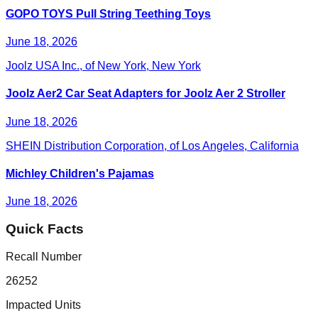
GOPO TOYS Pull String Teething Toys
June 18, 2026
Joolz USA Inc., of New York, New York
Joolz Aer2 Car Seat Adapters for Joolz Aer 2 Stroller
June 18, 2026
SHEIN Distribution Corporation, of Los Angeles, California
Michley Children's Pajamas
June 18, 2026
Quick Facts
Recall Number
26252
Impacted Units