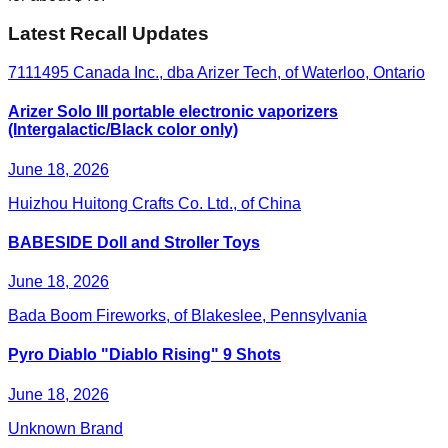
Latest Recall Updates
7111495 Canada Inc., dba Arizer Tech, of Waterloo, Ontario
Arizer Solo III portable electronic vaporizers
(Intergalactic/Black color only)
June 18, 2026
Huizhou Huitong Crafts Co. Ltd., of China
BABESIDE Doll and Stroller Toys
June 18, 2026
Bada Boom Fireworks, of Blakeslee, Pennsylvania
Pyro Diablo "Diablo Rising" 9 Shots
June 18, 2026
Unknown Brand