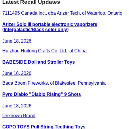
Latest Recall Updates
7111495 Canada Inc., dba Arizer Tech, of Waterloo, Ontario
Arizer Solo III portable electronic vaporizers
(Intergalactic/Black color only)
June 18, 2026
Huizhou Huitong Crafts Co. Ltd., of China
BABESIDE Doll and Stroller Toys
June 18, 2026
Bada Boom Fireworks, of Blakeslee, Pennsylvania
Pyro Diablo "Diablo Rising" 9 Shots
June 18, 2026
Unknown Brand
GOPO TOYS Pull String Teething Toys