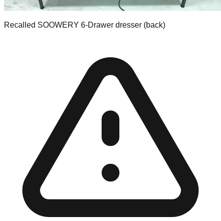
Recalled SOOWERY 6-Drawer dresser (back)