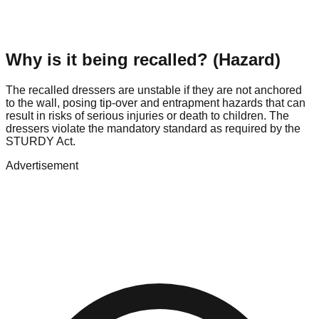
Why is it being recalled? (Hazard)
The recalled dressers are unstable if they are not anchored
to the wall, posing tip-over and entrapment hazards that can
result in risks of serious injuries or death to children. The
dressers violate the mandatory standard as required by the
STURDY Act.
Advertisement