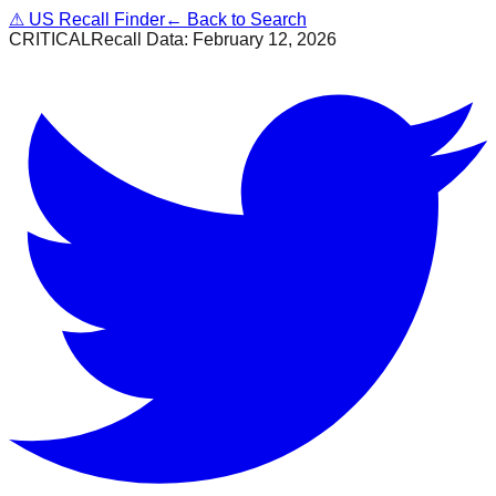
⚠
US Recall Finder
← Back to Search
CRITICAL
Recall Data:
February 12, 2026