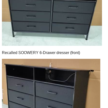
Recalled SOOWERY 6-Drawer dresser (front)