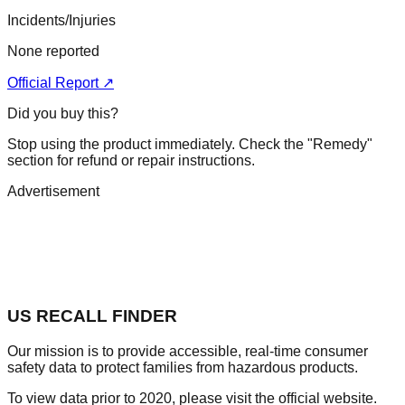
Incidents/Injuries
None reported
Official Report ↗
Did you buy this?
Stop using the product immediately. Check the "Remedy"
section for refund or repair instructions.
Advertisement
US RECALL FINDER
Our mission is to provide accessible, real-time consumer
safety data to protect families from hazardous products.
To view data prior to 2020, please visit the official website.