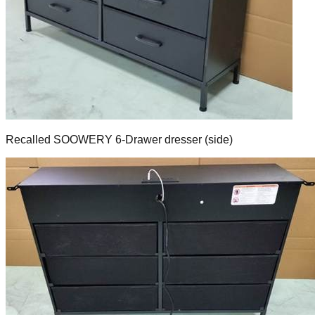
Recalled SOOWERY 6-Drawer dresser (side)