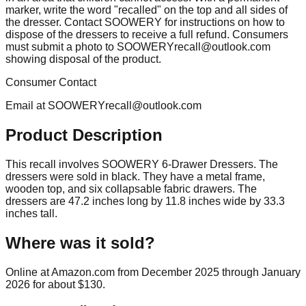
marker, write the word "recalled" on the top and all sides of
the dresser. Contact SOOWERY for instructions on how to
dispose of the dressers to receive a full refund. Consumers
must submit a photo to
SOOWERYrecall@outlook.com
showing disposal of the product.
Consumer Contact
Email at
SOOWERYrecall@outlook.com
Product Description
This recall involves SOOWERY 6-Drawer Dressers. The
dressers were sold in black. They have a metal frame,
wooden top, and six collapsable fabric drawers. The
dressers are 47.2 inches long by 11.8 inches wide by 33.3
inches tall.
Where was it sold?
Online at Amazon.com from December 2025 through January
2026 for about $130.