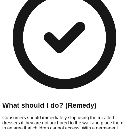
What should I do? (Remedy)
Consumers should immediately stop using the recalled
dressers if they are not anchored to the wall and place them
in an area that children cannot access. With a permanent