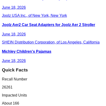
June 18, 2026
Joolz USA Inc., of New York, New York
Joolz Aer2 Car Seat Adapters for Joolz Aer 2 Stroller
June 18, 2026
SHEIN Distribution Corporation, of Los Angeles, California
Michley Children's Pajamas
June 18, 2026
Quick Facts
Recall Number
26261
Impacted Units
About 166