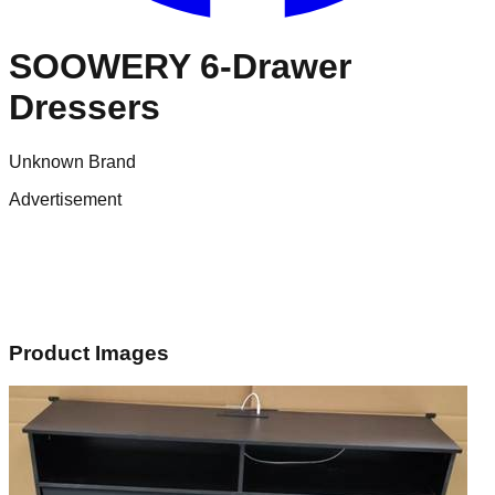
SOOWERY 6-Drawer
Dressers
Unknown Brand
Advertisement
Product Images