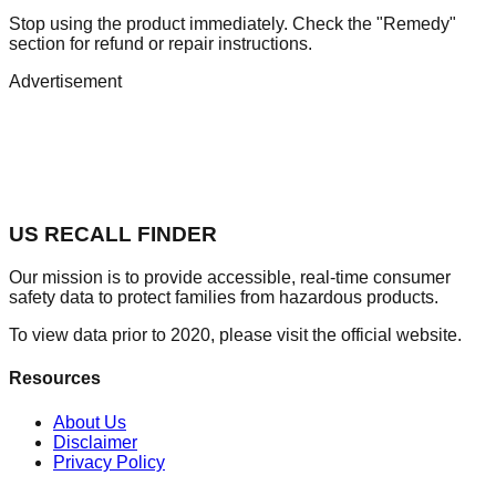
Stop using the product immediately. Check the "Remedy"
section for refund or repair instructions.
Advertisement
US RECALL FINDER
Our mission is to provide accessible, real-time consumer
safety data to protect families from hazardous products.
To view data prior to 2020, please visit the official website.
Resources
About Us
Disclaimer
Privacy Policy