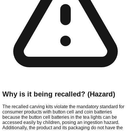
Why is it being recalled? (Hazard)
The recalled carving kits violate the mandatory standard for
consumer products with button cell and coin batteries
because the button cell batteries in the tea lights can be
accessed easily by children, posing an ingestion hazard.
Additionally, the product and its packaging do not have the