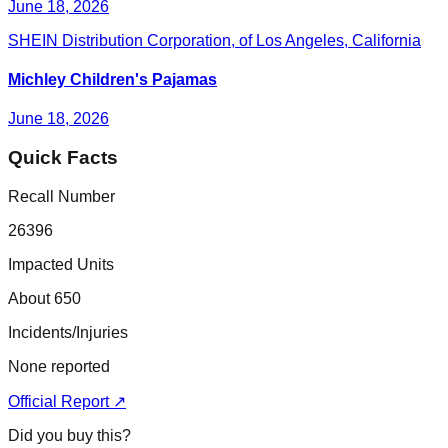
June 18, 2026
SHEIN Distribution Corporation, of Los Angeles, California
Michley Children's Pajamas
June 18, 2026
Quick Facts
Recall Number
26396
Impacted Units
About 650
Incidents/Injuries
None reported
Official Report ↗
Did you buy this?