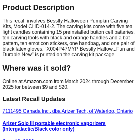
Product Description
This recall involves Besslly Halloween Pumpkin Carving
Kits, Model CHD-014-2. The carving kits come with five tea
light candles containing 15 preinstalled button cell batteries,
ten carving tools with black and orange handles and a bat
pattern, ten emoticon stickers, one handbag, and one pair of
black latex gloves. "X004P47MYP Besslly Hallow...Fun and
Durable New" is printed on the carving kit package.
Where was it sold?
Online at Amazon.com from March 2024 through December
2025 for between $9 and $20.
Latest Recall Updates
7111495 Canada Inc., dba Arizer Tech, of Waterloo, Ontario
Arizer Solo III portable electronic vaporizers
(Intergalactic/Black color only)