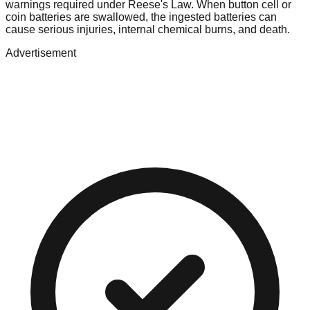
warnings required under Reese's Law. When button cell or
coin batteries are swallowed, the ingested batteries can
cause serious injuries, internal chemical burns, and death.
Advertisement