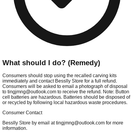
What should I do? (Remedy)
Consumers should stop using the recalled carving kits
immediately and contact Besslly Store for a full refund.
Consumers will be asked to email a photograph of disposal
to
tingjmng@outlook.com
to receive the refund. Note: Button
cell batteries are hazardous. Batteries should be disposed of
or recycled by following local hazardous waste procedures.
Consumer Contact
Besslly Store by email at
tingjmng@outlook.com
for more
information.