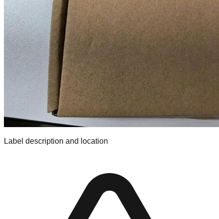
Label description and location