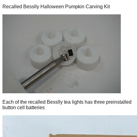
Recalled Besslly Halloween Pumpkin Carving Kit
Each of the recalled Besslly tea lights has three preinstalled
button cell batteries