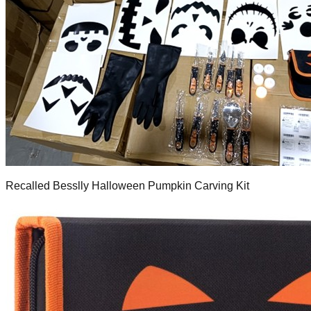
Recalled Besslly Halloween Pumpkin Carving Kit