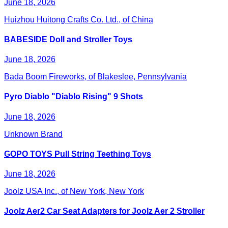
June 18, 2026
Huizhou Huitong Crafts Co. Ltd., of China
BABESIDE Doll and Stroller Toys
June 18, 2026
Bada Boom Fireworks, of Blakeslee, Pennsylvania
Pyro Diablo "Diablo Rising" 9 Shots
June 18, 2026
Unknown Brand
GOPO TOYS Pull String Teething Toys
June 18, 2026
Joolz USA Inc., of New York, New York
Joolz Aer2 Car Seat Adapters for Joolz Aer 2 Stroller