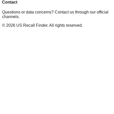
Contact
Questions or data concerns? Contact us through our official
channels.
©
2026
US Recall Finder. All rights reserved.