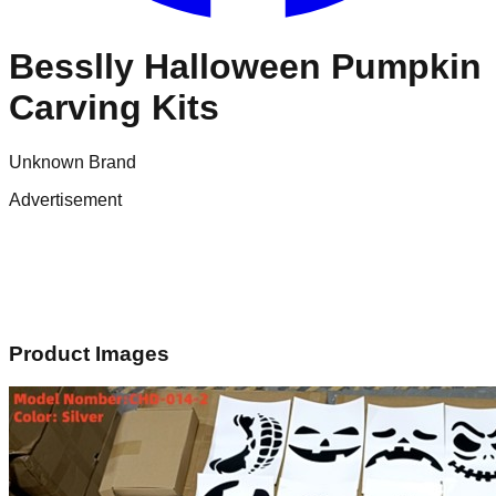
Besslly Halloween Pumpkin
Carving Kits
Unknown Brand
Advertisement
Product Images