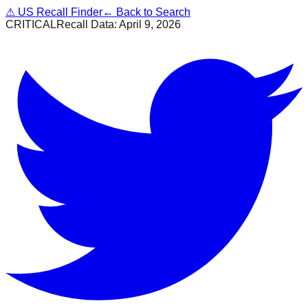
⚠
US Recall Finder
← Back to Search
CRITICAL
Recall Data:
April 9, 2026