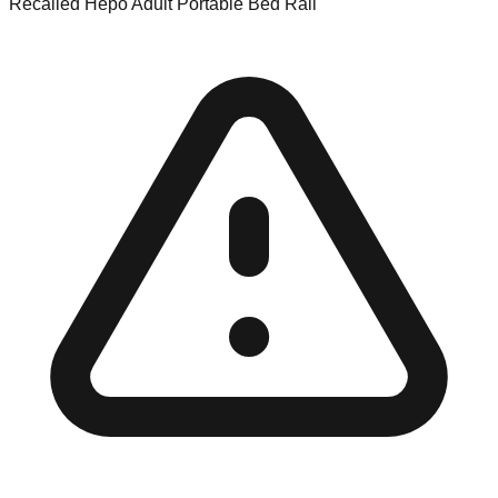
Recalled Hepo Adult Portable Bed Rail