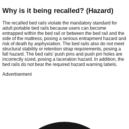
Why is it being recalled? (Hazard)
The recalled bed rails violate the mandatory standard for
adult portable bed rails because users can become
entrapped within the bed rail or between the bed rail and the
side of the mattress, posing a serious entrapment hazard and
risk of death by asphyxiation. The bed rails also do not meet
structural stability or retention strap requirements, posing a
fall hazard. The bed rails' push pins and push pin holes are
incorrectly sized, posing a laceration hazard. In addition, the
bed rails do not bear the required hazard warning labels.
Advertisement