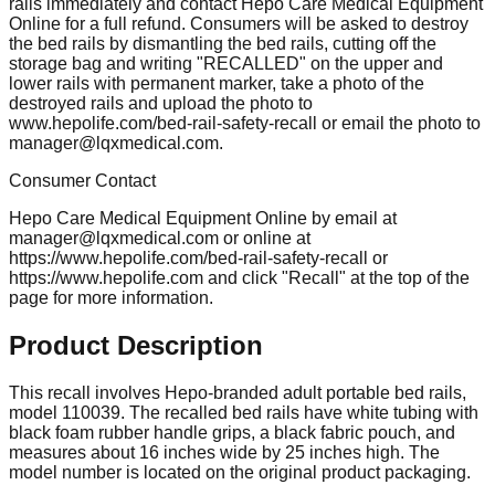
rails immediately and contact Hepo Care Medical Equipment
Online for a full refund. Consumers will be asked to destroy
the bed rails by dismantling the bed rails, cutting off the
storage bag and writing "RECALLED" on the upper and
lower rails with permanent marker, take a photo of the
destroyed rails and upload the photo to
www.hepolife.com/bed-rail-safety-recall or email the photo to
manager@lqxmedical.com
.
Consumer Contact
Hepo Care Medical Equipment Online by email at
manager@lqxmedical.com
or online at
https://www.hepolife.com/bed-rail-safety-recall or
https://www.hepolife.com and click "Recall" at the top of the
page for more information.
Product Description
This recall involves Hepo-branded adult portable bed rails,
model 110039. The recalled bed rails have white tubing with
black foam rubber handle grips, a black fabric pouch, and
measures about 16 inches wide by 25 inches high. The
model number is located on the original product packaging.