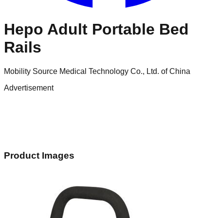
Hepo Adult Portable Bed
Rails
Mobility Source Medical Technology Co., Ltd. of China
Advertisement
Product Images