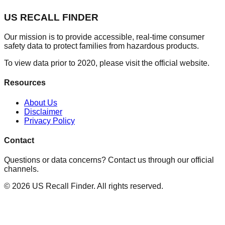
US RECALL FINDER
Our mission is to provide accessible, real-time consumer
safety data to protect families from hazardous products.
To view data prior to 2020, please visit the official website.
Resources
About Us
Disclaimer
Privacy Policy
Contact
Questions or data concerns? Contact us through our official
channels.
©
2026
US Recall Finder. All rights reserved.