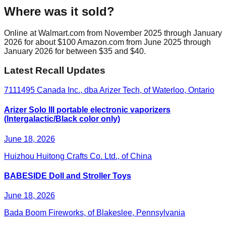
Where was it sold?
Online at Walmart.com from November 2025 through January
2026 for about $100 Amazon.com from June 2025 through
January 2026 for between $35 and $40.
Latest Recall Updates
7111495 Canada Inc., dba Arizer Tech, of Waterloo, Ontario
Arizer Solo III portable electronic vaporizers
(Intergalactic/Black color only)
June 18, 2026
Huizhou Huitong Crafts Co. Ltd., of China
BABESIDE Doll and Stroller Toys
June 18, 2026
Bada Boom Fireworks, of Blakeslee, Pennsylvania