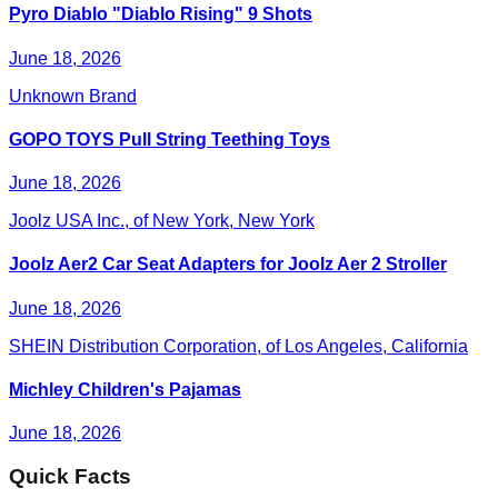
Pyro Diablo "Diablo Rising" 9 Shots
June 18, 2026
Unknown Brand
GOPO TOYS Pull String Teething Toys
June 18, 2026
Joolz USA Inc., of New York, New York
Joolz Aer2 Car Seat Adapters for Joolz Aer 2 Stroller
June 18, 2026
SHEIN Distribution Corporation, of Los Angeles, California
Michley Children's Pajamas
June 18, 2026
Quick Facts