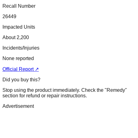
Recall Number
26449
Impacted Units
About 2,200
Incidents/Injuries
None reported
Official Report ↗
Did you buy this?
Stop using the product immediately. Check the "Remedy"
section for refund or repair instructions.
Advertisement