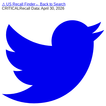
⚠
US Recall Finder
← Back to Search
CRITICAL
Recall Data:
April 30, 2026