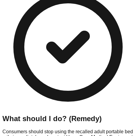
What should I do? (Remedy)
Consumers should stop using the recalled adult portable bed