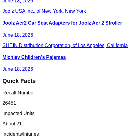
June 18, 2026
Joolz USA Inc., of New York, New York
Joolz Aer2 Car Seat Adapters for Joolz Aer 2 Stroller
June 18, 2026
SHEIN Distribution Corporation, of Los Angeles, California
Michley Children's Pajamas
June 18, 2026
Quick Facts
Recall Number
26451
Impacted Units
About 211
Incidents/Injuries