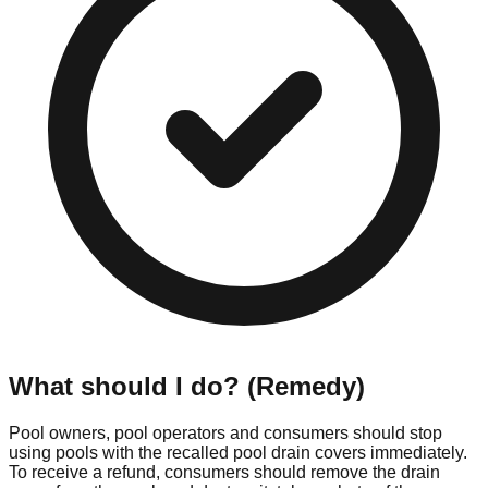
What should I do? (Remedy)
Pool owners, pool operators and consumers should stop
using pools with the recalled pool drain covers immediately.
To receive a refund, consumers should remove the drain