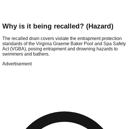
Why is it being recalled? (Hazard)
The recalled drain covers violate the entrapment protection
standards of the Virginia Graeme Baker Pool and Spa Safety
Act (VGBA), posing entrapment and drowning hazards to
swimmers and bathers.
Advertisement