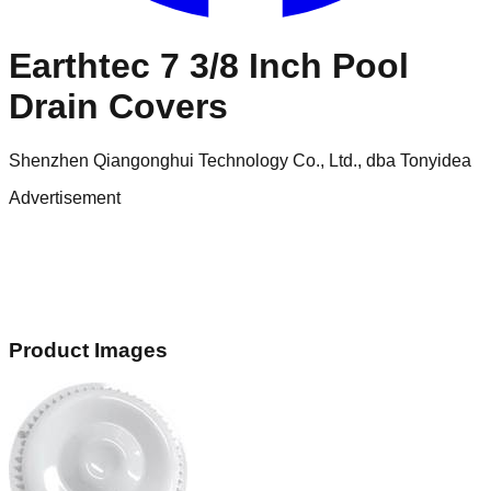
Earthtec 7 3/8 Inch Pool
Drain Covers
Shenzhen Qiangonghui Technology Co., Ltd., dba Tonyidea
Advertisement
Product Images