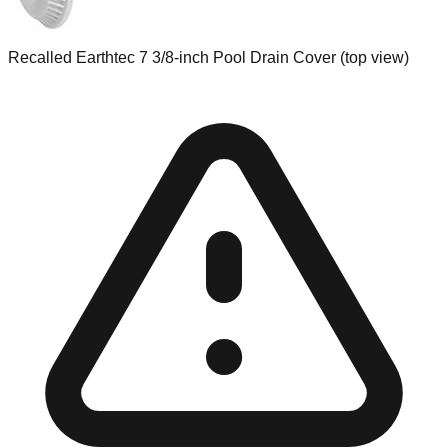
Recalled Earthtec 7 3/8-inch Pool Drain Cover (top view)