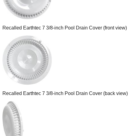
Recalled Earthtec 7 3/8-inch Pool Drain Cover (front view)
Recalled Earthtec 7 3/8-inch Pool Drain Cover (back view)