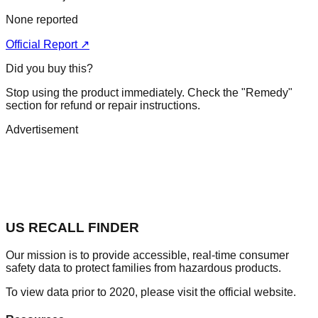
None reported
Official Report ↗
Did you buy this?
Stop using the product immediately. Check the "Remedy"
section for refund or repair instructions.
Advertisement
US RECALL FINDER
Our mission is to provide accessible, real-time consumer
safety data to protect families from hazardous products.
To view data prior to 2020, please visit the official website.