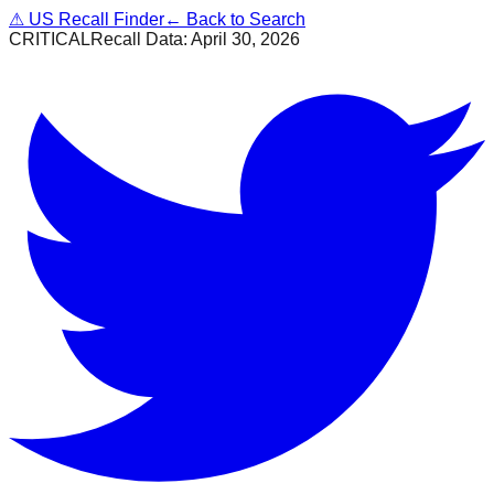
⚠
US Recall Finder
← Back to Search
CRITICAL
Recall Data:
April 30, 2026