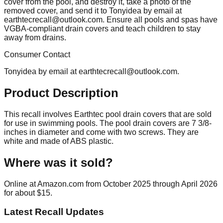
cover from the pool, and destroy it, take a photo of the
removed cover, and send it to Tonyidea by email at
earthtecrecall@outlook.com
. Ensure all pools and spas have
VGBA-compliant drain covers and teach children to stay
away from drains.
Consumer Contact
Tonyidea by email at
earthtecrecall@outlook.com
.
Product Description
This recall involves Earthtec pool drain covers that are sold
for use in swimming pools. The pool drain covers are 7 3/8-
inches in diameter and come with two screws. They are
white and made of ABS plastic.
Where was it sold?
Online at Amazon.com from October 2025 through April 2026
for about $15.
Latest Recall Updates