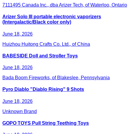
7111495 Canada Inc., dba Arizer Tech, of Waterloo, Ontario
Arizer Solo III portable electronic vaporizers
(Intergalactic/Black color only)
June 18, 2026
Huizhou Huitong Crafts Co. Ltd., of China
BABESIDE Doll and Stroller Toys
June 18, 2026
Bada Boom Fireworks, of Blakeslee, Pennsylvania
Pyro Diablo "Diablo Rising" 9 Shots
June 18, 2026
Unknown Brand
GOPO TOYS Pull String Teething Toys