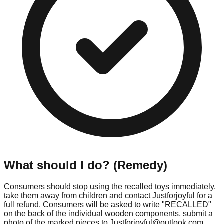
What should I do? (Remedy)
Consumers should stop using the recalled toys immediately,
take them away from children and contact Justforjoyful for a
full refund. Consumers will be asked to write "RECALLED"
on the back of the individual wooden components, submit a
photo of the marked pieces to
Justforjoyful@outlook.com
,