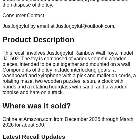
then dispose of the toy.
Consumer Contact
Justforjoyful by email at
Justforjoyful@outlook.com
.
Product Description
This recall involves Justforjoyful Rainbow Wall Toys, model
JJ1602. The toy is composed of various colorful wooden
pieces, intended to be put together and mounted on a wall.
Components of the toy include interlocking gears, a
washboard and xylophone with a pick and mallet on cords, a
rotating maze, two wooden puzzles, a sun, a clock with
hands and a rotating hourglass with sand, and a wooden
tortoise and hare on a track.
Where was it sold?
Online at Amazon.com from December 2025 through March
2026 for about $90.
Latest Recall Updates