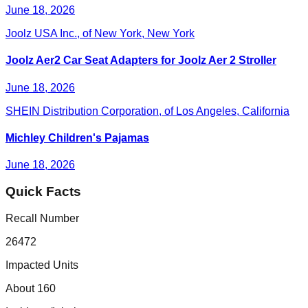
June 18, 2026
Joolz USA Inc., of New York, New York
Joolz Aer2 Car Seat Adapters for Joolz Aer 2 Stroller
June 18, 2026
SHEIN Distribution Corporation, of Los Angeles, California
Michley Children's Pajamas
June 18, 2026
Quick Facts
Recall Number
26472
Impacted Units
About 160