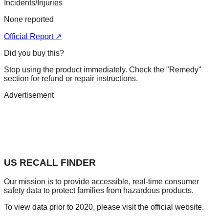
Incidents/Injuries
None reported
Official Report ↗
Did you buy this?
Stop using the product immediately. Check the "Remedy"
section for refund or repair instructions.
Advertisement
US RECALL FINDER
Our mission is to provide accessible, real-time consumer
safety data to protect families from hazardous products.
To view data prior to 2020, please visit the official website.