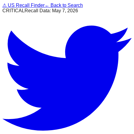
⚠
US Recall Finder
← Back to Search
CRITICAL
Recall Data:
May 7, 2026