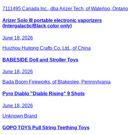
7111495 Canada Inc., dba Arizer Tech, of Waterloo, Ontario
Arizer Solo III portable electronic vaporizers
(Intergalactic/Black color only)
June 18, 2026
Huizhou Huitong Crafts Co. Ltd., of China
BABESIDE Doll and Stroller Toys
June 18, 2026
Bada Boom Fireworks, of Blakeslee, Pennsylvania
Pyro Diablo "Diablo Rising" 9 Shots
June 18, 2026
Unknown Brand
GOPO TOYS Pull String Teething Toys