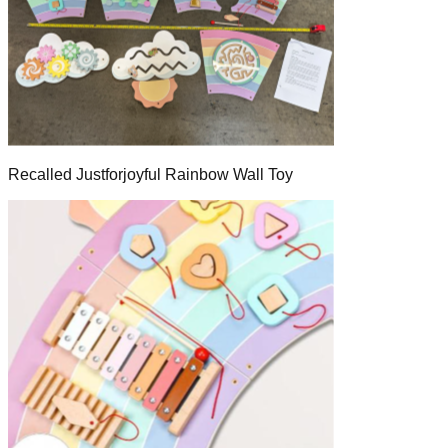
Recalled Justforjoyful Rainbow Wall Toy