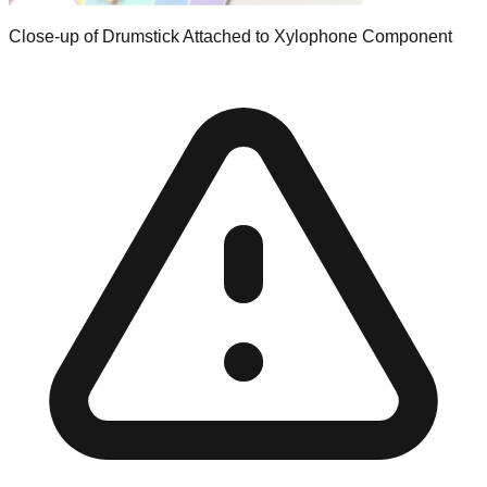
Close-up of Drumstick Attached to Xylophone Component