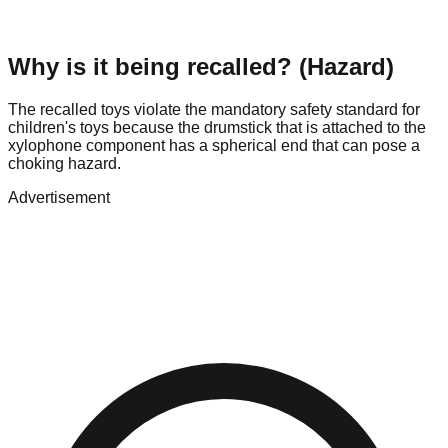
Why is it being recalled? (Hazard)
The recalled toys violate the mandatory safety standard for
children's toys because the drumstick that is attached to the
xylophone component has a spherical end that can pose a
choking hazard.
Advertisement