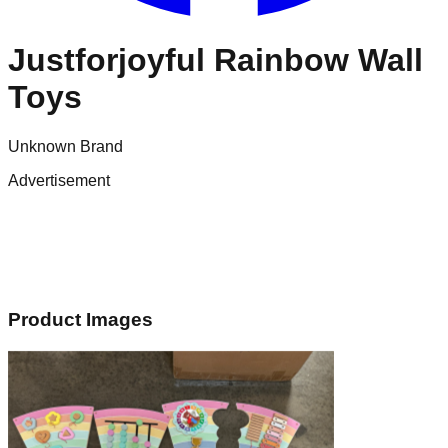
Justforjoyful Rainbow Wall
Toys
Unknown Brand
Advertisement
Product Images