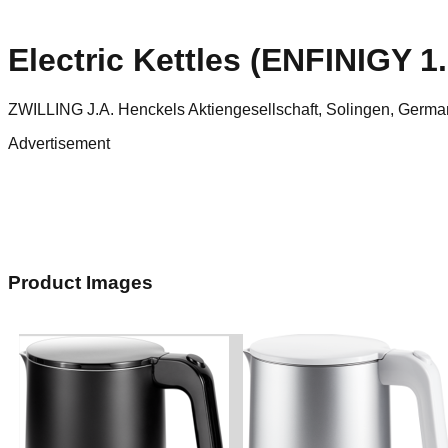
Electric Kettles (ENFINIGY 1.
ZWILLING J.A. Henckels Aktiengesellschaft, Solingen, Germa
Advertisement
Product Images