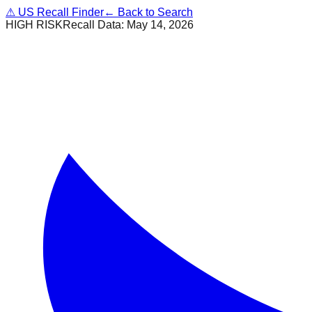
⚠
US Recall Finder
← Back to Search
HIGH RISK
Recall Data:
May 14, 2026