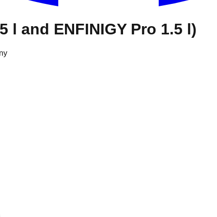
5 l and ENFINIGY Pro 1.5 l)
ny