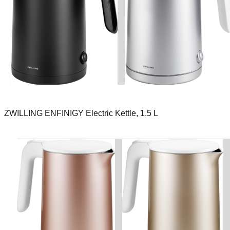
ZWILLING ENFINIGY Electric Kettle, 1.5 L