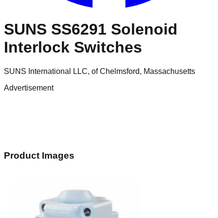
SUNS SS6291 Solenoid
Interlock Switches
SUNS International LLC, of Chelmsford, Massachusetts
Advertisement
Product Images