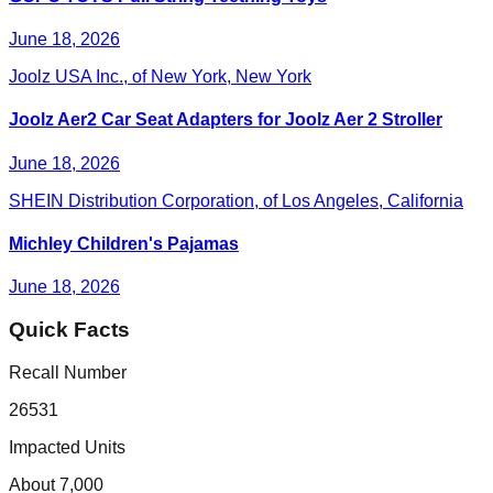
June 18, 2026
Joolz USA Inc., of New York, New York
Joolz Aer2 Car Seat Adapters for Joolz Aer 2 Stroller
June 18, 2026
SHEIN Distribution Corporation, of Los Angeles, California
Michley Children's Pajamas
June 18, 2026
Quick Facts
Recall Number
26531
Impacted Units
About 7,000