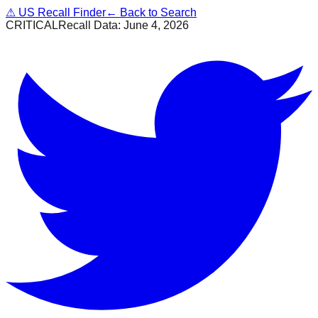
⚠
US Recall Finder
← Back to Search
CRITICAL
Recall Data:
June 4, 2026