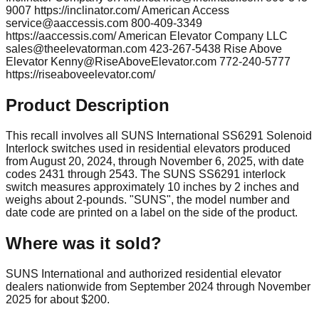
9007 https://inclinator.com/ American Access
service@aaccessis.com
800-409-3349
https://aaccessis.com/ American Elevator Company LLC
sales@theelevatorman.com
423-267-5438 Rise Above
Elevator
Kenny@RiseAboveElevator.com
772-240-5777
https://riseaboveelevator.com/
Product Description
This recall involves all SUNS International SS6291 Solenoid
Interlock switches used in residential elevators produced
from August 20, 2024, through November 6, 2025, with date
codes 2431 through 2543. The SUNS SS6291 interlock
switch measures approximately 10 inches by 2 inches and
weighs about 2-pounds. "SUNS", the model number and
date code are printed on a label on the side of the product.
Where was it sold?
SUNS International and authorized residential elevator
dealers nationwide from September 2024 through November
2025 for about $200.