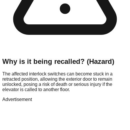
Why is it being recalled? (Hazard)
The affected interlock switches can become stuck in a
retracted position, allowing the exterior door to remain
unlocked, posing a risk of death or serious injury if the
elevator is called to another floor.
Advertisement