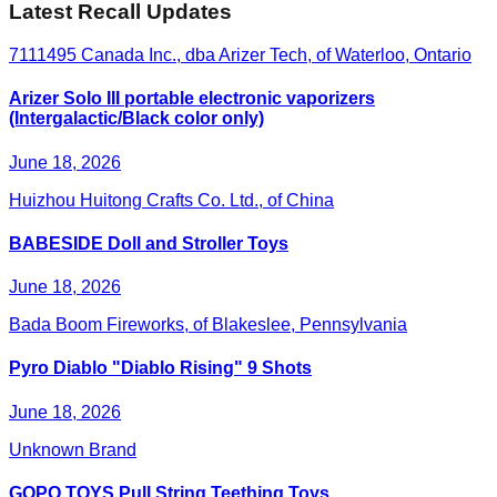
Latest Recall Updates
7111495 Canada Inc., dba Arizer Tech, of Waterloo, Ontario
Arizer Solo III portable electronic vaporizers
(Intergalactic/Black color only)
June 18, 2026
Huizhou Huitong Crafts Co. Ltd., of China
BABESIDE Doll and Stroller Toys
June 18, 2026
Bada Boom Fireworks, of Blakeslee, Pennsylvania
Pyro Diablo "Diablo Rising" 9 Shots
June 18, 2026
Unknown Brand
GOPO TOYS Pull String Teething Toys