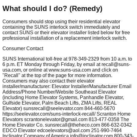
What should I do? (Remedy)
Consumers should stop using their residential elevator
containing the SUNS interlock switch immediately and
contact SUNS or their elevator installer listed below for free
professional installation of a replacement interlock switch.
Consumer Contact
SUNS International toll-free at 978-349-2329 from 10 a.m. to
6 p.m. ET Monday through Friday, by email at
recall@suns-
usa.com
, or online at www.suns-usa.com and click on
"Recall" at the top of the page for more information.
Consumers may also contact their elevator
installer/manufacturer: Elevator Installer/Manufacturer Email
Address/Phone Number/Website Southeast Elevator
(including Home Elevator Systems, Panhandle Elevator,
Gulfside Elevator, Palm Beach Lifts, ZMA Lifts, REAL
Elevator)
sunsrecall@seelevator.com
844-460-5670
https://seelevator.com/suns-interlock-recall/ Scranton Home
Elevators
scrantonelevator@gmail.com
813-477-0358 The
Home Elevator Co.
sunsrecall@theheco.com
866-632-0342
EDCO Elevator
edcoelevators@aol.com
251-990-7464
Inclinator Company of America
info@inclinator.com
800-343-