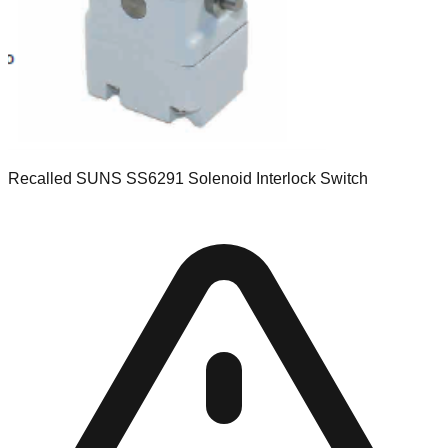
Recalled SUNS SS6291 Solenoid Interlock Switch