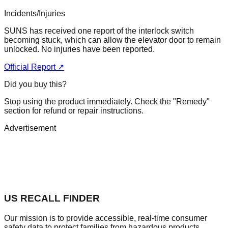
Incidents/Injuries
SUNS has received one report of the interlock switch
becoming stuck, which can allow the elevator door to remain
unlocked. No injuries have been reported.
Official Report ↗
Did you buy this?
Stop using the product immediately. Check the "Remedy"
section for refund or repair instructions.
Advertisement
US RECALL FINDER
Our mission is to provide accessible, real-time consumer
safety data to protect families from hazardous products.