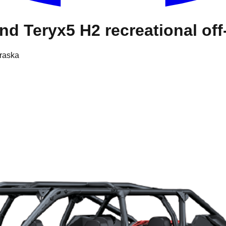
d Teryx5 H2 recreational off
braska