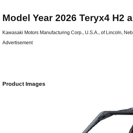
Model Year 2026 Teryx4 H2 an
Kawasaki Motors Manufacturing Corp., U.S.A., of Lincoln, Ne
Advertisement
Product Images