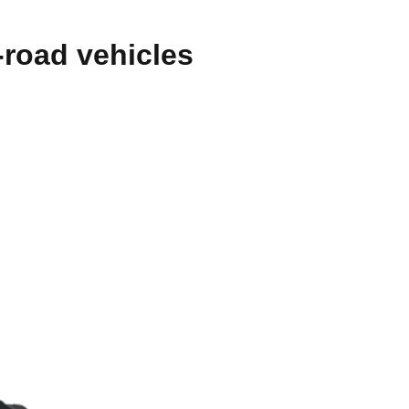
-road vehicles