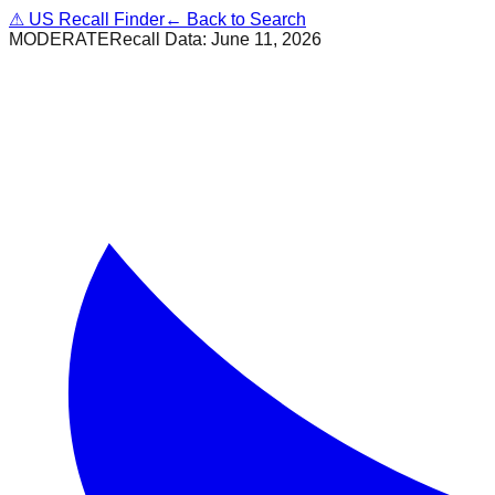
⚠
US Recall Finder
← Back to Search
MODERATE
Recall Data:
June 11, 2026