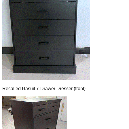
Recalled Hasuit 7-Drawer Dresser (front)