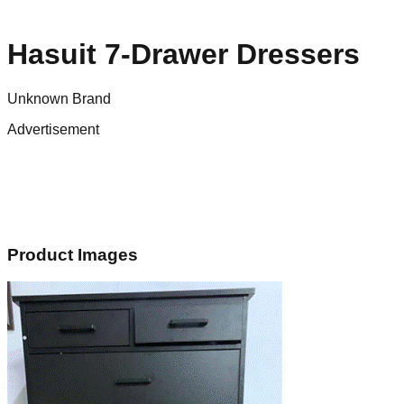
Hasuit 7-Drawer Dressers
Unknown Brand
Advertisement
Product Images