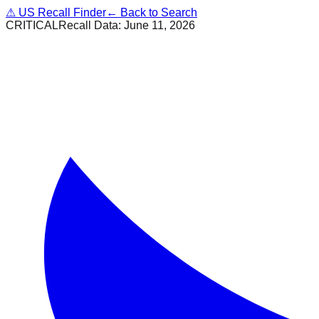
⚠
US Recall Finder
← Back to Search
CRITICAL
Recall Data:
June 11, 2026