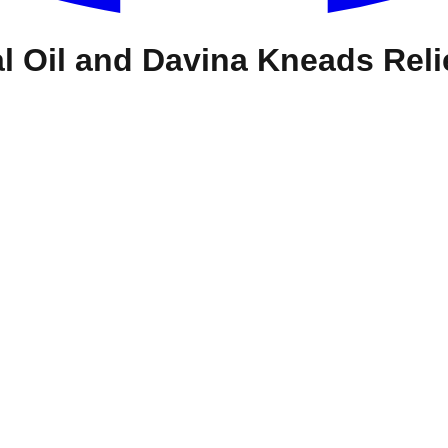
l Oil and Davina Kneads Reli