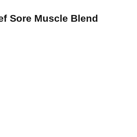
ef Sore Muscle Blend