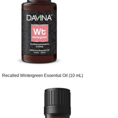
Recalled Wintergreen Essential Oil (10 mL)