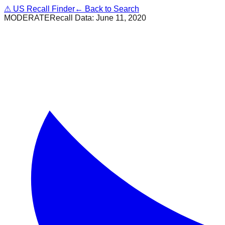
⚠
US Recall Finder
← Back to Search
MODERATE
Recall Data:
June 11, 2020