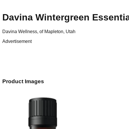
Davina Wintergreen Essentia
Davina Wellness, of Mapleton, Utah
Advertisement
Product Images