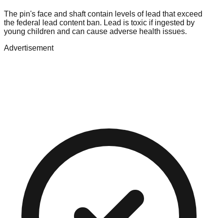
The pin's face and shaft contain levels of lead that exceed
the federal lead content ban. Lead is toxic if ingested by
young children and can cause adverse health issues.
Advertisement