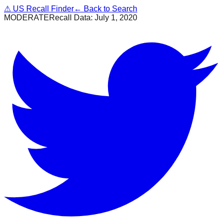
⚠
US Recall Finder
← Back to Search
MODERATE
Recall Data:
July 1, 2020