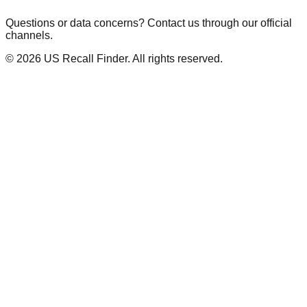
Questions or data concerns? Contact us through our official
channels.
©
2026
US Recall Finder. All rights reserved.