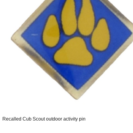
Recalled Cub Scout outdoor activity pin