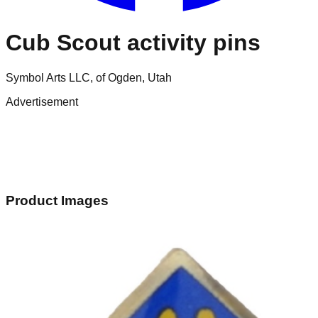
Cub Scout activity pins
Symbol Arts LLC, of Ogden, Utah
Advertisement
Product Images