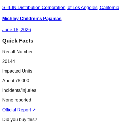
SHEIN Distribution Corporation, of Los Angeles, California
Michley Children's Pajamas
June 18, 2026
Quick Facts
Recall Number
20144
Impacted Units
About 78,000
Incidents/Injuries
None reported
Official Report ↗
Did you buy this?