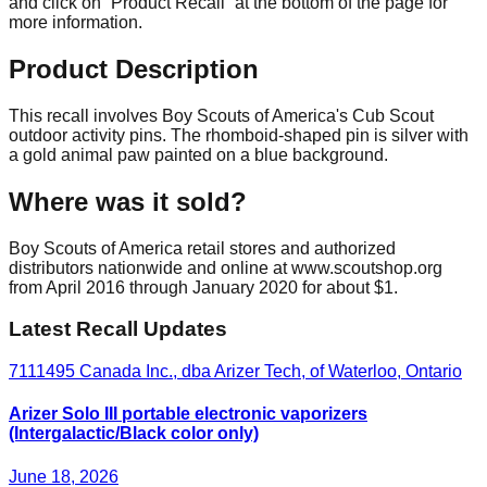
and click on “Product Recall” at the bottom of the page for
more information.
Product Description
This recall involves Boy Scouts of America's Cub Scout
outdoor activity pins. The rhomboid-shaped pin is silver with
a gold animal paw painted on a blue background.
Where was it sold?
Boy Scouts of America retail stores and authorized
distributors nationwide and online at www.scoutshop.org
from April 2016 through January 2020 for about $1.
Latest Recall Updates
7111495 Canada Inc., dba Arizer Tech, of Waterloo, Ontario
Arizer Solo III portable electronic vaporizers
(Intergalactic/Black color only)
June 18, 2026