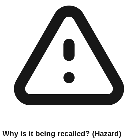
Why is it being recalled? (Hazard)