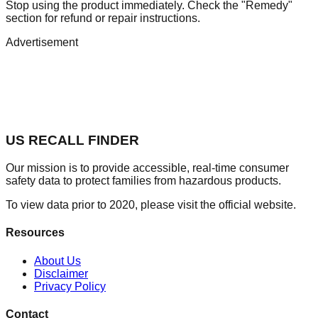
Stop using the product immediately. Check the "Remedy"
section for refund or repair instructions.
Advertisement
US RECALL FINDER
Our mission is to provide accessible, real-time consumer
safety data to protect families from hazardous products.
To view data prior to 2020, please visit the official website.
Resources
About Us
Disclaimer
Privacy Policy
Contact