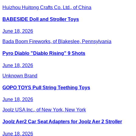
Huizhou Huitong Crafts Co. Ltd., of China
BABESIDE Doll and Stroller Toys
June 18, 2026
Bada Boom Fireworks, of Blakeslee, Pennsylvania
Pyro Diablo "Diablo Rising" 9 Shots
June 18, 2026
Unknown Brand
GOPO TOYS Pull String Teething Toys
June 18, 2026
Joolz USA Inc., of New York, New York
Joolz Aer2 Car Seat Adapters for Joolz Aer 2 Stroller
June 18, 2026