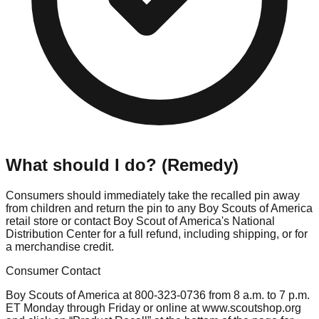
What should I do? (Remedy)
Consumers should immediately take the recalled pin away
from children and return the pin to any Boy Scouts of America
retail store or contact Boy Scout of America's National
Distribution Center for a full refund, including shipping, or for
a merchandise credit.
Consumer Contact
Boy Scouts of America at 800-323-0736 from 8 a.m. to 7 p.m.
ET Monday through Friday or online at www.scoutshop.org