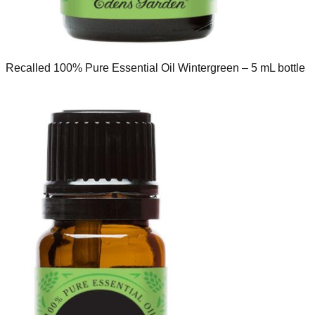
Recalled 100% Pure Essential Oil Wintergreen – 5 mL bottle