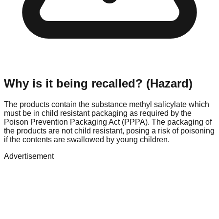
Why is it being recalled? (Hazard)
The products contain the substance methyl salicylate which
must be in child resistant packaging as required by the
Poison Prevention Packaging Act (PPPA). The packaging of
the products are not child resistant, posing a risk of poisoning
if the contents are swallowed by young children.
Advertisement