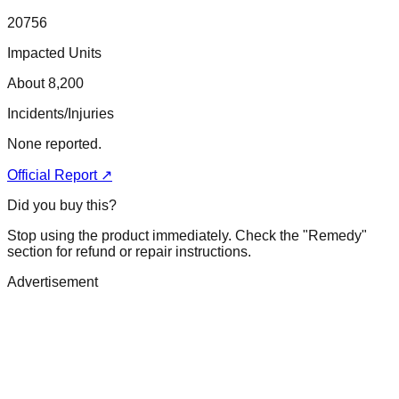
20756
Impacted Units
About 8,200
Incidents/Injuries
None reported.
Official Report ↗
Did you buy this?
Stop using the product immediately. Check the "Remedy"
section for refund or repair instructions.
Advertisement