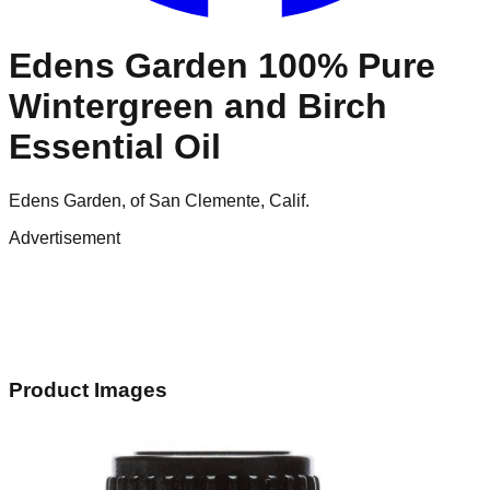
Edens Garden 100% Pure
Wintergreen and Birch
Essential Oil
Edens Garden, of San Clemente, Calif.
Advertisement
Product Images