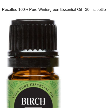
Recalled 100% Pure Wintergreen Essential Oil– 30 mL bottle