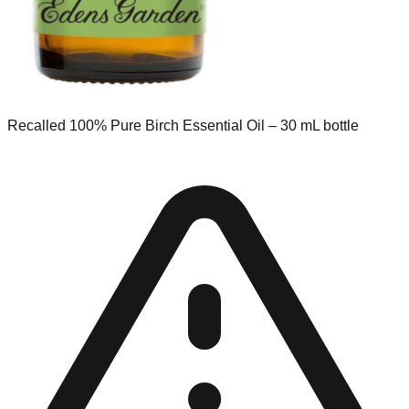
Recalled 100% Pure Birch Essential Oil – 30 mL bottle