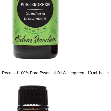
Recalled 100% Pure Essential Oil Wintergreen –10 mL bottle