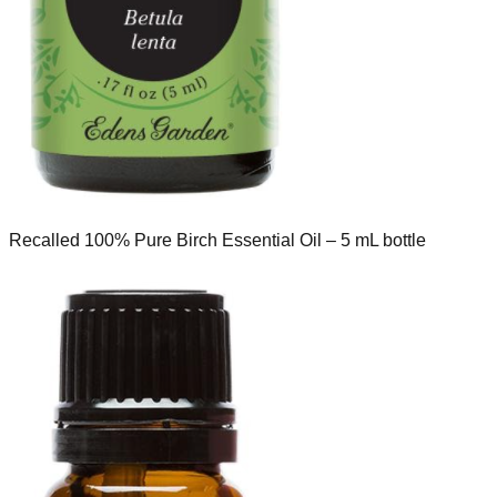
Recalled 100% Pure Birch Essential Oil – 5 mL bottle