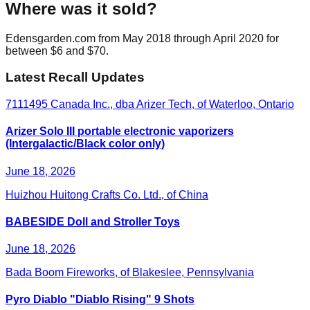
Where was it sold?
Edensgarden.com from May 2018 through April 2020 for
between $6 and $70.
Latest Recall Updates
7111495 Canada Inc., dba Arizer Tech, of Waterloo, Ontario
Arizer Solo III portable electronic vaporizers
(Intergalactic/Black color only)
June 18, 2026
Huizhou Huitong Crafts Co. Ltd., of China
BABESIDE Doll and Stroller Toys
June 18, 2026
Bada Boom Fireworks, of Blakeslee, Pennsylvania
Pyro Diablo "Diablo Rising" 9 Shots