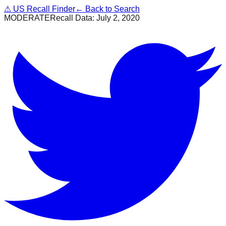
⚠
US Recall Finder
← Back to Search
MODERATE
Recall Data:
July 2, 2020