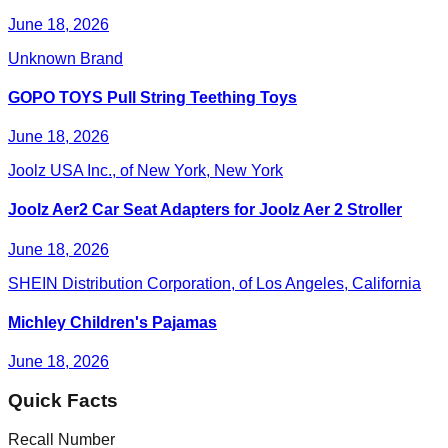
June 18, 2026
Unknown Brand
GOPO TOYS Pull String Teething Toys
June 18, 2026
Joolz USA Inc., of New York, New York
Joolz Aer2 Car Seat Adapters for Joolz Aer 2 Stroller
June 18, 2026
SHEIN Distribution Corporation, of Los Angeles, California
Michley Children's Pajamas
June 18, 2026
Quick Facts
Recall Number