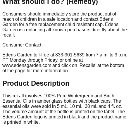
What should I do? (Remedy)
Consumers should immediately store the product out of
reach of children in a safe location and contact Edens
Garden for a free replacement child resistant cap. Edens
Garden is contacting all known purchasers directly about the
recall.
Consumer Contact
Edens Garden toll-free at 833-301-5639 from 7 a.m. to 3 p.m.
PT Monday through Friday, or online at
www.edensgarden.com and click on ‘Recalls’ at the bottom
of the page for more information.
Product Description
This recall involves 100% Pure Wintergreen and Birch
Essential Oils in amber glass bottles with black caps. The
essential oils were sold in 5 mL, 10 mL, 30 mL and 4 fl. oz.
The volume amount of the bottle is printed on the label. The
Edens Garden logo is printed in black and the product name
is printed in white.