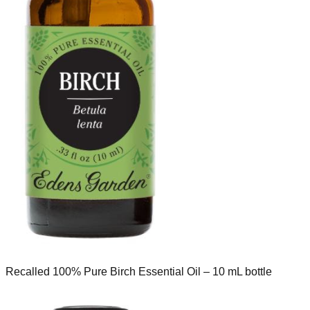
Recalled 100% Pure Birch Essential Oil – 10 mL bottle