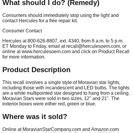
What should I do? (Remedy)
Consumers should immediately stop using the light and
contact Hercules for a free repair kit.
Consumer Contact
Hercules at 800-626-8807, ext. 4340, from 8 a.m. to 5 p.m.
ET Monday to Friday, email at
recall@herculesoem.com
, or
online at www.herculesoem.com and click on Product Recall
for more information.
Product Description
This recall involves a single style of Moravian star lights,
including those with incandescent and LED bulbs. The lights
are a white multipointed star designed to hang from a ceiling.
Moravian Stars were sold in two sizes, 12" and 21". The
exterior boxes were either red, green or blue.
Where was it sold?
Online at MoravianStarCompany.com and Amazon.com