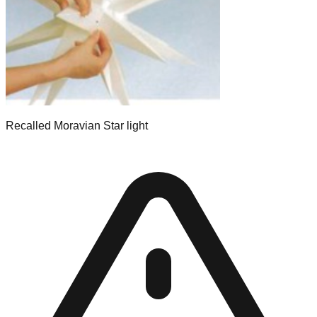
Recalled Moravian Star light