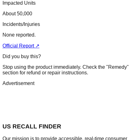
Impacted Units
About 50,000
Incidents/Injuries
None reported.
Official Report ↗
Did you buy this?
Stop using the product immediately. Check the "Remedy"
section for refund or repair instructions.
Advertisement
US RECALL FINDER
Our mission is to provide accessible, real-time consumer