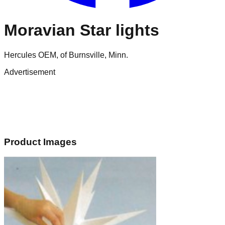
Moravian Star lights
Hercules OEM, of Burnsville, Minn.
Advertisement
Product Images