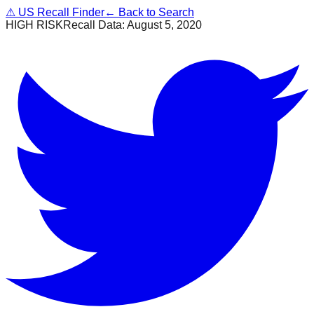
⚠
US Recall Finder
← Back to Search
HIGH RISK
Recall Data:
August 5, 2020