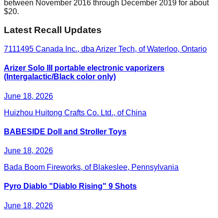
between November 2016 through December 2019 for about
$20.
Latest Recall Updates
7111495 Canada Inc., dba Arizer Tech, of Waterloo, Ontario
Arizer Solo III portable electronic vaporizers
(Intergalactic/Black color only)
June 18, 2026
Huizhou Huitong Crafts Co. Ltd., of China
BABESIDE Doll and Stroller Toys
June 18, 2026
Bada Boom Fireworks, of Blakeslee, Pennsylvania
Pyro Diablo "Diablo Rising" 9 Shots
June 18, 2026