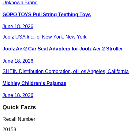
Unknown Brand
GOPO TOYS Pull String Teething Toys
June 18, 2026
Joolz USA Inc., of New York, New York
Joolz Aer2 Car Seat Adapters for Joolz Aer 2 Stroller
June 18, 2026
SHEIN Distribution Corporation, of Los Angeles, California
Michley Children's Pajamas
June 18, 2026
Quick Facts
Recall Number
20158