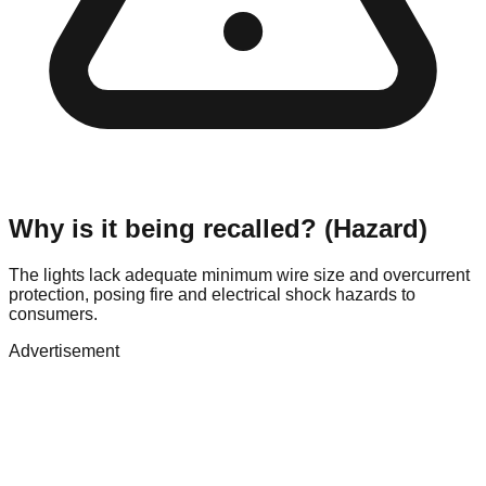
Why is it being recalled? (Hazard)
The lights lack adequate minimum wire size and overcurrent
protection, posing fire and electrical shock hazards to
consumers.
Advertisement