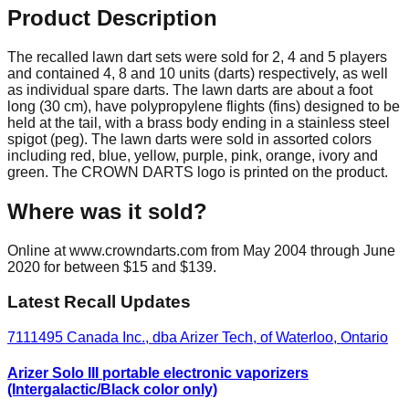
Product Description
The recalled lawn dart sets were sold for 2, 4 and 5 players
and contained 4, 8 and 10 units (darts) respectively, as well
as individual spare darts. The lawn darts are about a foot
long (30 cm), have polypropylene flights (fins) designed to be
held at the tail, with a brass body ending in a stainless steel
spigot (peg). The lawn darts were sold in assorted colors
including red, blue, yellow, purple, pink, orange, ivory and
green. The CROWN DARTS logo is printed on the product.
Where was it sold?
Online at www.crowndarts.com from May 2004 through June
2020 for between $15 and $139.
Latest Recall Updates
7111495 Canada Inc., dba Arizer Tech, of Waterloo, Ontario
Arizer Solo III portable electronic vaporizers
(Intergalactic/Black color only)