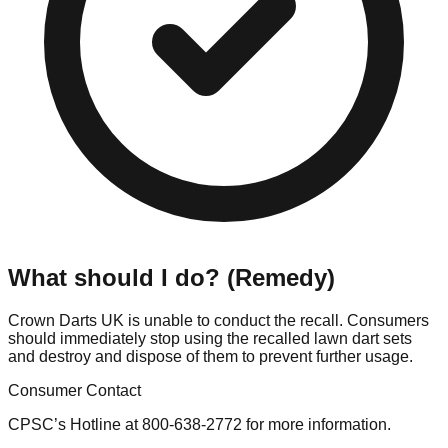
What should I do? (Remedy)
Crown Darts UK is unable to conduct the recall. Consumers
should immediately stop using the recalled lawn dart sets
and destroy and dispose of them to prevent further usage.
Consumer Contact
CPSC’s Hotline at 800-638-2772 for more information.