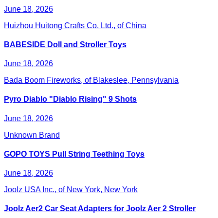
June 18, 2026
Huizhou Huitong Crafts Co. Ltd., of China
BABESIDE Doll and Stroller Toys
June 18, 2026
Bada Boom Fireworks, of Blakeslee, Pennsylvania
Pyro Diablo "Diablo Rising" 9 Shots
June 18, 2026
Unknown Brand
GOPO TOYS Pull String Teething Toys
June 18, 2026
Joolz USA Inc., of New York, New York
Joolz Aer2 Car Seat Adapters for Joolz Aer 2 Stroller