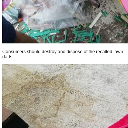
Consumers should destroy and dispose of the recalled lawn
darts.