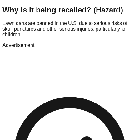
Why is it being recalled? (Hazard)
Lawn darts are banned in the U.S. due to serious risks of
skull punctures and other serious injuries, particularly to
children.
Advertisement