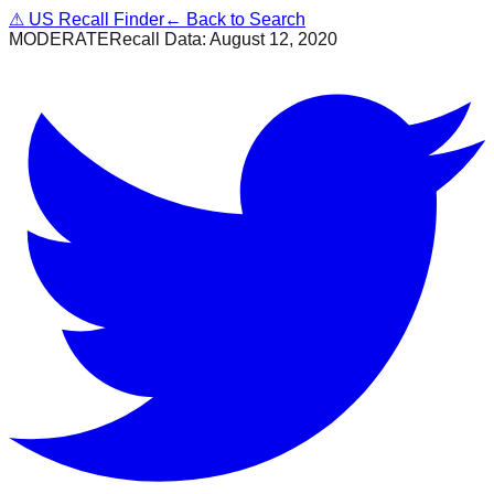
⚠
US Recall Finder
← Back to Search
MODERATE
Recall Data:
August 12, 2020