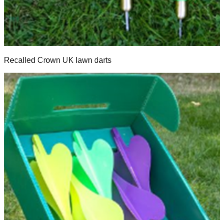
Recalled Crown UK lawn darts