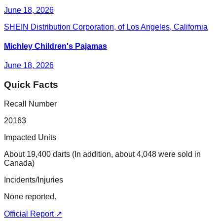
June 18, 2026
SHEIN Distribution Corporation, of Los Angeles, California
Michley Children's Pajamas
June 18, 2026
Quick Facts
Recall Number
20163
Impacted Units
About 19,400 darts (In addition, about 4,048 were sold in
Canada)
Incidents/Injuries
None reported.
Official Report ↗