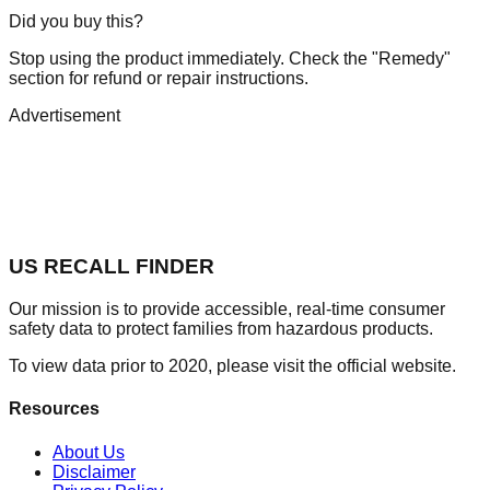
Did you buy this?
Stop using the product immediately. Check the "Remedy"
section for refund or repair instructions.
Advertisement
US RECALL FINDER
Our mission is to provide accessible, real-time consumer
safety data to protect families from hazardous products.
To view data prior to 2020, please visit the official website.
Resources
About Us
Disclaimer