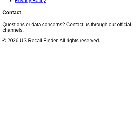
Privacy Policy
Contact
Questions or data concerns? Contact us through our official
channels.
©
2026
US Recall Finder. All rights reserved.