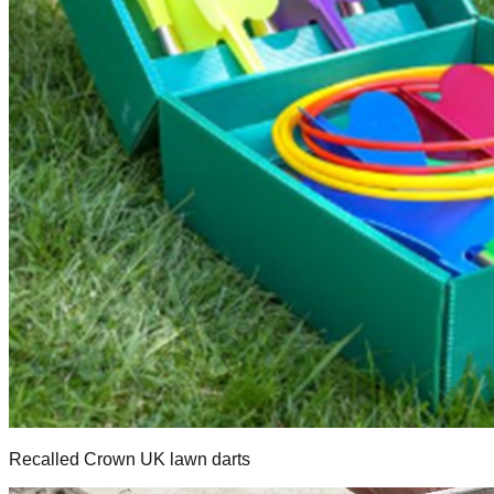
Recalled Crown UK lawn darts