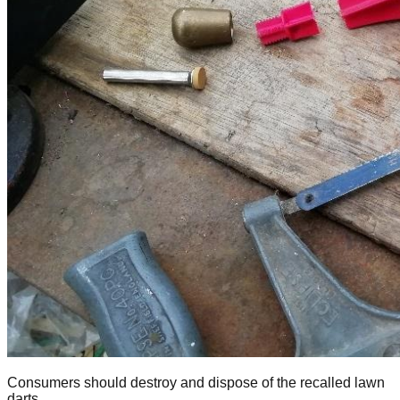
Consumers should destroy and dispose of the recalled lawn
darts.