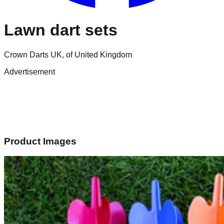
Lawn dart sets
Crown Darts UK, of United Kingdom
Advertisement
Product Images