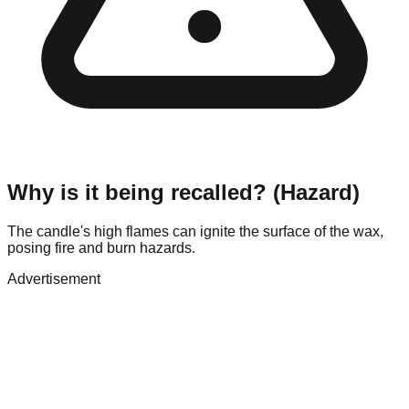
Why is it being recalled? (Hazard)
The candle's high flames can ignite the surface of the wax,
posing fire and burn hazards.
Advertisement