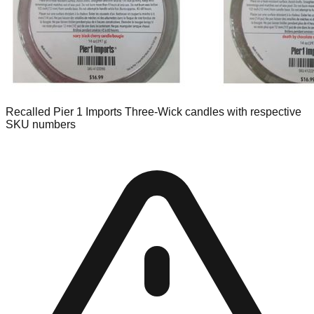
Recalled Pier 1 Imports Three-Wick candles with respective
SKU numbers