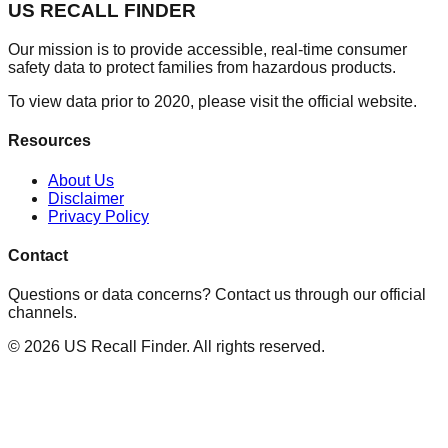
US RECALL FINDER
Our mission is to provide accessible, real-time consumer
safety data to protect families from hazardous products.
To view data prior to 2020, please visit the official website.
Resources
About Us
Disclaimer
Privacy Policy
Contact
Questions or data concerns? Contact us through our official
channels.
©
2026
US Recall Finder. All rights reserved.