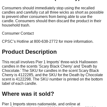
Consumers should immediately stop using the recalled
candles and carefully cut all three wicks as short as possible
to prevent other consumers from being able to use the
candle. Consumers should then discard the product in their
household trash.
Consumer Contact
CPSC’s Hotline at 800-638-2772 for more information.
Product Description
This recall involves Pier 1 Imports' three-wick Halloween
candles in the scents 'Scary Black Cherry' and 'Death by
Chocolate.' The SKU for candles in the scent Scary Black
Cherry is 4122285, and the SKU for the Death by Chocolate
scent is 4122298. The SKU number is printed on the bottom
label of each candle.
Where was it sold?
Pier 1 Imports stores nationwide, and online at