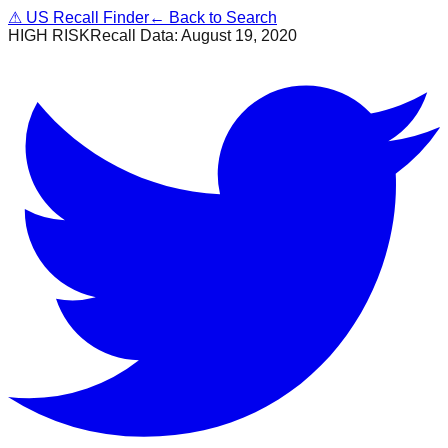
⚠
US Recall Finder
← Back to Search
HIGH RISK
Recall Data:
August 19, 2020