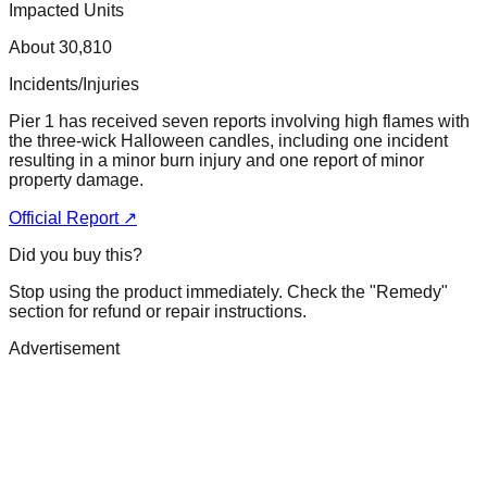
Impacted Units
About 30,810
Incidents/Injuries
Pier 1 has received seven reports involving high flames with
the three-wick Halloween candles, including one incident
resulting in a minor burn injury and one report of minor
property damage.
Official Report ↗
Did you buy this?
Stop using the product immediately. Check the "Remedy"
section for refund or repair instructions.
Advertisement