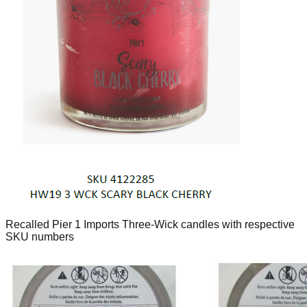
Recalled Pier 1 Imports Three-Wick candles with respective
SKU numbers