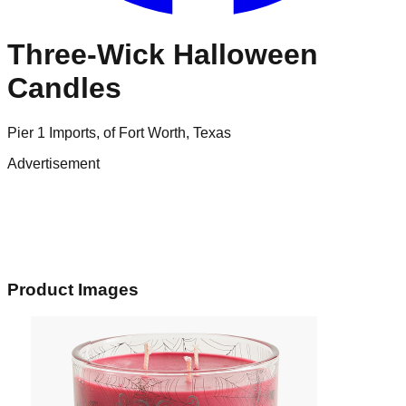
Three-Wick Halloween
Candles
Pier 1 Imports, of Fort Worth, Texas
Advertisement
Product Images