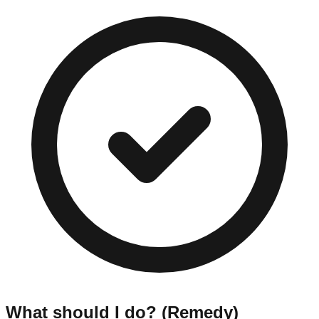
What should I do? (Remedy)