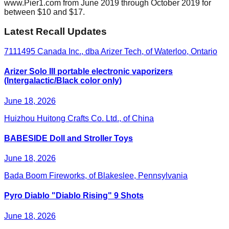
www.Pier1.com from June 2019 through October 2019 for
between $10 and $17.
Latest Recall Updates
7111495 Canada Inc., dba Arizer Tech, of Waterloo, Ontario
Arizer Solo III portable electronic vaporizers
(Intergalactic/Black color only)
June 18, 2026
Huizhou Huitong Crafts Co. Ltd., of China
BABESIDE Doll and Stroller Toys
June 18, 2026
Bada Boom Fireworks, of Blakeslee, Pennsylvania
Pyro Diablo "Diablo Rising" 9 Shots
June 18, 2026