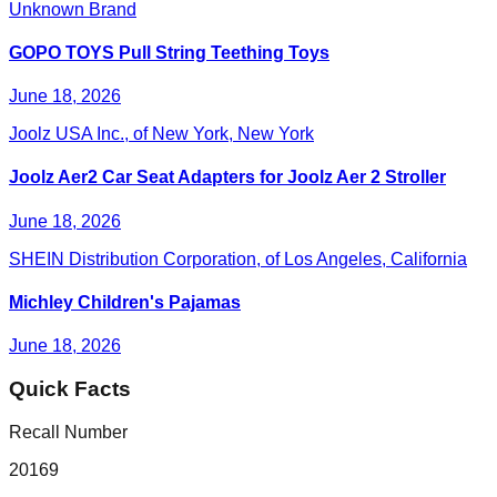
Unknown Brand
GOPO TOYS Pull String Teething Toys
June 18, 2026
Joolz USA Inc., of New York, New York
Joolz Aer2 Car Seat Adapters for Joolz Aer 2 Stroller
June 18, 2026
SHEIN Distribution Corporation, of Los Angeles, California
Michley Children's Pajamas
June 18, 2026
Quick Facts
Recall Number
20169