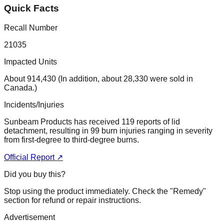
Quick Facts
Recall Number
21035
Impacted Units
About 914,430 (In addition, about 28,330 were sold in
Canada.)
Incidents/Injuries
Sunbeam Products has received 119 reports of lid
detachment, resulting in 99 burn injuries ranging in severity
from first-degree to third-degree burns.
Official Report ↗
Did you buy this?
Stop using the product immediately. Check the "Remedy"
section for refund or repair instructions.
Advertisement