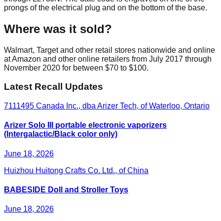
prongs of the electrical plug and on the bottom of the base.
Where was it sold?
Walmart, Target and other retail stores nationwide and online
at Amazon and other online retailers from July 2017 through
November 2020 for between $70 to $100.
Latest Recall Updates
7111495 Canada Inc., dba Arizer Tech, of Waterloo, Ontario
Arizer Solo III portable electronic vaporizers
(Intergalactic/Black color only)
June 18, 2026
Huizhou Huitong Crafts Co. Ltd., of China
BABESIDE Doll and Stroller Toys
June 18, 2026