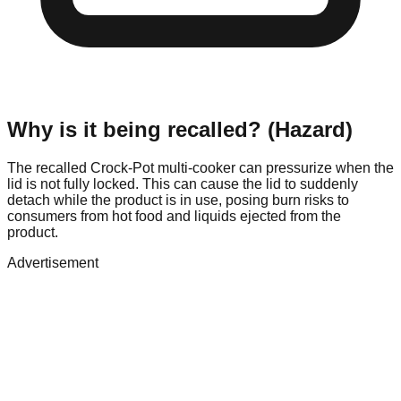
Why is it being recalled? (Hazard)
The recalled Crock-Pot multi-cooker can pressurize when the
lid is not fully locked. This can cause the lid to suddenly
detach while the product is in use, posing burn risks to
consumers from hot food and liquids ejected from the
product.
Advertisement