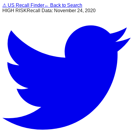
⚠
US Recall Finder
← Back to Search
HIGH RISK
Recall Data:
November 24, 2020