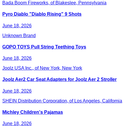
Bada Boom Fireworks, of Blakeslee, Pennsylvania
Pyro Diablo "Diablo Rising" 9 Shots
June 18, 2026
Unknown Brand
GOPO TOYS Pull String Teething Toys
June 18, 2026
Joolz USA Inc., of New York, New York
Joolz Aer2 Car Seat Adapters for Joolz Aer 2 Stroller
June 18, 2026
SHEIN Distribution Corporation, of Los Angeles, California
Michley Children's Pajamas
June 18, 2026