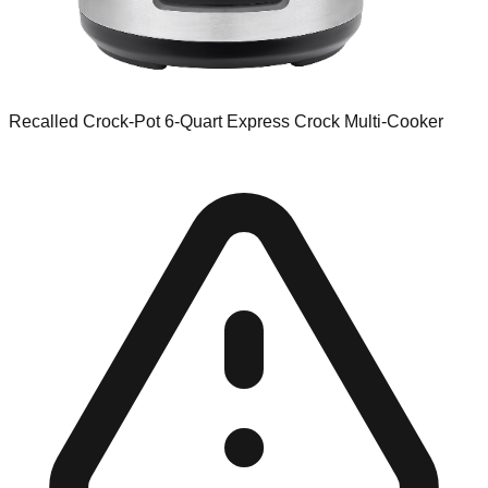
Recalled Crock-Pot 6-Quart Express Crock Multi-Cooker