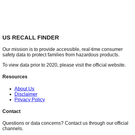
US RECALL FINDER
Our mission is to provide accessible, real-time consumer
safety data to protect families from hazardous products.
To view data prior to 2020, please visit the official website.
Resources
About Us
Disclaimer
Privacy Policy
Contact
Questions or data concerns? Contact us through our official
channels.