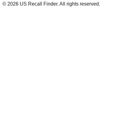
©
2026
US Recall Finder. All rights reserved.