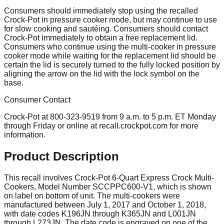
Consumers should immediately stop using the recalled
Crock-Pot in pressure cooker mode, but may continue to use
for slow cooking and sautéing. Consumers should contact
Crock-Pot immediately to obtain a free replacement lid.
Consumers who continue using the multi-cooker in pressure
cooker mode while waiting for the replacement lid should be
certain the lid is securely turned to the fully locked position by
aligning the arrow on the lid with the lock symbol on the
base.
Consumer Contact
Crock-Pot at 800-323-9519 from 9 a.m. to 5 p.m. ET Monday
through Friday or online at recall.crockpot.com for more
information.
Product Description
This recall involves Crock-Pot 6-Quart Express Crock Multi-
Cookers, Model Number SCCPPC600-V1, which is shown
on label on bottom of unit. The multi-cookers were
manufactured between July 1, 2017 and October 1, 2018,
with date codes K196JN through K365JN and L001JN
through L273JN. The date code is engraved on one of the