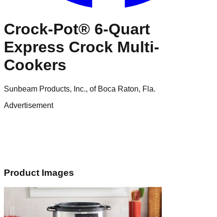
Crock-Pot® 6-Quart
Express Crock Multi-
Cookers
Sunbeam Products, Inc., of Boca Raton, Fla.
Advertisement
Product Images