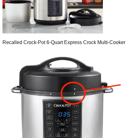
Recalled Crock-Pot 6-Quart Express Crock Multi-Cooker