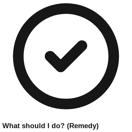
What should I do? (Remedy)