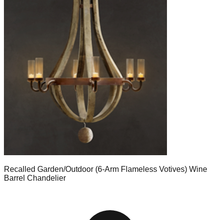
Recalled Garden/Outdoor (6-Arm Flameless Votives) Wine
Barrel Chandelier