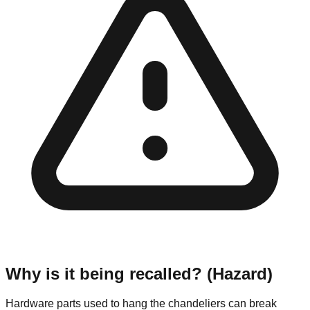
Why is it being recalled? (Hazard)
Hardware parts used to hang the chandeliers can break