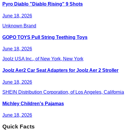
Pyro Diablo "Diablo Rising" 9 Shots
June 18, 2026
Unknown Brand
GOPO TOYS Pull String Teething Toys
June 18, 2026
Joolz USA Inc., of New York, New York
Joolz Aer2 Car Seat Adapters for Joolz Aer 2 Stroller
June 18, 2026
SHEIN Distribution Corporation, of Los Angeles, California
Michley Children's Pajamas
June 18, 2026
Quick Facts