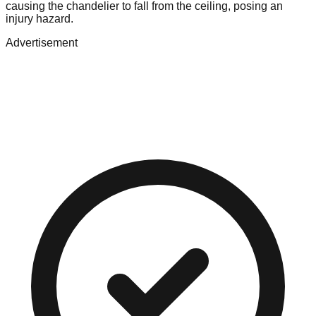
causing the chandelier to fall from the ceiling, posing an
injury hazard.
Advertisement