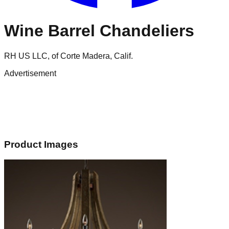
Wine Barrel Chandeliers
RH US LLC, of Corte Madera, Calif.
Advertisement
Product Images