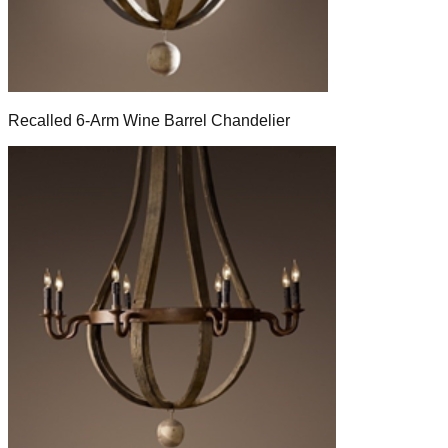
Recalled 6-Arm Wine Barrel Chandelier