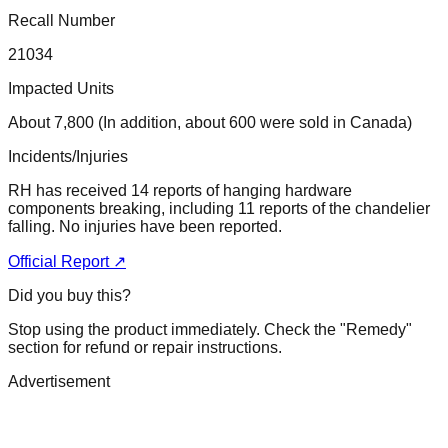
Recall Number
21034
Impacted Units
About 7,800 (In addition, about 600 were sold in Canada)
Incidents/Injuries
RH has received 14 reports of hanging hardware
components breaking, including 11 reports of the chandelier
falling. No injuries have been reported.
Official Report ↗
Did you buy this?
Stop using the product immediately. Check the "Remedy"
section for refund or repair instructions.
Advertisement