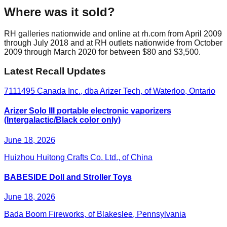
Where was it sold?
RH galleries nationwide and online at rh.com from April 2009
through July 2018 and at RH outlets nationwide from October
2009 through March 2020 for between $80 and $3,500.
Latest Recall Updates
7111495 Canada Inc., dba Arizer Tech, of Waterloo, Ontario
Arizer Solo III portable electronic vaporizers
(Intergalactic/Black color only)
June 18, 2026
Huizhou Huitong Crafts Co. Ltd., of China
BABESIDE Doll and Stroller Toys
June 18, 2026
Bada Boom Fireworks, of Blakeslee, Pennsylvania