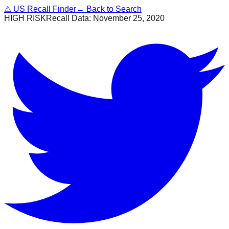
⚠
US Recall Finder
← Back to Search
HIGH RISK
Recall Data:
November 25, 2020