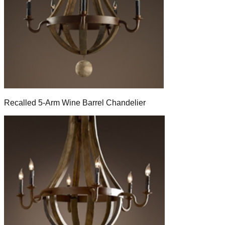
Recalled 5-Arm Wine Barrel Chandelier