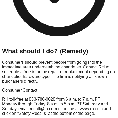
What should I do? (Remedy)
Consumers should prevent people from going into the
immediate area underneath the chandelier. Contact RH to
schedule a free in-home repair or replacement depending on
chandelier hardware type. The firm is notifying all known
purchasers directly.
Consumer Contact
RH toll-free at 833-786-0028 from 6 a.m. to 7 p.m. PT
Monday through Friday, 8 a.m. to 5 p.m. PT Saturday and
Sunday, email
recall@rh.com
or online at www.rh.com and
click on “Safety Recalls” at the bottom of the page.