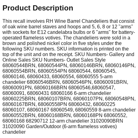
Product Description
This recall involves RH Wine Barrel Chandeliers that consist
of oak wine barrel staves and hoops and 5, 6, 8 or 12 "arms"
with sockets for E12 candelabra bulbs or 6 "arms" for battery-
operated flameless votives. The chandeliers were sold in a
brown and polished nickel color in five styles under the
following SKU numbers. SKU information is printed on the
top of the unit and on the receipt. SKU Numbers- Gallery and
Online Sales SKU Numbers- Outlet Sales Style
68060544BRN, 68060544PN, 68060146BRN, 68060146PN,
68060554BRN, 68060554PN 68060544, 68060545,
68060146, 68060433, 68060554, 68060555 5-arm
chandelier 68060546BRN, 68060546PN, 68060091BRN,
68060091PN, 68060166BRN 68060546,68060547,
68060091, 68060431 68060166 6-arm chandelier
68060225BRN, 68060107BRN, 68060107PN, 68060548PN,
68060167BRN, 68060558PN 68060432, 68060225
68060107, 68060167 68060549, 68060559 8-arm chandelier
68060552BRN, 68060168BRN, 68060168PN 68060552,
68060168 68290712 12-arm chandelier 31020090BRN
31020090 Garden/Outdoor (6-arm flameless votives)
chandelier