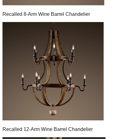
Recalled 8-Arm Wine Barrel Chandelier
Recalled 12-Arm Wine Barrel Chandelier