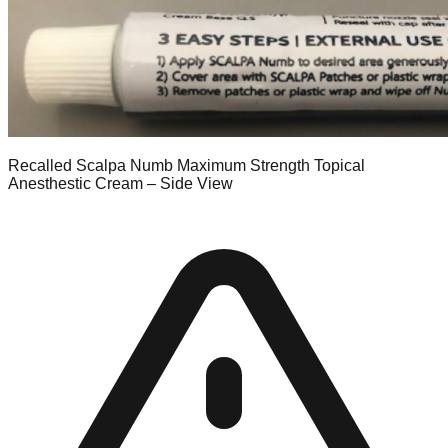
Recalled Scalpa Numb Maximum Strength Topical
Anesthestic Cream – Side View