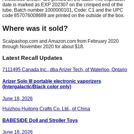
date is marked as EXP 202307 on the crimped end of the
tube. Batch number 1000000101, Code: C1 and the UPC
code 857076008689 are printed on the outside of the box.
Where was it sold?
Scalpashop.com and Amazon.com from February 2020
through November 2020 for about $18.
Latest Recall Updates
7111495 Canada Inc., dba Arizer Tech, of Waterloo, Ontario
Arizer Solo III portable electronic vaporizers
(Intergalactic/Black color only)
June 18, 2026
Huizhou Huitong Crafts Co. Ltd., of China
BABESIDE Doll and Stroller Toys
June 18, 2026