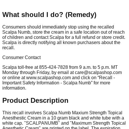
What should I do? (Remedy)
Consumers should immediately stop using the recalled
Scalpa Numb, store the cream in a safe location out of reach
of children and contact Scalpa for a full refund or store credit.
Scalpa is directly notifying all known purchasers about the
recall.
Consumer Contact
Scalpa toll-free at 855-424-7828 from 9 a.m. to 5 p.m. MT
Monday through Friday, by email at
care@scalpashop.com
or online at www.scalpashop.com and click on “Recall -
Important Safety Information - Scalpa Numb” for more
information.
Product Description
This recall involves Scalpa Numb Maxium Strength Topical
Anesthestic Cream in a 10 gram black and white tube with a
white cap. "SCALPANUMB" and "Maximum Strength Topical
Anesthetic Cream" are printed on the label. The expiration