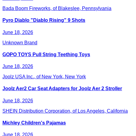
Bada Boom Fireworks, of Blakeslee, Pennsylvania
Pyro Diablo "Diablo Rising" 9 Shots
June 18, 2026
Unknown Brand
GOPO TOYS Pull String Teething Toys
June 18, 2026
Joolz USA Inc., of New York, New York
Joolz Aer2 Car Seat Adapters for Joolz Aer 2 Stroller
June 18, 2026
SHEIN Distribution Corporation, of Los Angeles, California
Michley Children's Pajamas
June 18, 2026