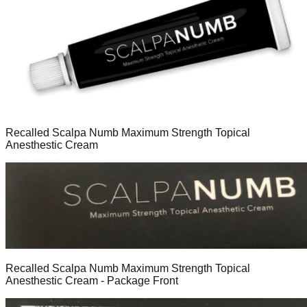
Recalled Scalpa Numb Maximum Strength Topical
Anesthestic Cream
Recalled Scalpa Numb Maximum Strength Topical
Anesthestic Cream - Package Front