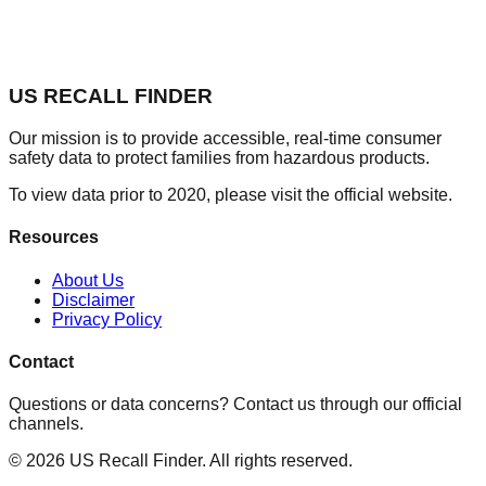
US RECALL FINDER
Our mission is to provide accessible, real-time consumer
safety data to protect families from hazardous products.
To view data prior to 2020, please visit the official website.
Resources
About Us
Disclaimer
Privacy Policy
Contact
Questions or data concerns? Contact us through our official
channels.
©
2026
US Recall Finder. All rights reserved.