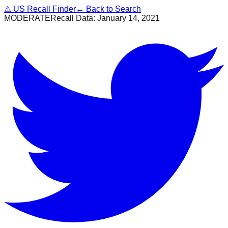
⚠
US Recall Finder
← Back to Search
MODERATE
Recall Data:
January 14, 2021