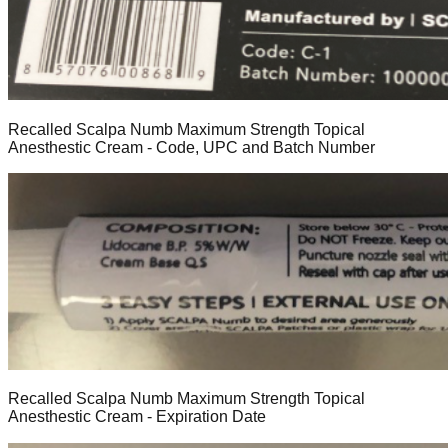
Recalled Scalpa Numb Maximum Strength Topical
Anesthestic Cream - Code, UPC and Batch Number
Recalled Scalpa Numb Maximum Strength Topical
Anesthestic Cream - Expiration Date