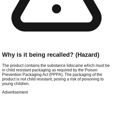
Why is it being recalled? (Hazard)
The product contains the substance lidocaine which must be
in child resistant packaging as required by the Poison
Prevention Packaging Act (PPPA). The packaging of the
product is not child resistant, posing a risk of poisoning to
young children.
Advertisement