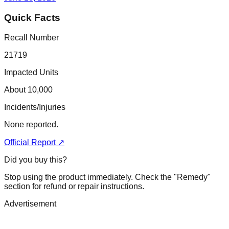
Quick Facts
Recall Number
21719
Impacted Units
About 10,000
Incidents/Injuries
None reported.
Official Report ↗
Did you buy this?
Stop using the product immediately. Check the "Remedy"
section for refund or repair instructions.
Advertisement