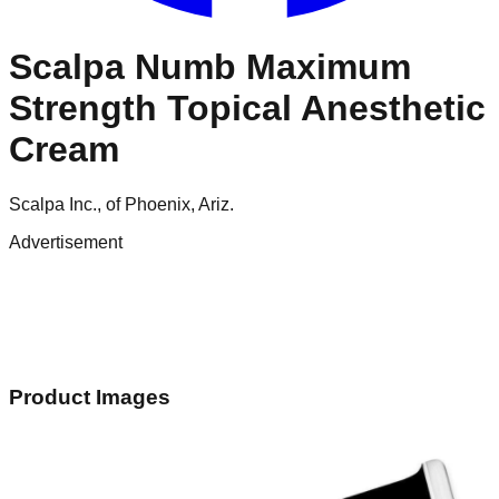
Scalpa Numb Maximum
Strength Topical Anesthetic
Cream
Scalpa Inc., of Phoenix, Ariz.
Advertisement
Product Images