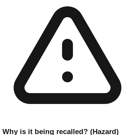
Why is it being recalled? (Hazard)