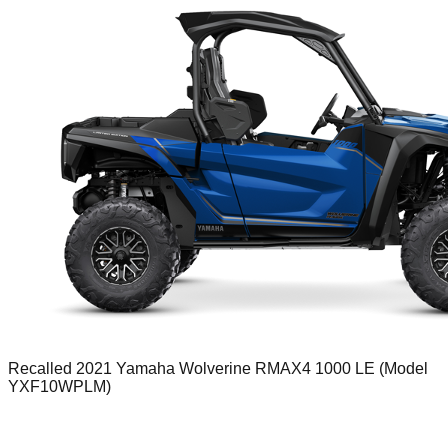
Recalled 2021 Yamaha Wolverine RMAX4 1000 LE (Model
YXF10WPLM)