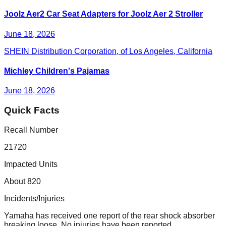
Joolz Aer2 Car Seat Adapters for Joolz Aer 2 Stroller
June 18, 2026
SHEIN Distribution Corporation, of Los Angeles, California
Michley Children's Pajamas
June 18, 2026
Quick Facts
Recall Number
21720
Impacted Units
About 820
Incidents/Injuries
Yamaha has received one report of the rear shock absorber
breaking loose. No injuries have been reported.