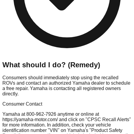
What should I do? (Remedy)
Consumers should immediately stop using the recalled
ROVs and contact an authorized Yamaha dealer to schedule
a free repair. Yamaha is contacting all registered owners
directly.
Consumer Contact
Yamaha at 800-962-7926 anytime or online at
https://yamaha-motor.com/ and click on "CPSC Recall Alerts"
for more information. In addition, check your vehicle
identification number "VIN" on Yamaha's "Product Safety