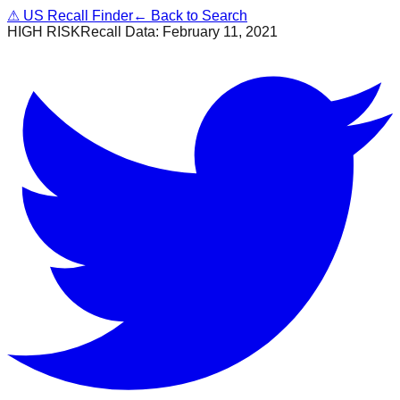
⚠
US Recall Finder
← Back to Search
HIGH RISK
Recall Data:
February 11, 2021