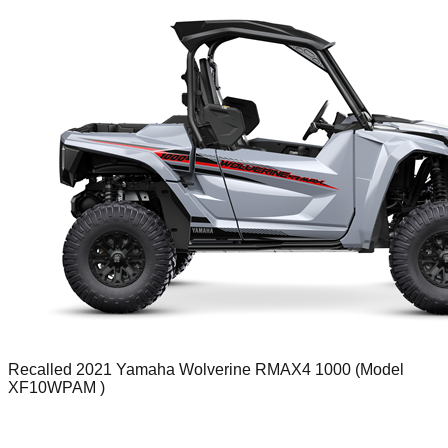
Recalled 2021 Yamaha Wolverine RMAX4 1000 (Model
XF10WPAM )