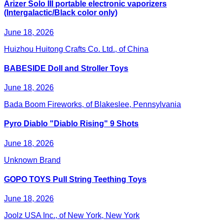
Arizer Solo III portable electronic vaporizers
(Intergalactic/Black color only)
June 18, 2026
Huizhou Huitong Crafts Co. Ltd., of China
BABESIDE Doll and Stroller Toys
June 18, 2026
Bada Boom Fireworks, of Blakeslee, Pennsylvania
Pyro Diablo "Diablo Rising" 9 Shots
June 18, 2026
Unknown Brand
GOPO TOYS Pull String Teething Toys
June 18, 2026
Joolz USA Inc., of New York, New York