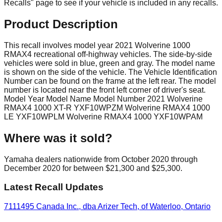
Recalls" page to see if your vehicle is included in any recalls.
Product Description
This recall involves model year 2021 Wolverine 1000
RMAX4 recreational off-highway vehicles. The side-by-side
vehicles were sold in blue, green and gray. The model name
is shown on the side of the vehicle. The Vehicle Identification
Number can be found on the frame at the left rear. The model
number is located near the front left corner of driver's seat.
Model Year Model Name Model Number 2021 Wolverine
RMAX4 1000 XT-R YXF10WPZM Wolverine RMAX4 1000
LE YXF10WPLM Wolverine RMAX4 1000 YXF10WPAM
Where was it sold?
Yamaha dealers nationwide from October 2020 through
December 2020 for between $21,300 and $25,300.
Latest Recall Updates
7111495 Canada Inc., dba Arizer Tech, of Waterloo, Ontario