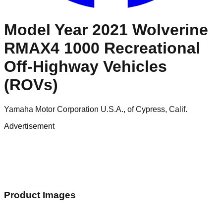
Model Year 2021 Wolverine
RMAX4 1000 Recreational
Off-Highway Vehicles
(ROVs)
Yamaha Motor Corporation U.S.A., of Cypress, Calif.
Advertisement
Product Images