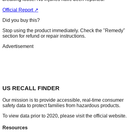
Official Report ↗
Did you buy this?
Stop using the product immediately. Check the "Remedy"
section for refund or repair instructions.
Advertisement
US RECALL FINDER
Our mission is to provide accessible, real-time consumer
safety data to protect families from hazardous products.
To view data prior to 2020, please visit the official website.
Resources