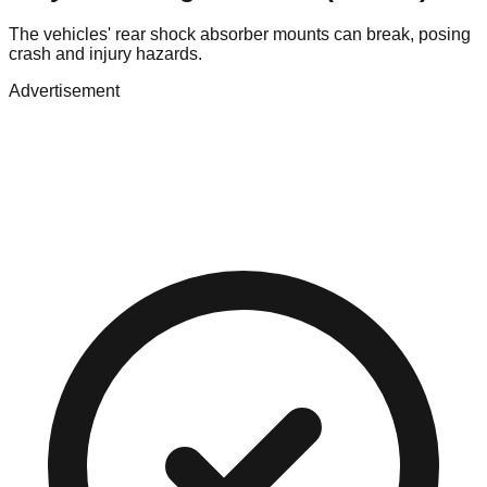
The vehicles' rear shock absorber mounts can break, posing
crash and injury hazards.
Advertisement