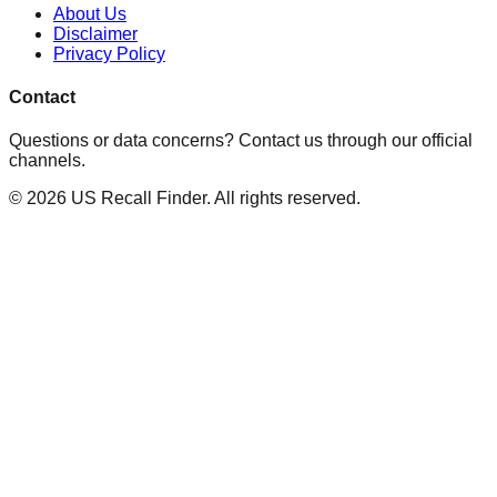
About Us
Disclaimer
Privacy Policy
Contact
Questions or data concerns? Contact us through our official
channels.
©
2026
US Recall Finder. All rights reserved.