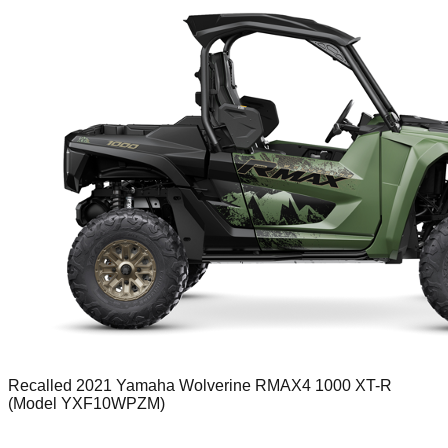
Recalled 2021 Yamaha Wolverine RMAX4 1000 XT-R
(Model YXF10WPZM)