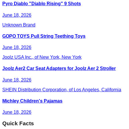
Pyro Diablo "Diablo Rising" 9 Shots
June 18, 2026
Unknown Brand
GOPO TOYS Pull String Teething Toys
June 18, 2026
Joolz USA Inc., of New York, New York
Joolz Aer2 Car Seat Adapters for Joolz Aer 2 Stroller
June 18, 2026
SHEIN Distribution Corporation, of Los Angeles, California
Michley Children's Pajamas
June 18, 2026
Quick Facts