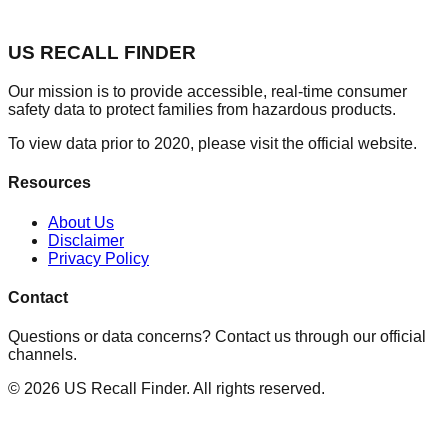
US RECALL FINDER
Our mission is to provide accessible, real-time consumer
safety data to protect families from hazardous products.
To view data prior to 2020, please visit the official website.
Resources
About Us
Disclaimer
Privacy Policy
Contact
Questions or data concerns? Contact us through our official
channels.
©
2026
US Recall Finder. All rights reserved.