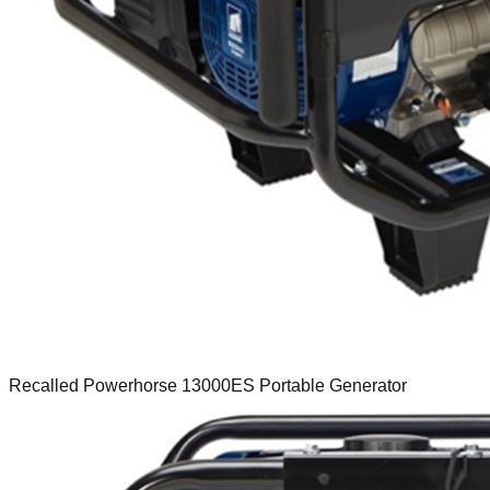
Recalled Powerhorse 13000ES Portable Generator