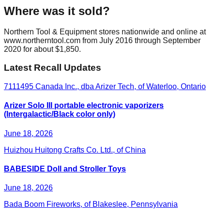
Where was it sold?
Northern Tool & Equipment stores nationwide and online at
www.northerntool.com from July 2016 through September
2020 for about $1,850.
Latest Recall Updates
7111495 Canada Inc., dba Arizer Tech, of Waterloo, Ontario
Arizer Solo III portable electronic vaporizers
(Intergalactic/Black color only)
June 18, 2026
Huizhou Huitong Crafts Co. Ltd., of China
BABESIDE Doll and Stroller Toys
June 18, 2026
Bada Boom Fireworks, of Blakeslee, Pennsylvania