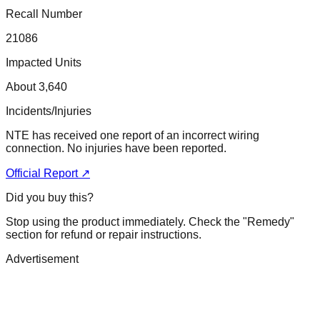
Recall Number
21086
Impacted Units
About 3,640
Incidents/Injuries
NTE has received one report of an incorrect wiring
connection. No injuries have been reported.
Official Report ↗
Did you buy this?
Stop using the product immediately. Check the "Remedy"
section for refund or repair instructions.
Advertisement