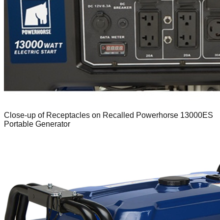
Close-up of Receptacles on Recalled Powerhorse 13000ES
Portable Generator