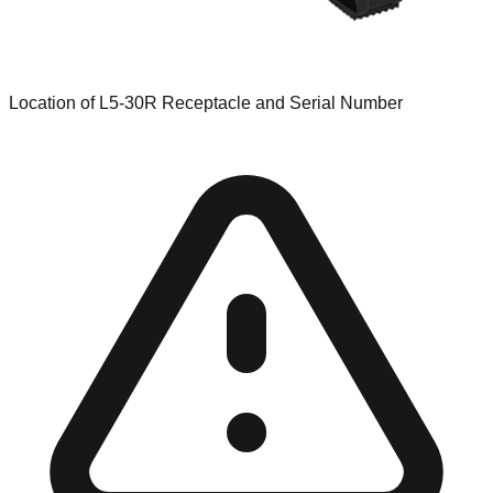
Location of L5-30R Receptacle and Serial Number