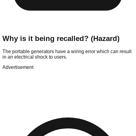
Why is it being recalled? (Hazard)
The portable generators have a wiring error which can result
in an electrical shock to users.
Advertisement