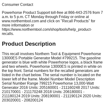
Consumer Contact
Powerhorse Product Support toll-free at 866-443-2576 from 7
a.m. to 5 p.m. CT Monday through Friday or online at
www.northerntool.com and click on "Recall Products" for
more information or
https://www.northerntool.com/shop/tools/help_product-
recalls.
Product Description
This recall involves Northern Tool & Equipment Powerhorse
13000ES Portable Generator Model #799215. The gasoline
generator is blue with white Powerhorse logos, a black frame
and two wheels. Powerhorse 13000ES is printed in white on
the top front. Serial numbers for the recalled generators are
listed in the chart below. The serial number is located on the
lower left of the frame. Model Number Model Description
Serial Number Range 799215 Powerhorse 13,000-Watt
Generator 2016 Units: 205160001 - 211160248 2017 Units:
210170001 - 211170248 2018 Units: 206180001 -
211180124 2019 Units: 208190001 - 211190124 2020 Units:
203020001 - 208200124