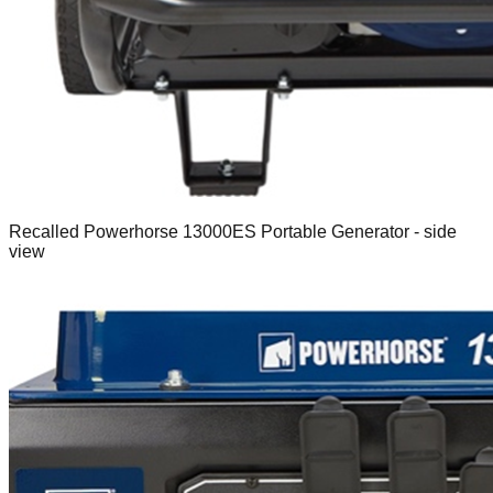
Recalled Powerhorse 13000ES Portable Generator - side
view