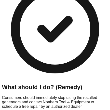
What should I do? (Remedy)
Consumers should immediately stop using the recalled
generators and contact Northern Tool & Equipment to
schedule a free repair by an authorized dealer.