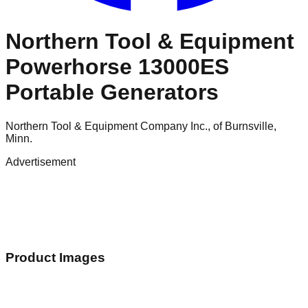
Northern Tool & Equipment
Powerhorse 13000ES
Portable Generators
Northern Tool & Equipment Company Inc., of Burnsville,
Minn.
Advertisement
Product Images