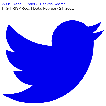
⚠
US Recall Finder
← Back to Search
HIGH RISK
Recall Data:
February 24, 2021