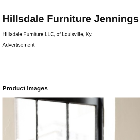
Hillsdale Furniture Jenning
Hillsdale Furniture LLC, of Louisville, Ky.
Advertisement
Product Images