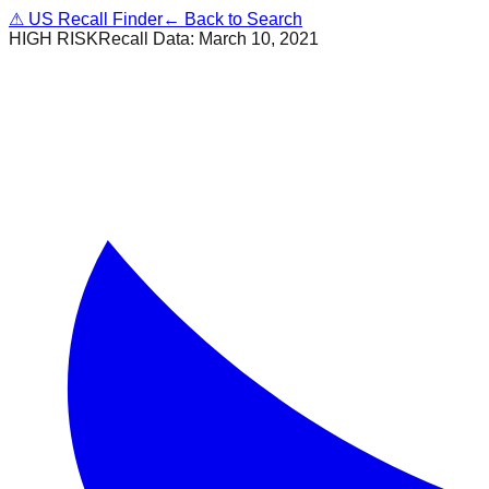
⚠
US Recall Finder
← Back to Search
HIGH RISK
Recall Data:
March 10, 2021