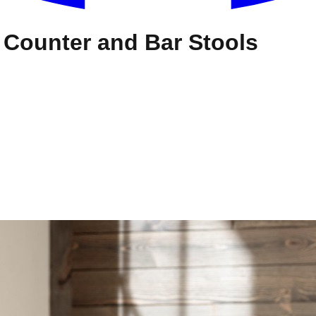
s Counter and Bar Stools