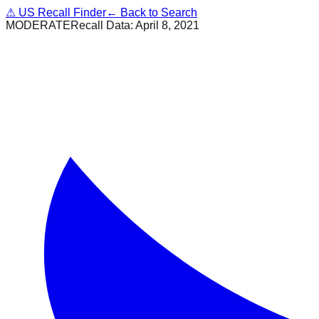
⚠
US Recall Finder
← Back to Search
MODERATE
Recall Data:
April 8, 2021