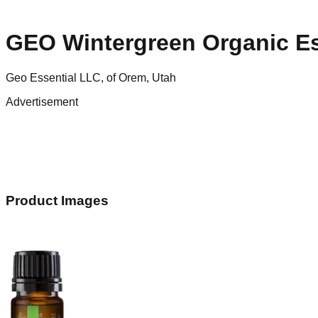
GEO Wintergreen Organic Ess
Geo Essential LLC, of Orem, Utah
Advertisement
Product Images