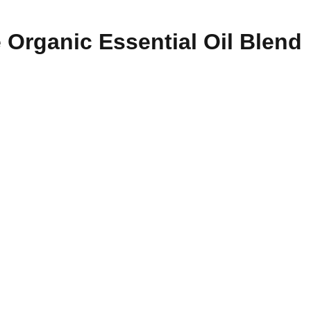
 Organic Essential Oil Blend