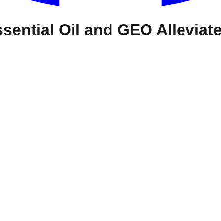
ential Oil and GEO Alleviate