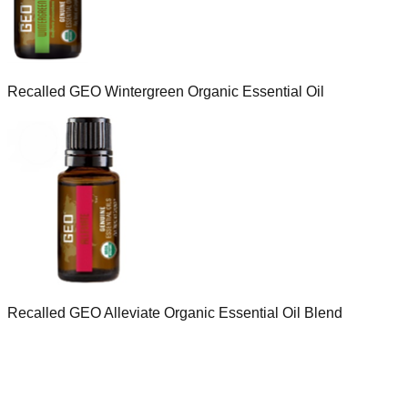
Recalled GEO Wintergreen Organic Essential Oil
Recalled GEO Alleviate Organic Essential Oil Blend