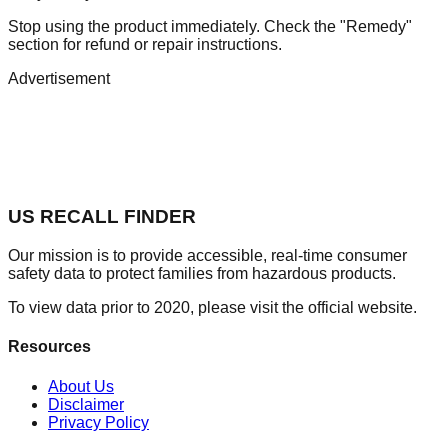
Stop using the product immediately. Check the "Remedy"
section for refund or repair instructions.
Advertisement
US RECALL FINDER
Our mission is to provide accessible, real-time consumer
safety data to protect families from hazardous products.
To view data prior to 2020, please visit the official website.
Resources
About Us
Disclaimer
Privacy Policy