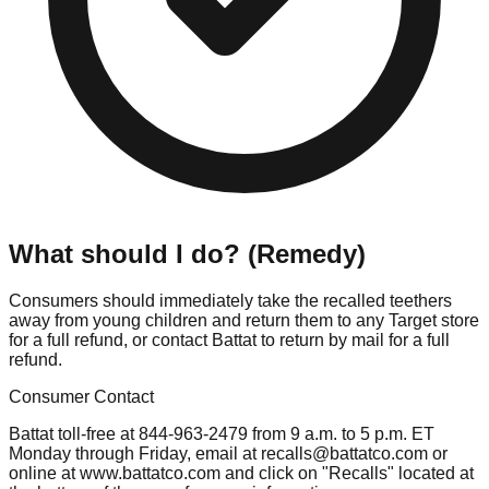
What should I do? (Remedy)
Consumers should immediately take the recalled teethers
away from young children and return them to any Target store
for a full refund, or contact Battat to return by mail for a full
refund.
Consumer Contact
Battat toll-free at 844-963-2479 from 9 a.m. to 5 p.m. ET
Monday through Friday, email at
recalls@battatco.com
or
online at www.battatco.com and click on "Recalls" located at