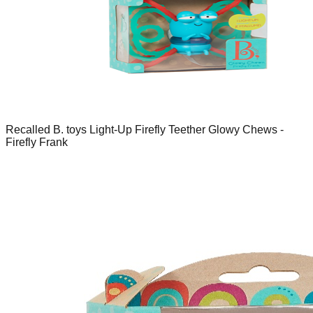
Recalled B. toys Light-Up Firefly Teether Glowy Chews -
Firefly Frank