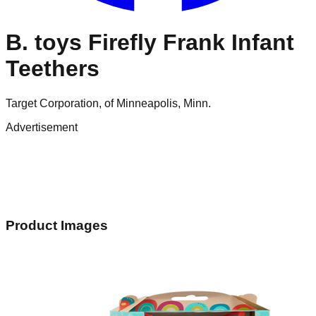
B. toys Firefly Frank Infant
Teethers
Target Corporation, of Minneapolis, Minn.
Advertisement
Product Images