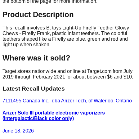
the bottom of the page for more information.
Product Description
This recall involves B. toys Light-Up Firefly Teether Glowy
Chews - Firefly Frank, plastic infant teethers. The colorful
teethers shaped like a Firefly are blue, green and red and
light up when shaken.
Where was it sold?
Target stores nationwide and online at Target.com from July
2019 through February 2021 for about between $6 and $10.
Latest Recall Updates
7111495 Canada Inc., dba Arizer Tech, of Waterloo, Ontario
Arizer Solo III portable electronic vaporizers
(Intergalactic/Black color only)
June 18, 2026