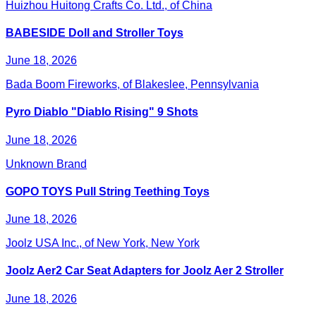
Huizhou Huitong Crafts Co. Ltd., of China
BABESIDE Doll and Stroller Toys
June 18, 2026
Bada Boom Fireworks, of Blakeslee, Pennsylvania
Pyro Diablo "Diablo Rising" 9 Shots
June 18, 2026
Unknown Brand
GOPO TOYS Pull String Teething Toys
June 18, 2026
Joolz USA Inc., of New York, New York
Joolz Aer2 Car Seat Adapters for Joolz Aer 2 Stroller
June 18, 2026