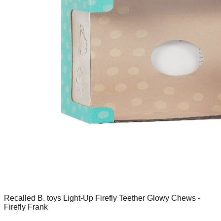
Recalled B. toys Light-Up Firefly Teether Glowy Chews -
Firefly Frank