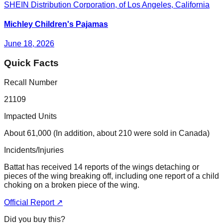
SHEIN Distribution Corporation, of Los Angeles, California
Michley Children's Pajamas
June 18, 2026
Quick Facts
Recall Number
21109
Impacted Units
About 61,000 (In addition, about 210 were sold in Canada)
Incidents/Injuries
Battat has received 14 reports of the wings detaching or
pieces of the wing breaking off, including one report of a child
choking on a broken piece of the wing.
Official Report ↗
Did you buy this?