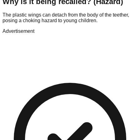
Why is it being recalled? (Hazard)
The plastic wings can detach from the body of the teether,
posing a choking hazard to young children.
Advertisement