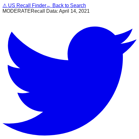
⚠
US Recall Finder
← Back to Search
MODERATE
Recall Data:
April 14, 2021