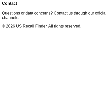
Contact
Questions or data concerns? Contact us through our official
channels.
©
2026
US Recall Finder. All rights reserved.