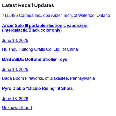
Latest Recall Updates
7111495 Canada Inc., dba Arizer Tech, of Waterloo, Ontario
Arizer Solo III portable electronic vaporizers
(Intergalactic/Black color only)
June 18, 2026
Huizhou Huitong Crafts Co. Ltd., of China
BABESIDE Doll and Stroller Toys
June 18, 2026
Bada Boom Fireworks, of Blakeslee, Pennsylvania
Pyro Diablo "Diablo Rising" 9 Shots
June 18, 2026
Unknown Brand