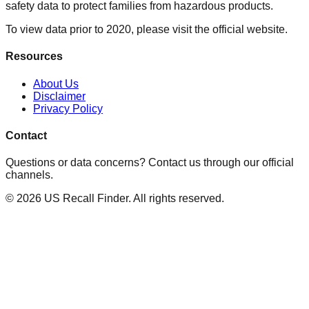
safety data to protect families from hazardous products.
To view data prior to 2020, please visit the official website.
Resources
About Us
Disclaimer
Privacy Policy
Contact
Questions or data concerns? Contact us through our official
channels.
©
2026
US Recall Finder. All rights reserved.