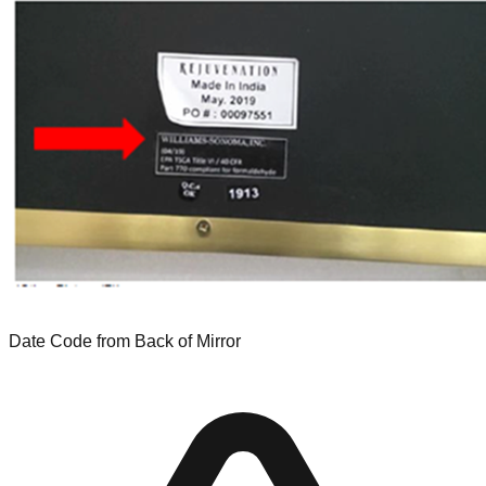
Date Code from Back of Mirror