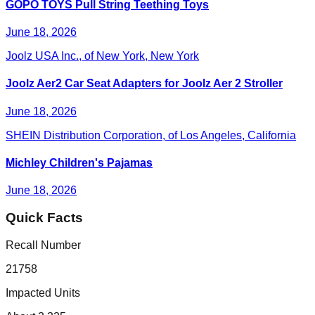
GOPO TOYS Pull String Teething Toys
June 18, 2026
Joolz USA Inc., of New York, New York
Joolz Aer2 Car Seat Adapters for Joolz Aer 2 Stroller
June 18, 2026
SHEIN Distribution Corporation, of Los Angeles, California
Michley Children's Pajamas
June 18, 2026
Quick Facts
Recall Number
21758
Impacted Units