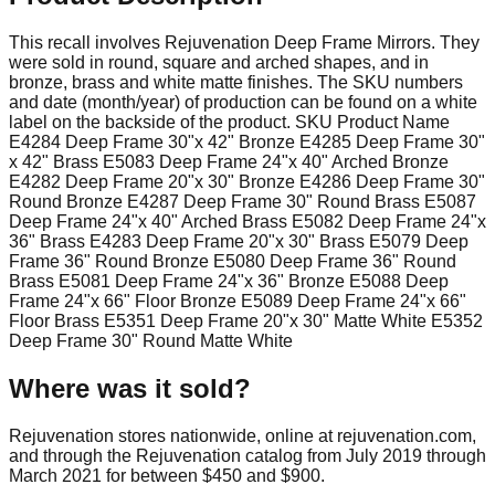
This recall involves Rejuvenation Deep Frame Mirrors. They
were sold in round, square and arched shapes, and in
bronze, brass and white matte finishes. The SKU numbers
and date (month/year) of production can be found on a white
label on the backside of the product. SKU Product Name
E4284 Deep Frame 30"x 42" Bronze E4285 Deep Frame 30"
x 42" Brass E5083 Deep Frame 24"x 40" Arched Bronze
E4282 Deep Frame 20"x 30" Bronze E4286 Deep Frame 30"
Round Bronze E4287 Deep Frame 30" Round Brass E5087
Deep Frame 24"x 40" Arched Brass E5082 Deep Frame 24"x
36" Brass E4283 Deep Frame 20"x 30" Brass E5079 Deep
Frame 36" Round Bronze E5080 Deep Frame 36" Round
Brass E5081 Deep Frame 24"x 36" Bronze E5088 Deep
Frame 24"x 66" Floor Bronze E5089 Deep Frame 24"x 66"
Floor Brass E5351 Deep Frame 20"x 30" Matte White E5352
Deep Frame 30" Round Matte White
Where was it sold?
Rejuvenation stores nationwide, online at rejuvenation.com,
and through the Rejuvenation catalog from July 2019 through
March 2021 for between $450 and $900.