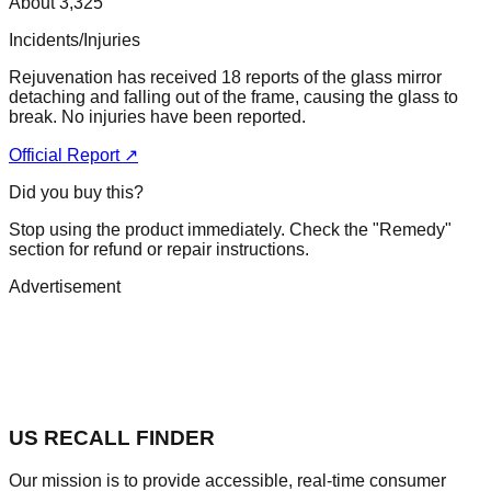
About 3,325
Incidents/Injuries
Rejuvenation has received 18 reports of the glass mirror
detaching and falling out of the frame, causing the glass to
break. No injuries have been reported.
Official Report ↗
Did you buy this?
Stop using the product immediately. Check the "Remedy"
section for refund or repair instructions.
Advertisement
US RECALL FINDER
Our mission is to provide accessible, real-time consumer