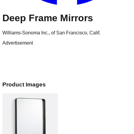
Deep Frame Mirrors
Williams-Sonoma Inc., of San Francisco, Calif.
Advertisement
Product Images