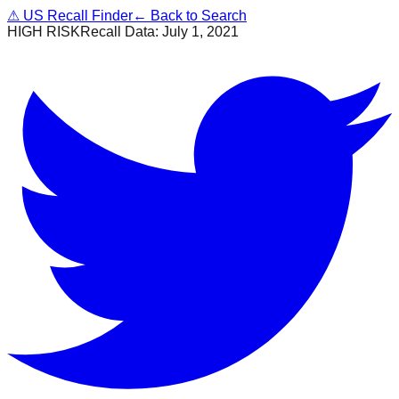
⚠
US Recall Finder
← Back to Search
HIGH RISK
Recall Data:
July 1, 2021