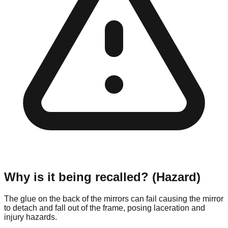
Why is it being recalled? (Hazard)
The glue on the back of the mirrors can fail causing the mirror
to detach and fall out of the frame, posing laceration and
injury hazards.