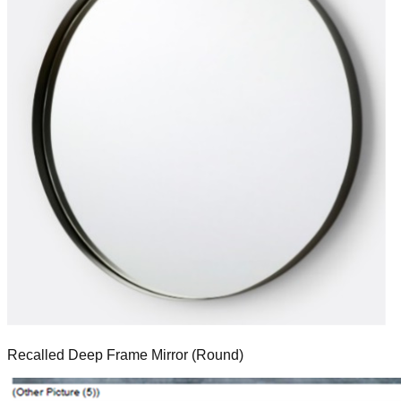
Recalled Deep Frame Mirror (Round)