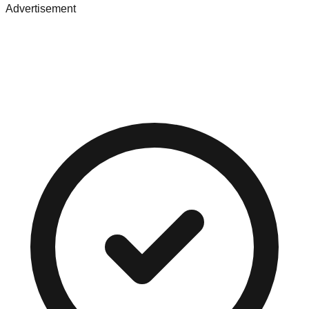
Advertisement