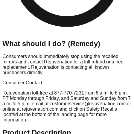
What should I do? (Remedy)
Consumers should immediately stop using the recalled
mirrors and contact Rejuvenation for a full refund or a free
replacement. Rejuvenation is contacting all known
purchasers directly.
Consumer Contact
Rejuvenation toll-free at 877-770-7231 from 6 a.m. to 6 p.m.
PT Monday through Friday, and Saturday and Sunday from 7
a.m. to 5 p.m. email at
customerservice@rejuvenation.com
or
online at rejuvenation.com and click on Safety Recalls
located at the bottom of the landing page for more
information.
Product Description