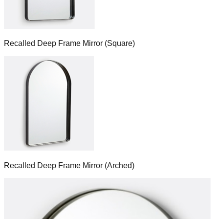
Recalled Deep Frame Mirror (Square)
Recalled Deep Frame Mirror (Arched)