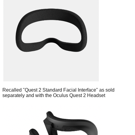
Recalled "Quest 2 Standard Facial Interface" as sold
separately and with the Oculus Quest 2 Headset