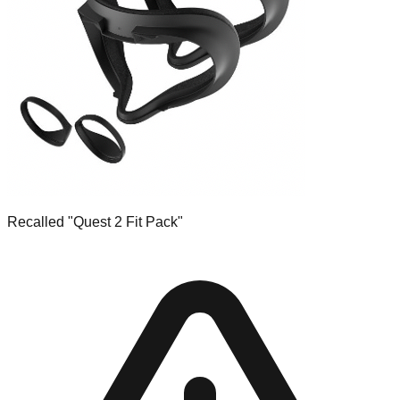
Recalled "Quest 2 Fit Pack"