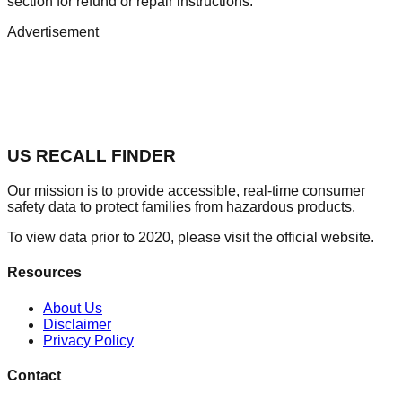
section for refund or repair instructions.
Advertisement
US RECALL FINDER
Our mission is to provide accessible, real-time consumer
safety data to protect families from hazardous products.
To view data prior to 2020, please visit the official website.
Resources
About Us
Disclaimer
Privacy Policy
Contact