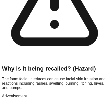
Why is it being recalled? (Hazard)
The foam facial interfaces can cause facial skin irritation and
reactions including rashes, swelling, burning, itching, hives,
and bumps.
Advertisement