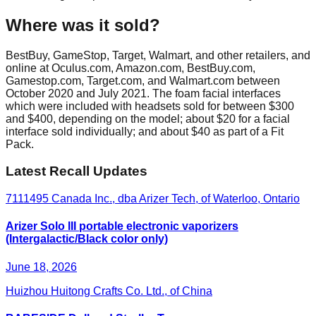
Where was it sold?
BestBuy, GameStop, Target, Walmart, and other retailers, and
online at Oculus.com, Amazon.com, BestBuy.com,
Gamestop.com, Target.com, and Walmart.com between
October 2020 and July 2021. The foam facial interfaces
which were included with headsets sold for between $300
and $400, depending on the model; about $20 for a facial
interface sold individually; and about $40 as part of a Fit
Pack.
Latest Recall Updates
7111495 Canada Inc., dba Arizer Tech, of Waterloo, Ontario
Arizer Solo III portable electronic vaporizers
(Intergalactic/Black color only)
June 18, 2026
Huizhou Huitong Crafts Co. Ltd., of China