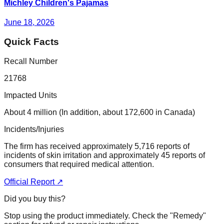
Michley Children's Pajamas
June 18, 2026
Quick Facts
Recall Number
21768
Impacted Units
About 4 million (In addition, about 172,600 in Canada)
Incidents/Injuries
The firm has received approximately 5,716 reports of
incidents of skin irritation and approximately 45 reports of
consumers that required medical attention.
Official Report ↗
Did you buy this?
Stop using the product immediately. Check the "Remedy"