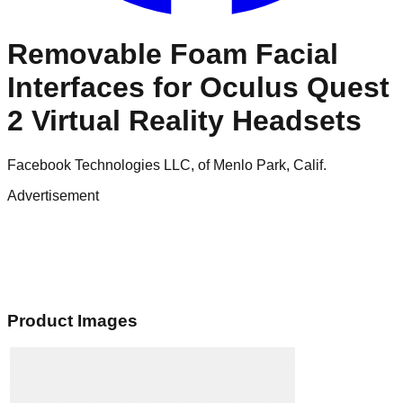
Removable Foam Facial
Interfaces for Oculus Quest
2 Virtual Reality Headsets
Facebook Technologies LLC, of Menlo Park, Calif.
Advertisement
Product Images