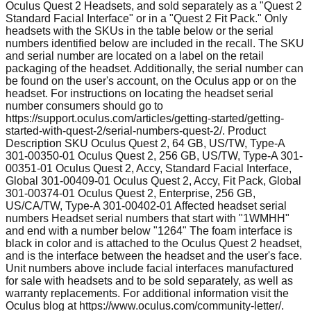
Oculus Quest 2 Headsets, and sold separately as a "Quest 2
Standard Facial Interface" or in a "Quest 2 Fit Pack." Only
headsets with the SKUs in the table below or the serial
numbers identified below are included in the recall. The SKU
and serial number are located on a label on the retail
packaging of the headset. Additionally, the serial number can
be found on the user's account, on the Oculus app or on the
headset. For instructions on locating the headset serial
number consumers should go to
https://support.oculus.com/articles/getting-started/getting-
started-with-quest-2/serial-numbers-quest-2/. Product
Description SKU Oculus Quest 2, 64 GB, US/TW, Type-A
301-00350-01 Oculus Quest 2, 256 GB, US/TW, Type-A 301-
00351-01 Oculus Quest 2, Accy, Standard Facial Interface,
Global 301-00409-01 Oculus Quest 2, Accy, Fit Pack, Global
301-00374-01 Oculus Quest 2, Enterprise, 256 GB,
US/CA/TW, Type-A 301-00402-01 Affected headset serial
numbers Headset serial numbers that start with "1WMHH"
and end with a number below "1264" The foam interface is
black in color and is attached to the Oculus Quest 2 headset,
and is the interface between the headset and the user's face.
Unit numbers above include facial interfaces manufactured
for sale with headsets and to be sold separately, as well as
warranty replacements. For additional information visit the
Oculus blog at https://www.oculus.com/community-letter/.