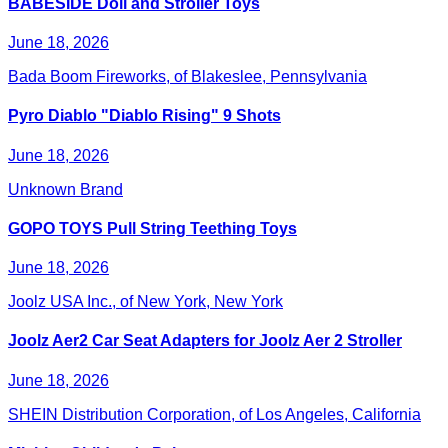
BABESIDE Doll and Stroller Toys
June 18, 2026
Bada Boom Fireworks, of Blakeslee, Pennsylvania
Pyro Diablo "Diablo Rising" 9 Shots
June 18, 2026
Unknown Brand
GOPO TOYS Pull String Teething Toys
June 18, 2026
Joolz USA Inc., of New York, New York
Joolz Aer2 Car Seat Adapters for Joolz Aer 2 Stroller
June 18, 2026
SHEIN Distribution Corporation, of Los Angeles, California