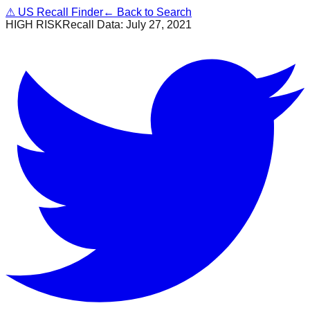
⚠
US Recall Finder
← Back to Search
HIGH RISK
Recall Data:
July 27, 2021