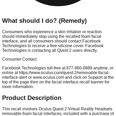
What should I do? (Remedy)
Consumers who experience a skin irritation or reaction
should immediately stop using the recalled foam facial
interface, and all consumers should contact Facebook
Technologies to receive a free silicone cover. Facebook
Technologies is contacting all Quest 2 users directly.
Consumer Contact
Facebook Technologies toll-free at 877-960-0889 anytime, or
online at https://www.oculus.com/quest-2/removable-facial-
interface-alert or www.oculus.com and click on Support at the
top of the page then on the facial interface recall banner for
more information.
Product Description
This recall involves Oculus Quest 2 Virtual Reality Headsets
removable foam facial interfaces, included with a purchase of