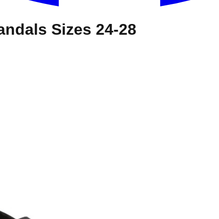
andals Sizes 24-28