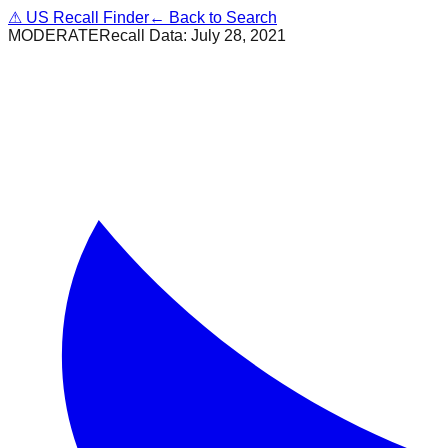
⚠
US Recall Finder
← Back to Search
MODERATE
Recall Data:
July 28, 2021