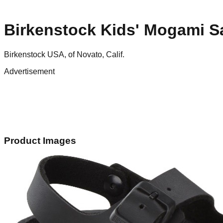
Birkenstock Kids' Mogami S
Birkenstock USA, of Novato, Calif.
Advertisement
Product Images