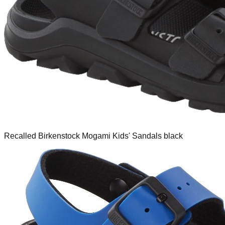
Recalled Birkenstock Mogami Kids' Sandals black