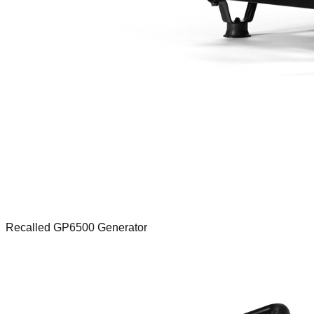
Recalled GP6500 Generator