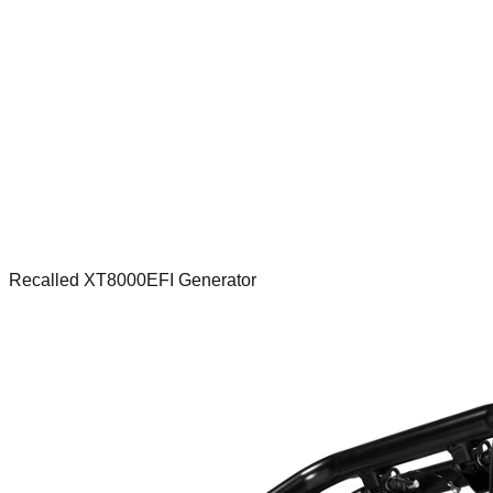
Recalled XT8000EFI Generator