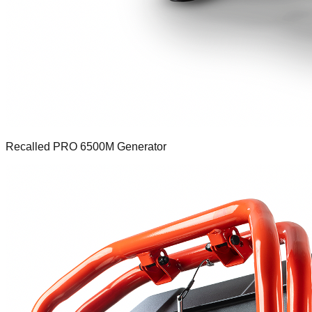
Recalled PRO 6500M Generator