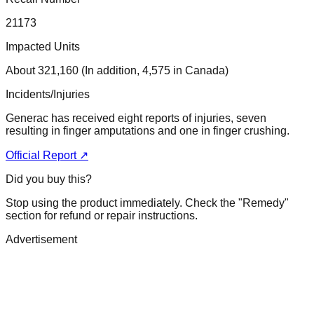
21173
Impacted Units
About 321,160 (In addition, 4,575 in Canada)
Incidents/Injuries
Generac has received eight reports of injuries, seven
resulting in finger amputations and one in finger crushing.
Official Report ↗
Did you buy this?
Stop using the product immediately. Check the "Remedy"
section for refund or repair instructions.
Advertisement