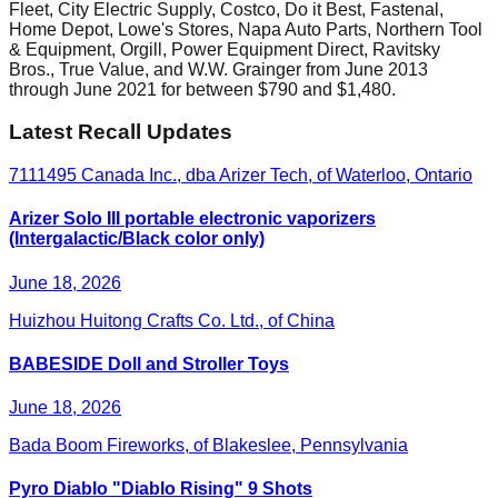
Fleet, City Electric Supply, Costco, Do it Best, Fastenal,
Home Depot, Lowe's Stores, Napa Auto Parts, Northern Tool
& Equipment, Orgill, Power Equipment Direct, Ravitsky
Bros., True Value, and W.W. Grainger from June 2013
through June 2021 for between $790 and $1,480.
Latest Recall Updates
7111495 Canada Inc., dba Arizer Tech, of Waterloo, Ontario
Arizer Solo III portable electronic vaporizers
(Intergalactic/Black color only)
June 18, 2026
Huizhou Huitong Crafts Co. Ltd., of China
BABESIDE Doll and Stroller Toys
June 18, 2026
Bada Boom Fireworks, of Blakeslee, Pennsylvania
Pyro Diablo "Diablo Rising" 9 Shots