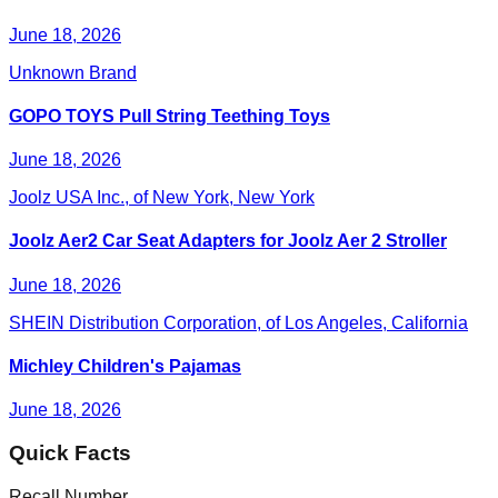
June 18, 2026
Unknown Brand
GOPO TOYS Pull String Teething Toys
June 18, 2026
Joolz USA Inc., of New York, New York
Joolz Aer2 Car Seat Adapters for Joolz Aer 2 Stroller
June 18, 2026
SHEIN Distribution Corporation, of Los Angeles, California
Michley Children's Pajamas
June 18, 2026
Quick Facts
Recall Number