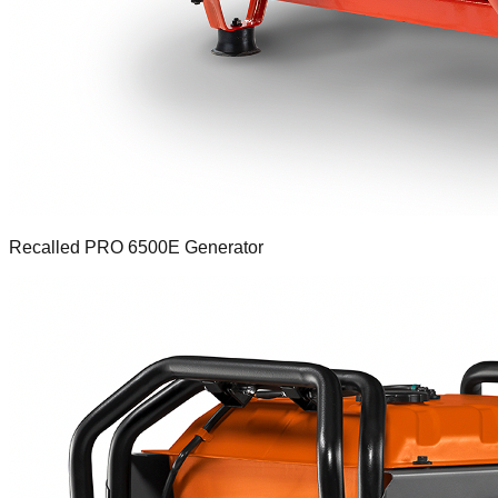
Recalled PRO 6500E Generator