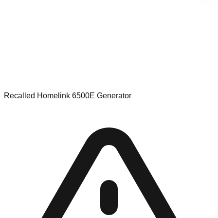
Recalled Homelink 6500E Generator