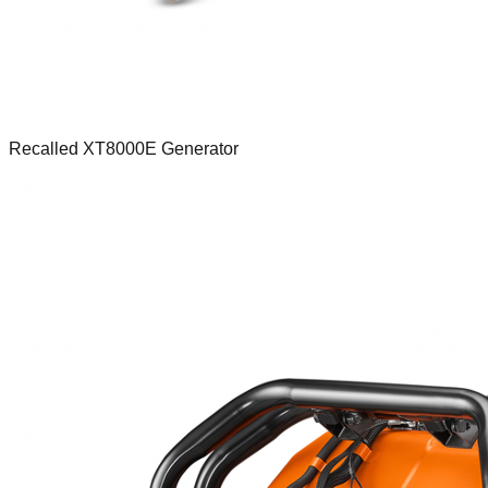
Recalled XT8000E Generator