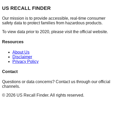
US RECALL FINDER
Our mission is to provide accessible, real-time consumer
safety data to protect families from hazardous products.
To view data prior to 2020, please visit the official website.
Resources
About Us
Disclaimer
Privacy Policy
Contact
Questions or data concerns? Contact us through our official
channels.
©
2026
US Recall Finder. All rights reserved.