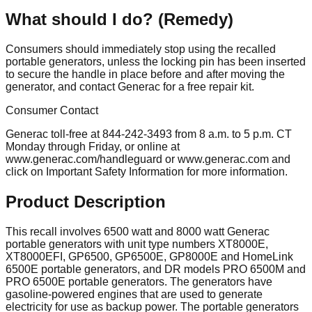
What should I do? (Remedy)
Consumers should immediately stop using the recalled
portable generators, unless the locking pin has been inserted
to secure the handle in place before and after moving the
generator, and contact Generac for a free repair kit.
Consumer Contact
Generac toll-free at 844-242-3493 from 8 a.m. to 5 p.m. CT
Monday through Friday, or online at
www.generac.com/handleguard or www.generac.com and
click on Important Safety Information for more information.
Product Description
This recall involves 6500 watt and 8000 watt Generac
portable generators with unit type numbers XT8000E,
XT8000EFI, GP6500, GP6500E, GP8000E and HomeLink
6500E portable generators, and DR models PRO 6500M and
PRO 6500E portable generators. The generators have
gasoline-powered engines that are used to generate
electricity for use as backup power. The portable generators