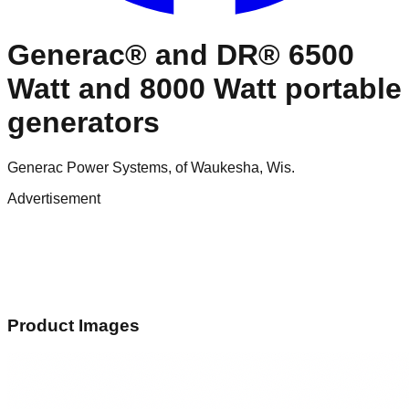
Generac® and DR® 6500
Watt and 8000 Watt portable
generators
Generac Power Systems, of Waukesha, Wis.
Advertisement
Product Images