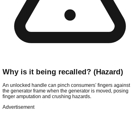
Why is it being recalled? (Hazard)
An unlocked handle can pinch consumers' fingers against
the generator frame when the generator is moved, posing
finger amputation and crushing hazards.
Advertisement