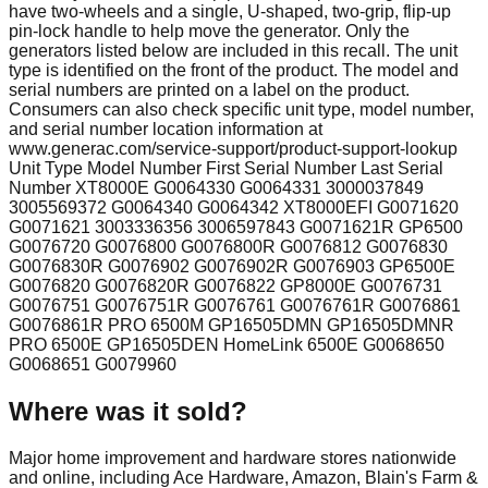
have two-wheels and a single, U-shaped, two-grip, flip-up
pin-lock handle to help move the generator. Only the
generators listed below are included in this recall. The unit
type is identified on the front of the product. The model and
serial numbers are printed on a label on the product.
Consumers can also check specific unit type, model number,
and serial number location information at
www.generac.com/service-support/product-support-lookup
Unit Type Model Number First Serial Number Last Serial
Number XT8000E G0064330 G0064331 3000037849
3005569372 G0064340 G0064342 XT8000EFI G0071620
G0071621 3003336356 3006597843 G0071621R GP6500
G0076720 G0076800 G0076800R G0076812 G0076830
G0076830R G0076902 G0076902R G0076903 GP6500E
G0076820 G0076820R G0076822 GP8000E G0076731
G0076751 G0076751R G0076761 G0076761R G0076861
G0076861R PRO 6500M GP16505DMN GP16505DMNR
PRO 6500E GP16505DEN HomeLink 6500E G0068650
G0068651 G0079960
Where was it sold?
Major home improvement and hardware stores nationwide
and online, including Ace Hardware, Amazon, Blain's Farm &