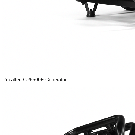
Recalled GP6500E Generator