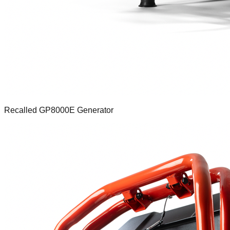
Recalled GP8000E Generator