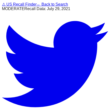
⚠
US Recall Finder
← Back to Search
MODERATE
Recall Data:
July 29, 2021