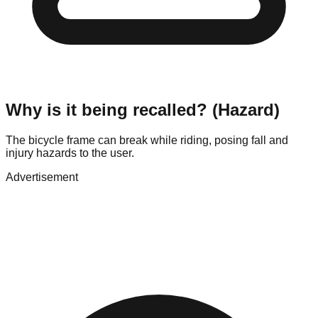
Why is it being recalled? (Hazard)
The bicycle frame can break while riding, posing fall and
injury hazards to the user.
Advertisement