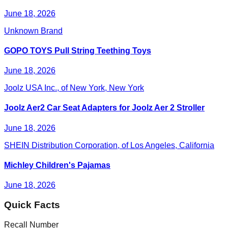
June 18, 2026
Unknown Brand
GOPO TOYS Pull String Teething Toys
June 18, 2026
Joolz USA Inc., of New York, New York
Joolz Aer2 Car Seat Adapters for Joolz Aer 2 Stroller
June 18, 2026
SHEIN Distribution Corporation, of Los Angeles, California
Michley Children's Pajamas
June 18, 2026
Quick Facts
Recall Number