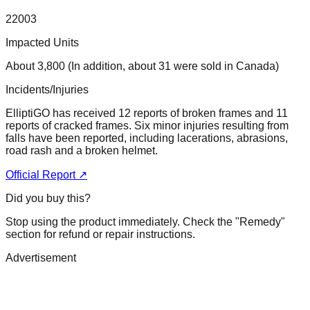
22003
Impacted Units
About 3,800 (In addition, about 31 were sold in Canada)
Incidents/Injuries
ElliptiGO has received 12 reports of broken frames and 11
reports of cracked frames. Six minor injuries resulting from
falls have been reported, including lacerations, abrasions,
road rash and a broken helmet.
Official Report ↗
Did you buy this?
Stop using the product immediately. Check the "Remedy"
section for refund or repair instructions.
Advertisement