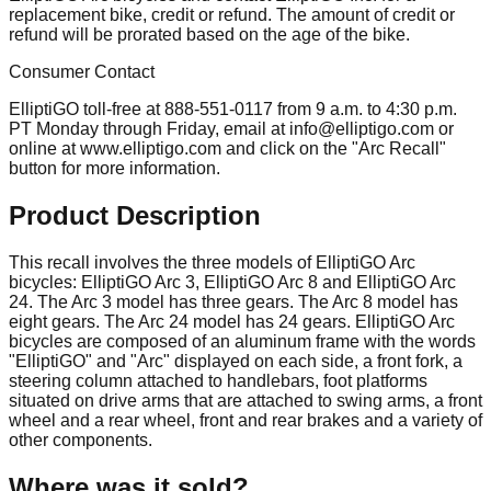
replacement bike, credit or refund. The amount of credit or
refund will be prorated based on the age of the bike.
Consumer Contact
ElliptiGO toll-free at 888-551-0117 from 9 a.m. to 4:30 p.m.
PT Monday through Friday, email at
info@elliptigo.com
or
online at www.elliptigo.com and click on the "Arc Recall"
button for more information.
Product Description
This recall involves the three models of ElliptiGO Arc
bicycles: ElliptiGO Arc 3, ElliptiGO Arc 8 and ElliptiGO Arc
24. The Arc 3 model has three gears. The Arc 8 model has
eight gears. The Arc 24 model has 24 gears. ElliptiGO Arc
bicycles are composed of an aluminum frame with the words
"ElliptiGO" and "Arc" displayed on each side, a front fork, a
steering column attached to handlebars, foot platforms
situated on drive arms that are attached to swing arms, a front
wheel and a rear wheel, front and rear brakes and a variety of
other components.
Where was it sold?