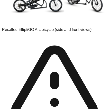
Recalled ElliptiGO Arc bicycle (side and front views)