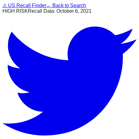
⚠
US Recall Finder
← Back to Search
HIGH RISK
Recall Data:
October 6, 2021