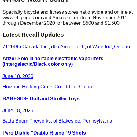
Specialty bicycle and fitness stores nationwide and online at
www.elliptigo.com and Amazon.com from November 2015
through December 2020 for between $500 and $1,500.
Latest Recall Updates
7111495 Canada Inc., dba Arizer Tech, of Waterloo, Ontario
Arizer Solo III portable electronic vaporizers
(Intergalactic/Black color only)
June 18, 2026
Huizhou Huitong Crafts Co. Ltd., of China
BABESIDE Doll and Stroller Toys
June 18, 2026
Bada Boom Fireworks, of Blakeslee, Pennsylvania
Pyro Diablo "Diablo Rising" 9 Shots