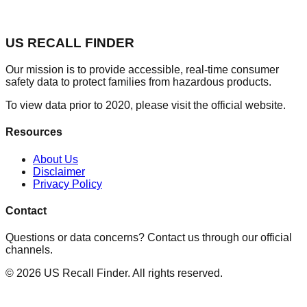
US RECALL FINDER
Our mission is to provide accessible, real-time consumer
safety data to protect families from hazardous products.
To view data prior to 2020, please visit the official website.
Resources
About Us
Disclaimer
Privacy Policy
Contact
Questions or data concerns? Contact us through our official
channels.
©
2026
US Recall Finder. All rights reserved.