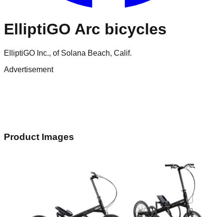
ElliptiGO Arc bicycles
ElliptiGO Inc., of Solana Beach, Calif.
Advertisement
Product Images