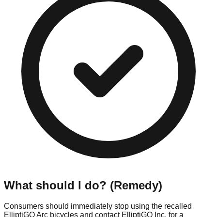
What should I do? (Remedy)
Consumers should immediately stop using the recalled
ElliptiGO Arc bicycles and contact ElliptiGO Inc. for a