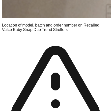
Location of model, batch and order number on Recalled
Valco Baby Snap Duo Trend Strollers