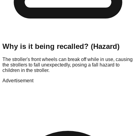
Why is it being recalled? (Hazard)
The stroller's front wheels can break off while in use, causing
the strollers to fall unexpectedly, posing a fall hazard to
children in the stroller.
Advertisement