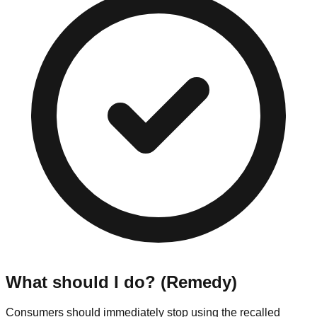
What should I do? (Remedy)
Consumers should immediately stop using the recalled