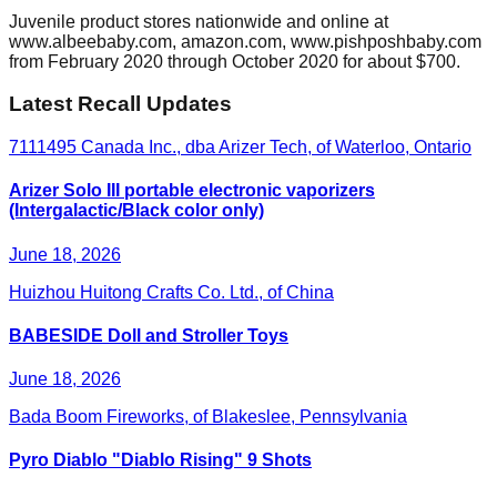
Juvenile product stores nationwide and online at
www.albeebaby.com, amazon.com, www.pishposhbaby.com
from February 2020 through October 2020 for about $700.
Latest Recall Updates
7111495 Canada Inc., dba Arizer Tech, of Waterloo, Ontario
Arizer Solo III portable electronic vaporizers
(Intergalactic/Black color only)
June 18, 2026
Huizhou Huitong Crafts Co. Ltd., of China
BABESIDE Doll and Stroller Toys
June 18, 2026
Bada Boom Fireworks, of Blakeslee, Pennsylvania
Pyro Diablo "Diablo Rising" 9 Shots