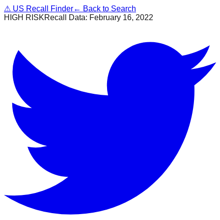
⚠
US Recall Finder
← Back to Search
HIGH RISK
Recall Data:
February 16, 2022