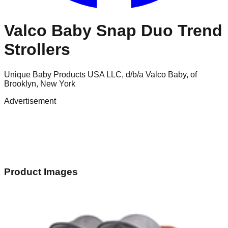
Valco Baby Snap Duo Trend
Strollers
Unique Baby Products USA LLC, d/b/a Valco Baby, of
Brooklyn, New York
Advertisement
Product Images