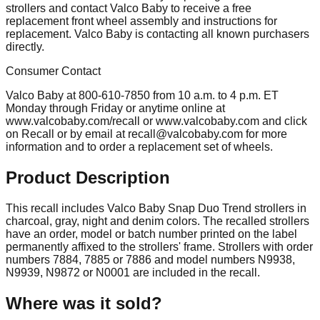
strollers and contact Valco Baby to receive a free
replacement front wheel assembly and instructions for
replacement. Valco Baby is contacting all known purchasers
directly.
Consumer Contact
Valco Baby at 800-610-7850 from 10 a.m. to 4 p.m. ET
Monday through Friday or anytime online at
www.valcobaby.com/recall or www.valcobaby.com and click
on Recall or by email at
recall@valcobaby.com
for more
information and to order a replacement set of wheels.
Product Description
This recall includes Valco Baby Snap Duo Trend strollers in
charcoal, gray, night and denim colors. The recalled strollers
have an order, model or batch number printed on the label
permanently affixed to the strollers' frame. Strollers with order
numbers 7884, 7885 or 7886 and model numbers N9938,
N9939, N9872 or N0001 are included in the recall.
Where was it sold?