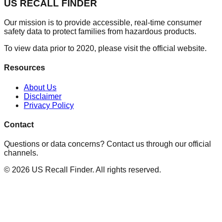
US RECALL FINDER
Our mission is to provide accessible, real-time consumer
safety data to protect families from hazardous products.
To view data prior to 2020, please visit the official website.
Resources
About Us
Disclaimer
Privacy Policy
Contact
Questions or data concerns? Contact us through our official
channels.
©
2026
US Recall Finder. All rights reserved.