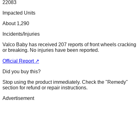
22083
Impacted Units
About 1,290
Incidents/Injuries
Valco Baby has received 207 reports of front wheels cracking
or breaking. No injuries have been reported.
Official Report ↗
Did you buy this?
Stop using the product immediately. Check the "Remedy"
section for refund or repair instructions.
Advertisement