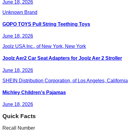
June 18, 2026
Unknown Brand
GOPO TOYS Pull String Teething Toys
June 18, 2026
Joolz USA Inc., of New York, New York
Joolz Aer2 Car Seat Adapters for Joolz Aer 2 Stroller
June 18, 2026
SHEIN Distribution Corporation, of Los Angeles, California
Michley Children's Pajamas
June 18, 2026
Quick Facts
Recall Number