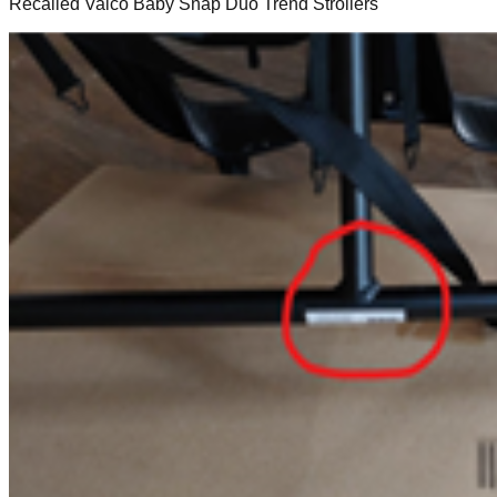
Recalled Valco Baby Snap Duo Trend Strollers