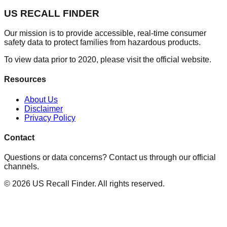
US RECALL FINDER
Our mission is to provide accessible, real-time consumer
safety data to protect families from hazardous products.
To view data prior to 2020, please visit the official website.
Resources
About Us
Disclaimer
Privacy Policy
Contact
Questions or data concerns? Contact us through our official
channels.
©
2026
US Recall Finder. All rights reserved.