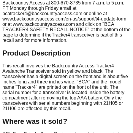
Backcountry Access at 800-670-8735 from 7 a.m. to 5 p.m.
PT Monday through Friday email at
bcatracker4@backcountryaccess.com
or online at
www.backcountryaccess.com/en-us/support/t4-update-form
or at www.backcountryaccess.com and click on "BCA
TRACKER4 SAFETY RECALL NOTICE" at the bottom of the
page to determine if theTracker4 transceiver is part of this
recall and for more information.
Product Description
This recall involves the Backcountry Access Tracker4
Avalanche Transceiver sold in yellow and black. The
transceiver has a digital screen on the front and is about five
inches long and three inches wide. "BCA" and the model
name "Tracker4" are printed on the front of the unit. The
serial number for a transceiver is located inside the battery
compartment after removing the top AAA battery. Only the
transceivers with serial numbers beginning with 21H05 or
21H06 are affected by this recall.
Where was it sold?