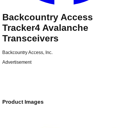
Backcountry Access
Tracker4 Avalanche
Transceivers
Backcountry Access, Inc.
Advertisement
Product Images