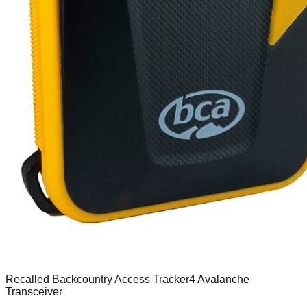
Recalled Backcountry Access Tracker4 Avalanche
Transceiver