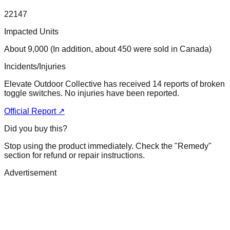
22147
Impacted Units
About 9,000 (In addition, about 450 were sold in Canada)
Incidents/Injuries
Elevate Outdoor Collective has received 14 reports of broken
toggle switches. No injuries have been reported.
Official Report ↗
Did you buy this?
Stop using the product immediately. Check the "Remedy"
section for refund or repair instructions.
Advertisement