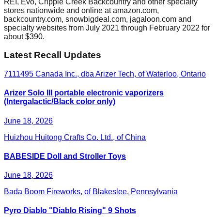
REI, Evo, Cripple Creek Backcountry and other specialty
stores nationwide and online at amazon.com,
backcountry.com, snowbigdeal.com, jagaloon.com and
specialty websites from July 2021 through February 2022 for
about $390.
Latest Recall Updates
7111495 Canada Inc., dba Arizer Tech, of Waterloo, Ontario
Arizer Solo III portable electronic vaporizers
(Intergalactic/Black color only)
June 18, 2026
Huizhou Huitong Crafts Co. Ltd., of China
BABESIDE Doll and Stroller Toys
June 18, 2026
Bada Boom Fireworks, of Blakeslee, Pennsylvania
Pyro Diablo "Diablo Rising" 9 Shots