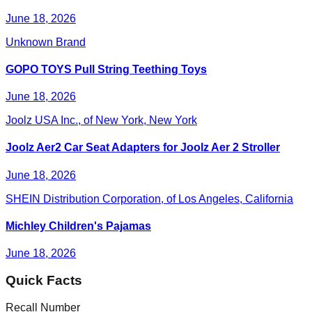
June 18, 2026
Unknown Brand
GOPO TOYS Pull String Teething Toys
June 18, 2026
Joolz USA Inc., of New York, New York
Joolz Aer2 Car Seat Adapters for Joolz Aer 2 Stroller
June 18, 2026
SHEIN Distribution Corporation, of Los Angeles, California
Michley Children's Pajamas
June 18, 2026
Quick Facts
Recall Number