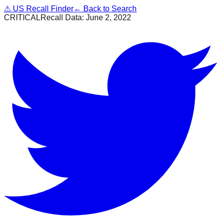
⚠
US Recall Finder
← Back to Search
CRITICAL
Recall Data:
June 2, 2022