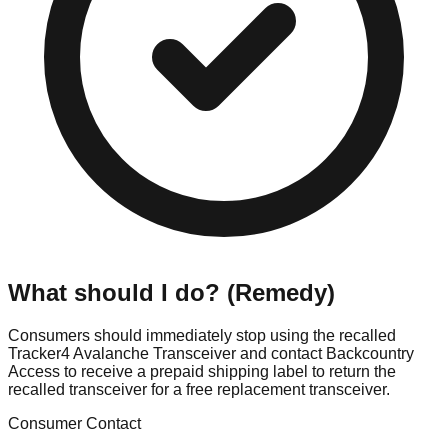
What should I do? (Remedy)
Consumers should immediately stop using the recalled
Tracker4 Avalanche Transceiver and contact Backcountry
Access to receive a prepaid shipping label to return the
recalled transceiver for a free replacement transceiver.
Consumer Contact