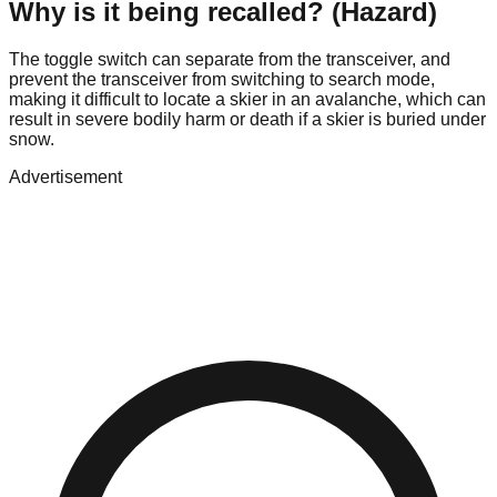
Why is it being recalled? (Hazard)
The toggle switch can separate from the transceiver, and
prevent the transceiver from switching to search mode,
making it difficult to locate a skier in an avalanche, which can
result in severe bodily harm or death if a skier is buried under
snow.
Advertisement